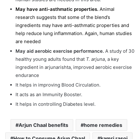
May have anti-asthmatic properties.
Animal
research suggests that some of the blend’s
ingredients may have anti-asthmatic properties and
help reduce lung inflammation. Again, human studies
are needed
May aid aerobic exercise performance.
A study of 30
healthy young adults found that
T. arjuna
, a key
ingredient in arjunarishta, improved aerobic exercise
endurance
It helps in improving Blood Circulation.
It acts as an Immunity Booster.
It helps in controlling Diabetes level.
Arjun Chaal benefits
home remedies
How to Consume Arjun Chaal
kamri rasoi