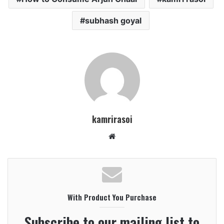
subhash goyal
kamrirasoi
Website
With Product You Purchase
Subscribe to our mailing list to