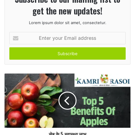
get the new updates!
Lorem ipsum dolor sit amet, consectetur.
Enter
your
Email
address
सेब के 5 स्वास्थ्य लाभ