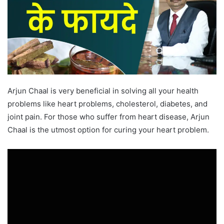
Arjun Chaal is very beneficial in solving all your health
problems like heart problems, cholesterol, diabetes, and
joint pain. For those who suffer from heart disease, Arjun
Chaal is the utmost option for curing your heart problem.