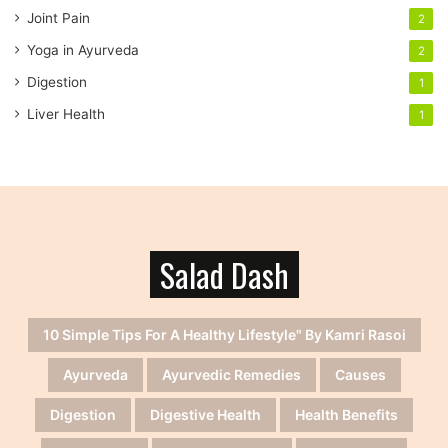
Joint Pain
2
Yoga in Ayurveda
2
Digestion
1
Liver Health
1
Salad Dash
10 Simple Tips For A Healthy Lifestyle" By Kamri Rasoi
Ayurveda
Ayurvedic Remedies
Causes
Digestion
Digestive Health
Health Benefits