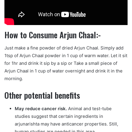
How to Consume Arjun Chaal:-
Just make a fine powder of dried Arjun Chaal. Simply add
1tsp of Arjun Chaal powder in 1 cup of warm water. Let it sit
for 1hr and drink it sip by a sip or Take a small piece of
Arjun Chaal in 1 cup of water overnight and drink it in the
morning.
Other potential benefits
May reduce cancer risk.
Animal and test-tube
studies suggest that certain ingredients in
arjunarishta may have anticancer properties. Still,
human studies are needed in this area.