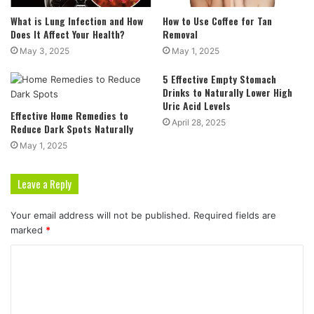
What is Lung Infection and How
How to Use Coffee for Tan
Does It Affect Your Health?
Removal
May 3, 2025
May 1, 2025
5 Effective Empty Stomach
Drinks to Naturally Lower High
Uric Acid Levels
Effective Home Remedies to
April 28, 2025
Reduce Dark Spots Naturally
May 1, 2025
Leave a Reply
Your email address will not be published.
Required fields are
marked
*