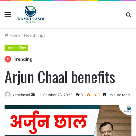
Menu
S
fo
Home
/
Health Tips
Health Tips
Trending
Arjun Chaal benefits
Send
kamrirasoi
October 28, 2022
0
1,108
1 minute read
an
email