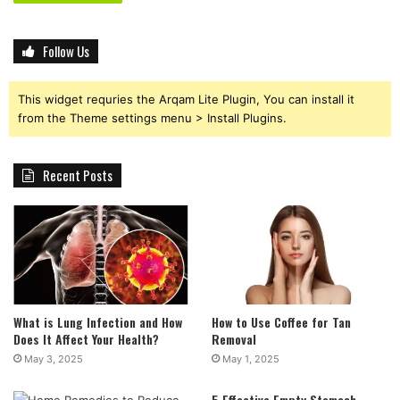
Follow Us
This widget requries the Arqam Lite Plugin, You can install it
from the Theme settings menu > Install Plugins.
Recent Posts
What is Lung Infection and How
How to Use Coffee for Tan
Does It Affect Your Health?
Removal
May 3, 2025
May 1, 2025
5 Effective Empty Stomach