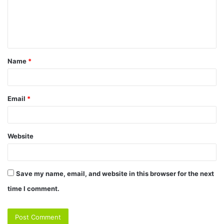
Name
*
Email
*
Website
Save my name, email, and website in this browser for the next
time I comment.