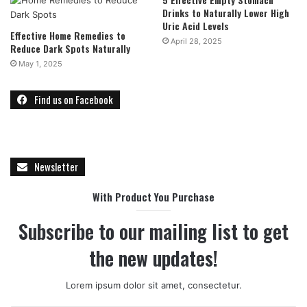
Drinks to Naturally Lower High
Uric Acid Levels
Effective Home Remedies to
April 28, 2025
Reduce Dark Spots Naturally
May 1, 2025
Find us on Facebook
Newsletter
With Product You Purchase
Subscribe to our mailing list to get
the new updates!
Lorem ipsum dolor sit amet, consectetur.