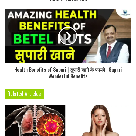
Health Benefits of Supari | सुपारी खाने के फायदे | Supari
Wonderful Benefits
Related Articles