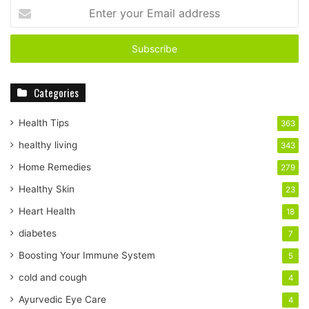
Enter
your
Email
address
Categories
Health Tips
363
healthy living
343
Home Remedies
279
Healthy Skin
23
Heart Health
18
diabetes
7
Boosting Your Immune System
5
cold and cough
4
Ayurvedic Eye Care
4