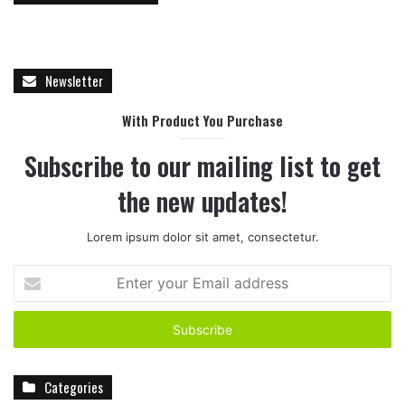
Newsletter
With Product You Purchase
Subscribe to our mailing list to get
the new updates!
Lorem ipsum dolor sit amet, consectetur.
E
n
t
e
r
y
Categories
o