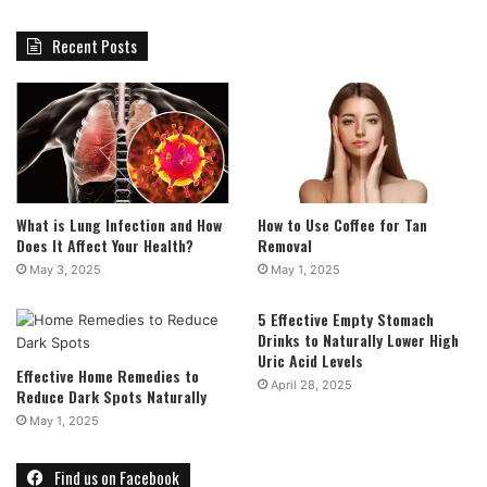
Recent Posts
What is Lung Infection and How
How to Use Coffee for Tan
Does It Affect Your Health?
Removal
May 3, 2025
May 1, 2025
5 Effective Empty Stomach
Drinks to Naturally Lower High
Uric Acid Levels
Effective Home Remedies to
April 28, 2025
Reduce Dark Spots Naturally
May 1, 2025
Find us on Facebook