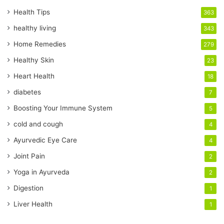
u
r
Health Tips
363
E
healthy living
343
m
a
Home Remedies
279
i
Healthy Skin
23
l
a
Heart Health
18
d
diabetes
7
d
r
Boosting Your Immune System
5
e
cold and cough
4
s
s
Ayurvedic Eye Care
4
Joint Pain
2
Yoga in Ayurveda
2
Digestion
1
Liver Health
1