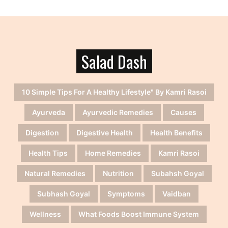
Salad Dash
10 Simple Tips For A Healthy Lifestyle" By Kamri Rasoi
Ayurveda
Ayurvedic Remedies
Causes
Digestion
Digestive Health
Health Benefits
Health Tips
Home Remedies
Kamri Rasoi
Natural Remedies
Nutrition
Subahsh Goyal
Subhash Goyal
Symptoms
Vaidban
Wellness
What Foods Boost Immune System