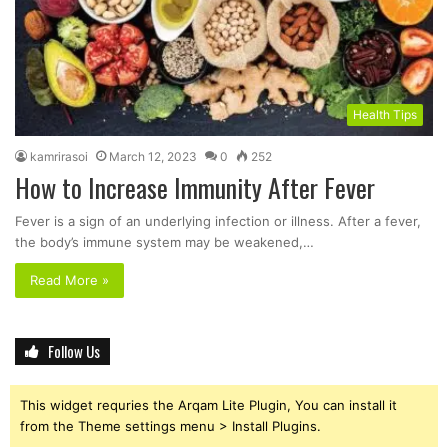
Health Tips
kamrirasoi
March 12, 2023
0
252
How to Increase Immunity After Fever
Fever is a sign of an underlying infection or illness. After a fever,
the body’s immune system may be weakened,…
Read More »
Follow Us
This widget requries the Arqam Lite Plugin, You can install it
from the Theme settings menu > Install Plugins.