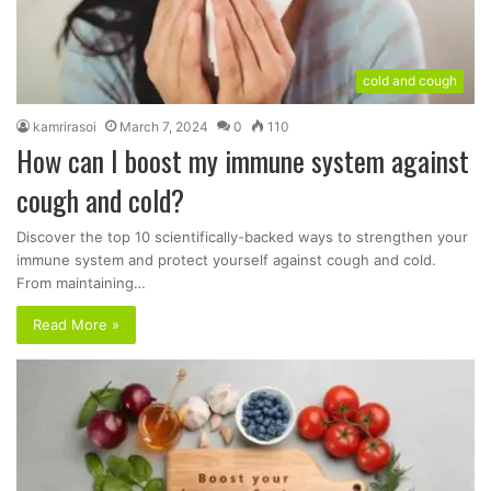
cold and cough
kamrirasoi
March 7, 2024
0
110
How can I boost my immune system against
cough and cold?
Discover the top 10 scientifically-backed ways to strengthen your
immune system and protect yourself against cough and cold.
From maintaining…
Read More »