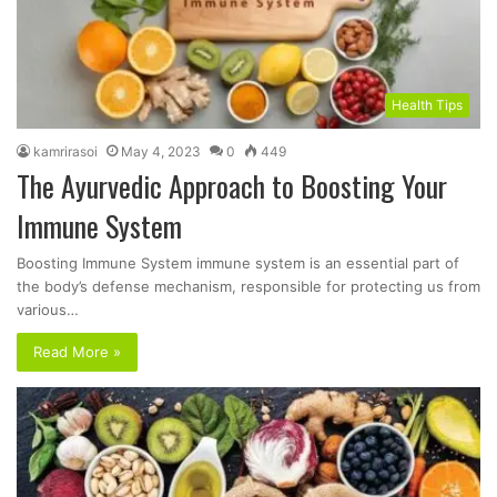
Health Tips
kamrirasoi
May 4, 2023
0
449
The Ayurvedic Approach to Boosting Your
Immune System
Boosting Immune System immune system is an essential part of
the body’s defense mechanism, responsible for protecting us from
various…
Read More »