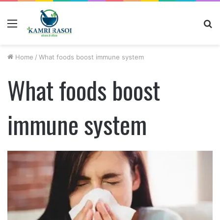
Menu
S
fo
Home
/
What foods boost immune system
What foods boost
immune system