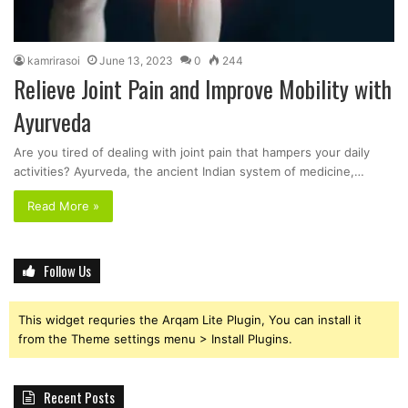
kamrirasoi
June 13, 2023
0
244
Relieve Joint Pain and Improve Mobility with
Ayurveda
Are you tired of dealing with joint pain that hampers your daily
activities? Ayurveda, the ancient Indian system of medicine,…
Read More »
Follow Us
This widget requries the Arqam Lite Plugin, You can install it
from the Theme settings menu > Install Plugins.
Recent Posts