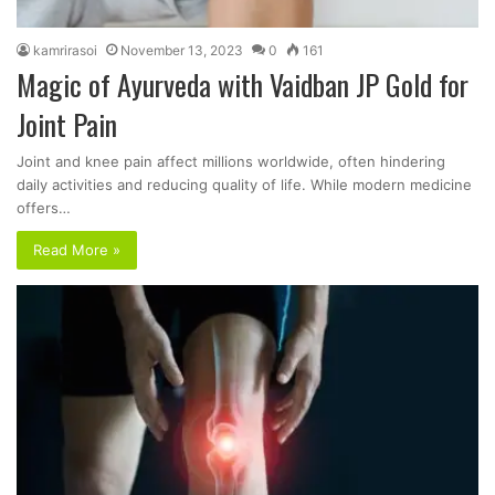
kamrirasoi
November 13, 2023
0
161
Magic of Ayurveda with Vaidban JP Gold for
Joint Pain
Joint and knee pain affect millions worldwide, often hindering
daily activities and reducing quality of life. While modern medicine
offers…
Read More »