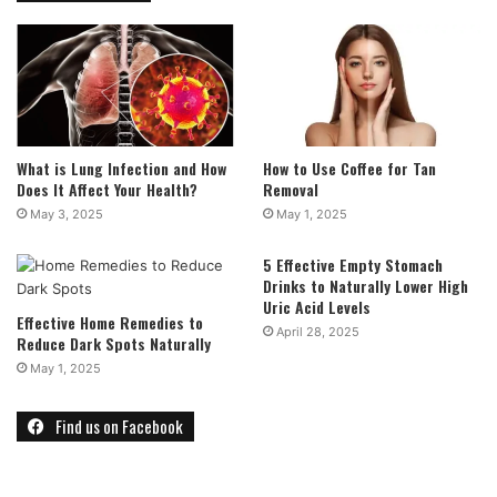
What is Lung Infection and How
How to Use Coffee for Tan
Does It Affect Your Health?
Removal
May 3, 2025
May 1, 2025
5 Effective Empty Stomach
Drinks to Naturally Lower High
Uric Acid Levels
Effective Home Remedies to
April 28, 2025
Reduce Dark Spots Naturally
May 1, 2025
Find us on Facebook