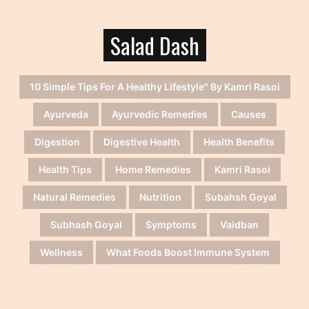
Salad Dash
10 Simple Tips For A Healthy Lifestyle" By Kamri Rasoi
Ayurveda
Ayurvedic Remedies
Causes
Digestion
Digestive Health
Health Benefits
Health Tips
Home Remedies
Kamri Rasoi
Natural Remedies
Nutrition
Subahsh Goyal
Subhash Goyal
Symptoms
Vaidban
Wellness
What Foods Boost Immune System