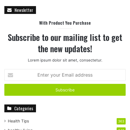
Newsletter
With Product You Purchase
Subscribe to our mailing list to get
the new updates!
Lorem ipsum dolor sit amet, consectetur.
E
n
t
e
r
y
Categories
o
u
r
Health Tips
363
E