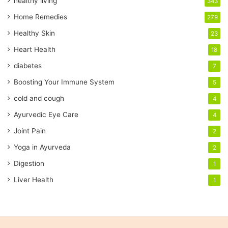
healthy living
343
m
a
Home Remedies
279
i
Healthy Skin
23
l
a
Heart Health
18
d
diabetes
7
d
r
Boosting Your Immune System
5
e
cold and cough
4
s
s
Ayurvedic Eye Care
4
Joint Pain
2
Yoga in Ayurveda
2
Digestion
1
Liver Health
1