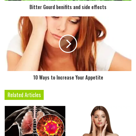
d
Bitter Gourd benifits and side effects
d
r
e
s
s
10 Ways to Increase Your Appetite
Related Articles