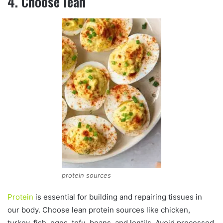
4. Choose lean
protein sources
Protein
is essential for building and repairing tissues in
our body. Choose lean protein sources like chicken,
turkey, fish, eggs, tofu, beans, and lentils. Avoid processed