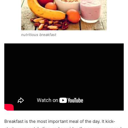
nutritious breakfast
Breakfast is the most important meal of the day. It kick-