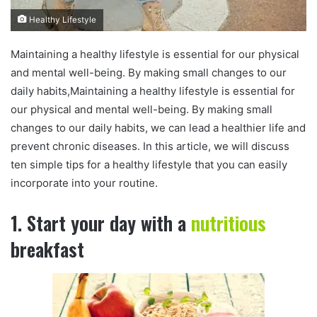
Healthy Lifestyle
Maintaining a healthy lifestyle is essential for our physical
and mental well-being. By making small changes to our
daily habits,Maintaining a healthy lifestyle is essential for
our physical and mental well-being. By making small
changes to our daily habits, we can lead a healthier life and
prevent chronic diseases. In this article, we will discuss
ten simple tips for a healthy lifestyle that you can easily
incorporate into your routine.
1. Start your day with a
nutritious
breakfast