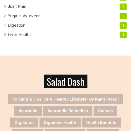
Joint Pain
2
Yoga in Ayurveda
2
Digestion
1
Liver Health
1
Salad Dash
10 Simple Tips For A Healthy Lifestyle" By Kamri Rasoi
Ayurveda
Ayurvedic Remedies
Causes
Digestion
Digestive Health
Health Benefits