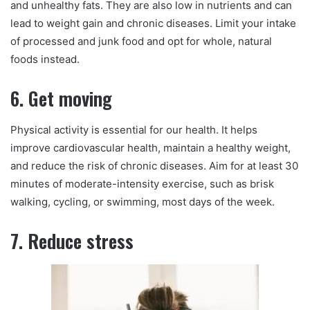
and unhealthy fats. They are also low in nutrients and can
lead to weight gain and chronic diseases. Limit your intake
of processed and junk food and opt for whole, natural
foods instead.
6. Get moving
Physical activity is essential for our health. It helps
improve cardiovascular health, maintain a healthy weight,
and reduce the risk of chronic diseases. Aim for at least 30
minutes of moderate-intensity exercise, such as brisk
walking, cycling, or swimming, most days of the week.
7. Reduce stress