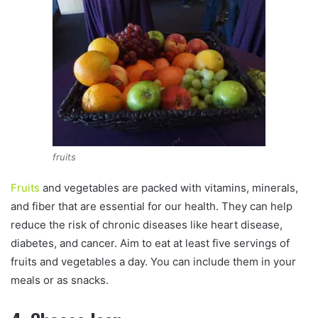
fruits
Fruits
and vegetables are packed with vitamins, minerals,
and fiber that are essential for our health. They can help
reduce the risk of chronic diseases like heart disease,
diabetes, and cancer. Aim to eat at least five servings of
fruits and vegetables a day. You can include them in your
meals or as snacks.