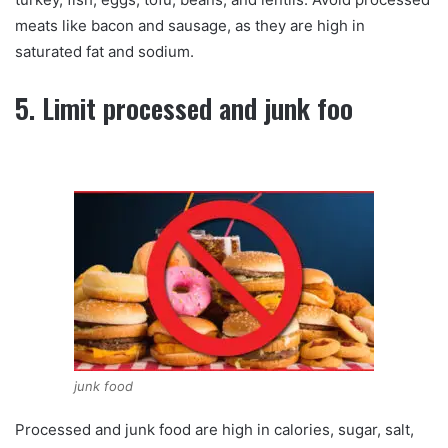
meats like bacon and sausage, as they are high in
saturated fat and sodium.
5. Limit processed and junk foo
junk food
Processed and junk food are high in calories, sugar, salt,