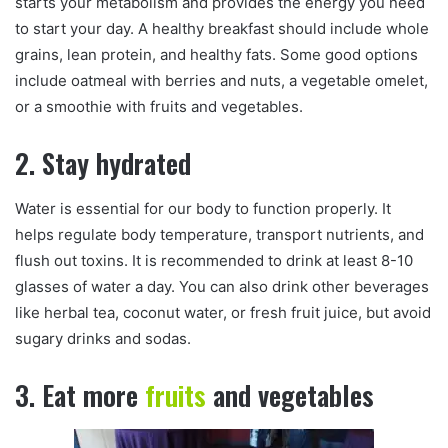
starts your metabolism and provides the energy you need
to start your day. A healthy breakfast should include whole
grains, lean protein, and healthy fats. Some good options
include oatmeal with berries and nuts, a vegetable omelet,
or a smoothie with fruits and vegetables.
2. Stay hydrated
Water is essential for our body to function properly. It
helps regulate body temperature, transport nutrients, and
flush out toxins. It is recommended to drink at least 8-10
glasses of water a day. You can also drink other beverages
like herbal tea, coconut water, or fresh fruit juice, but avoid
sugary drinks and sodas.
3. Eat more
fruits
and vegetables