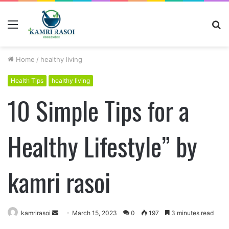
Menu
S
fo
Home
/
healthy living
Health Tips
healthy living
10 Simple Tips for a
Healthy Lifestyle” by
kamri rasoi
kamrirasoi
S
March 15, 2023
0
197
3 minutes read
e