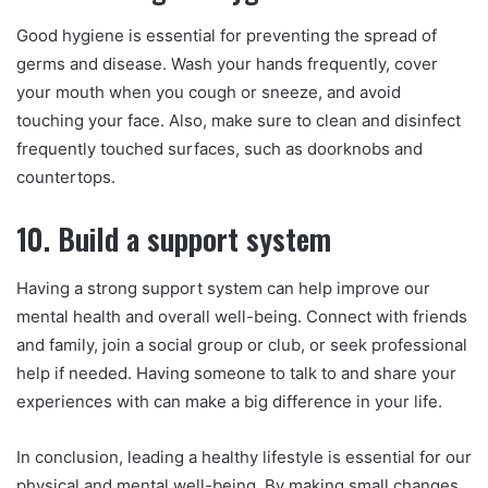
Good hygiene is essential for preventing the spread of
germs and disease. Wash your hands frequently, cover
your mouth when you cough or sneeze, and avoid
touching your face. Also, make sure to clean and disinfect
frequently touched surfaces, such as doorknobs and
countertops.
10. Build a support system
Having a strong support system can help improve our
mental health and overall well-being. Connect with friends
and family, join a social group or club, or seek professional
help if needed. Having someone to talk to and share your
experiences with can make a big difference in your life.
In conclusion, leading a healthy lifestyle is essential for our
physical and mental well-being. By making small changes