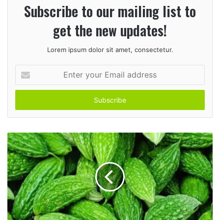
Subscribe to our mailing list to
get the new updates!
Lorem ipsum dolor sit amet, consectetur.
E
n
t
e
r
y
o
u
r
E
m
a
i
l
a