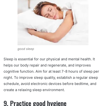
good sleep
Sleep is essential for our physical and mental health. It
helps our body repair and regenerate, and improves
cognitive function. Aim for at least 7-8 hours of sleep per
night. To improve sleep quality, establish a regular sleep
schedule, avoid electronic devices before bedtime, and
create a relaxing sleep environment.
9. Practice good hygiene