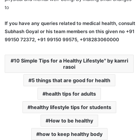
to
If you have any queries related to medical health, consult
Subhash Goyal or his team members on this given no +91
99150 72372, +91 99150 99575, +918283060000
10 Simple Tips for a Healthy Lifestyle" by kamri
rasoi
5 things that are good for health
health tips for adults
healthy lifestyle tips for students
How to be healthy
how to keep healthy body