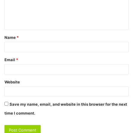
Name
*
Email
*
Website
Save my name, email, and website in this browser for the next
time I comment.