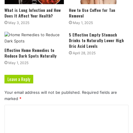
What is Lung Infection and How
How to Use Coffee for Tan
Does It Affect Your Health?
Removal
May 3, 2025
May 1, 2025
5 Effective Empty Stomach
Drinks to Naturally Lower High
Uric Acid Levels
Effective Home Remedies to
April 28, 2025
Reduce Dark Spots Naturally
May 1, 2025
Leave a Reply
Your email address will not be published.
Required fields are
marked
*