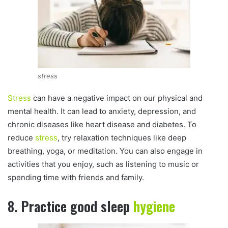
stress
Stress
can have a negative impact on our physical and
mental health. It can lead to anxiety, depression, and
chronic diseases like heart disease and diabetes. To
reduce
stress
, try relaxation techniques like deep
breathing, yoga, or meditation. You can also engage in
activities that you enjoy, such as listening to music or
spending time with friends and family.
8. Practice good sleep
hygiene