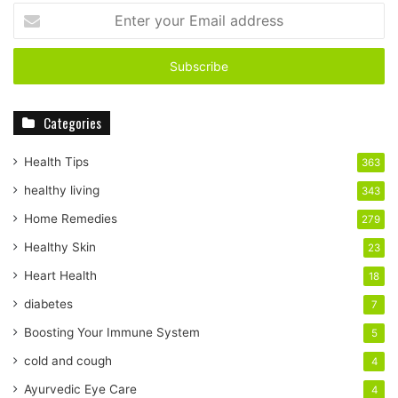
E
n
t
e
r
y
Categories
o
u
r
Health Tips
363
E
healthy living
343
m
a
Home Remedies
279
i
Healthy Skin
23
l
a
Heart Health
18
d
diabetes
7
d
r
Boosting Your Immune System
5
e
cold and cough
4
s
s
Ayurvedic Eye Care
4