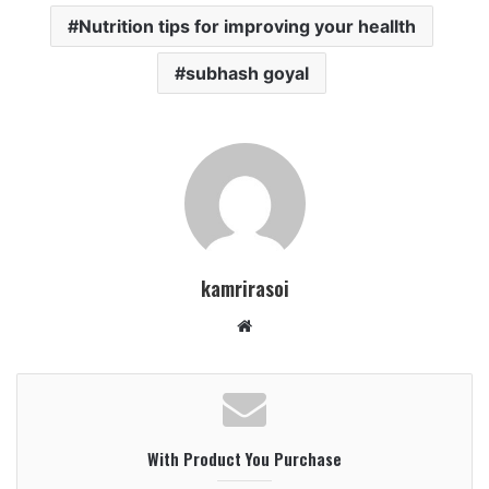
Nutrition tips for improving your heallth
subhash goyal
kamrirasoi
W
e
b
s
i
With Product You Purchase
t
e