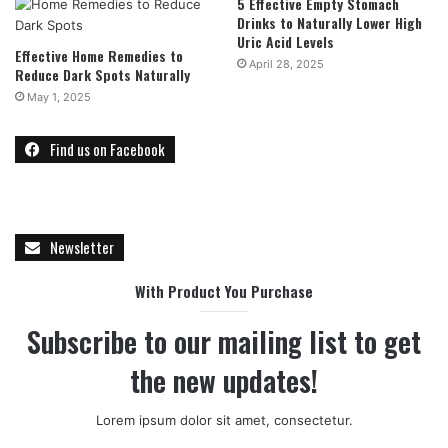
5 Effective Empty Stomach
Drinks to Naturally Lower High
Uric Acid Levels
Effective Home Remedies to
April 28, 2025
Reduce Dark Spots Naturally
May 1, 2025
Find us on Facebook
Newsletter
With Product You Purchase
Subscribe to our mailing list to get
the new updates!
Lorem ipsum dolor sit amet, consectetur.