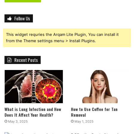
Follow Us
This widget requries the Arqam Lite Plugin, You can install it
from the Theme settings menu > Install Plugins.
Recent Posts
What is Lung Infection and How
How to Use Coffee for Tan
Does It Affect Your Health?
Removal
May 3, 2025
May 1, 2025