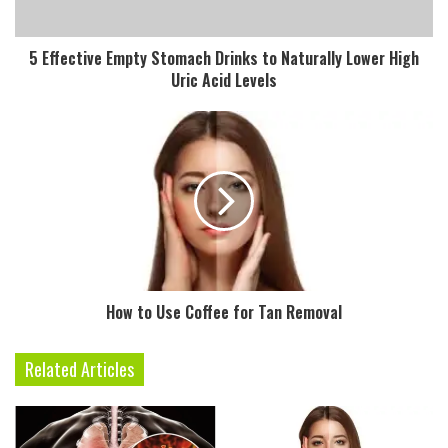
l
a
d
5 Effective Empty Stomach Drinks to Naturally Lower High
d
Uric Acid Levels
r
e
s
s
How to Use Coffee for Tan Removal
Related Articles