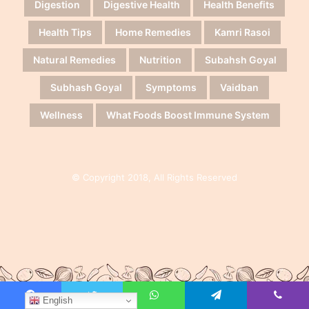
Digestion
Digestive Health
Health Benefits
Health Tips
Home Remedies
Kamri Rasoi
Natural Remedies
Nutrition
Subahsh Goyal
Subhash Goyal
Symptoms
Vaidban
Wellness
What Foods Boost Immune System
© Copyright 2018, All Rights Reserved
English