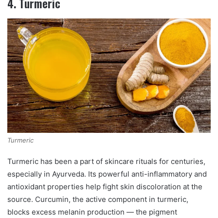
4. Turmeric
Turmeric
Turmeric has been a part of skincare rituals for centuries,
especially in Ayurveda. Its powerful anti-inflammatory and
antioxidant properties help fight skin discoloration at the
source. Curcumin, the active component in turmeric,
blocks excess melanin production — the pigment