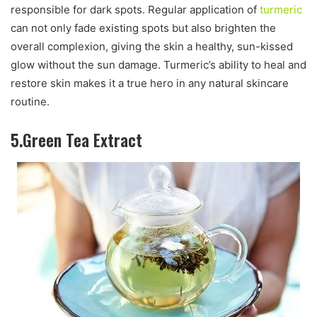
responsible for dark spots. Regular application of
turmeric
can not only fade existing spots but also brighten the
overall complexion, giving the skin a healthy, sun-kissed
glow without the sun damage. Turmeric’s ability to heal and
restore skin makes it a true hero in any natural skincare
routine.
5.Green Tea Extract