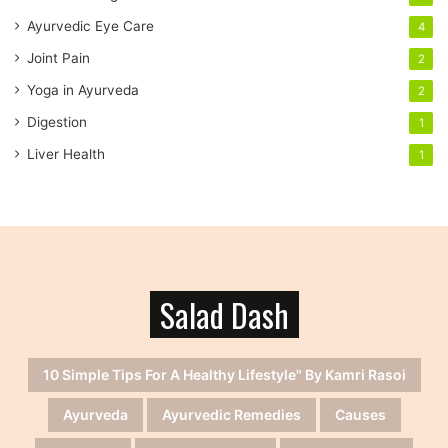
s
s
Ayurvedic Eye Care
4
Joint Pain
2
Yoga in Ayurveda
2
Digestion
1
Liver Health
1
Salad Dash
10 Simple Tips For A Healthy Lifestyle" By Kamri Rasoi
Ayurveda
Ayurvedic Remedies
Causes