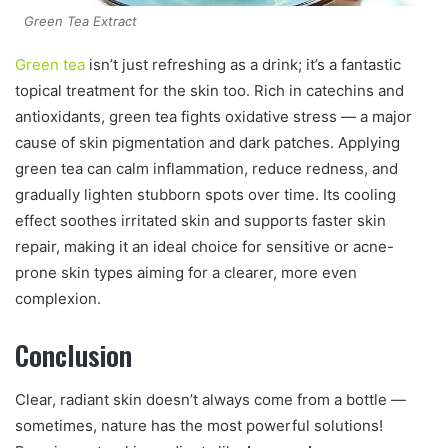
Green Tea Extract
Green tea
isn’t just refreshing as a drink; it’s a fantastic
topical treatment for the skin too. Rich in catechins and
antioxidants, green tea fights oxidative stress — a major
cause of skin pigmentation and dark patches. Applying
green tea can calm inflammation, reduce redness, and
gradually lighten stubborn spots over time. Its cooling
effect soothes irritated skin and supports faster skin
repair, making it an ideal choice for sensitive or acne-
prone skin types aiming for a clearer, more even
complexion.
Conclusion
Clear, radiant skin doesn’t always come from a bottle —
sometimes, nature has the most powerful solutions!