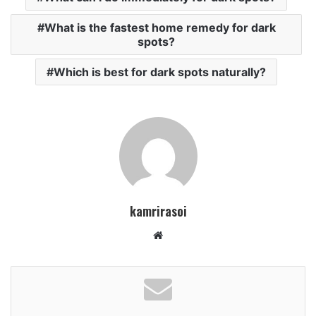
What is the fastest home remedy for dark
spots?
Which is best for dark spots naturally?
kamrirasoi
W
e
b
s
i