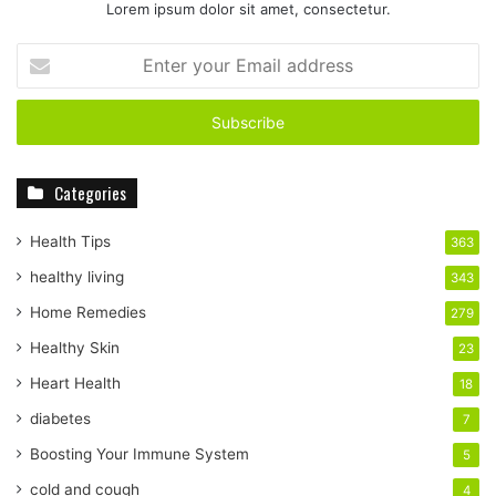
Lorem ipsum dolor sit amet, consectetur.
E
n
t
e
r
y
Categories
o
u
r
Health Tips
363
E
healthy living
343
m
a
Home Remedies
279
i
Healthy Skin
23
l
a
Heart Health
18
d
diabetes
7
d
r
Boosting Your Immune System
5
e
cold and cough
4