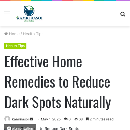
Menu
S
fo
Home
/
Health Tips
Health Tips
Effective Home
Remedies to Reduce
Dark Spots Naturally
kamrirasoi
S
May 1, 2025
0
68
2 minutes read
e
pigmentation