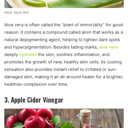
Aloe Vera Gel
Aloe vera is often called the “plant of immortality” for good
reason. It contains a compound called aloin that works as a
natural depigmenting agent, helping to lighten dark spots
and hyperpigmentation. Besides fading marks,
aloe vera
deeply
hydrates
the skin, soothes inflammation, and
promotes the growth of new, healthy skin cells. Its cooling
sensation also provides instant relief to irritated or sun-
damaged skin, making it an all-around healer for a brighter,
healthier complexion over time.
3. Apple Cider Vinegar