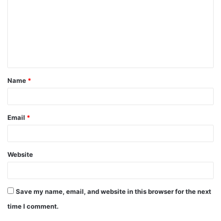
Name
*
Email
*
Website
Save my name, email, and website in this browser for the next
time I comment.