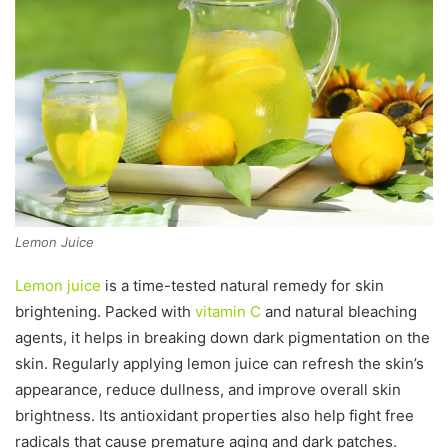
Lemon Juice
Lemon juice
is a time-tested natural remedy for skin
brightening. Packed with
vitamin C
and natural bleaching
agents, it helps in breaking down dark pigmentation on the
skin. Regularly applying lemon juice can refresh the skin’s
appearance, reduce dullness, and improve overall skin
brightness. Its antioxidant properties also help fight free
radicals that cause premature aging and dark patches.