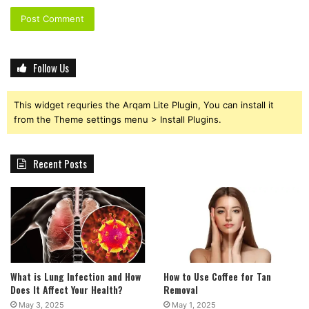
Follow Us
This widget requries the Arqam Lite Plugin, You can install it
from the Theme settings menu > Install Plugins.
Recent Posts
What is Lung Infection and How
How to Use Coffee for Tan
Does It Affect Your Health?
Removal
May 3, 2025
May 1, 2025