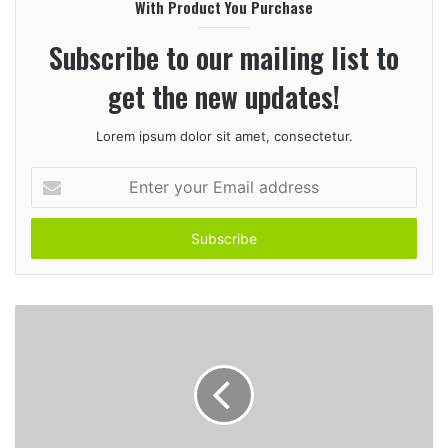
With Product You Purchase
t
e
Subscribe to our mailing list to
get the new updates!
Lorem ipsum dolor sit amet, consectetur.
E
n
t
e
r
y
o
u
r
E
m
a
i