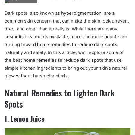
n
d
Dark spots, also known as hyperpigmentation, are a
a
common skin concern that can make the skin look uneven,
n
tired, and older than it really is. While there are many
e
cosmetic treatments available, more and more people are
m
turning toward
home remedies to reduce dark spots
a
naturally and safely. In this article, we’ll explore some of
i
the best
home remedies to reduce dark spots
that use
l
simple kitchen ingredients to bring out your skin’s natural
glow without harsh chemicals.
Natural Remedies to Lighten Dark
Spots
1. Lemon Juice