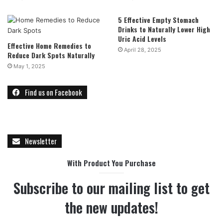
5 Effective Empty Stomach
Drinks to Naturally Lower High
Uric Acid Levels
Effective Home Remedies to
April 28, 2025
Reduce Dark Spots Naturally
May 1, 2025
Find us on Facebook
Newsletter
With Product You Purchase
Subscribe to our mailing list to get
the new updates!