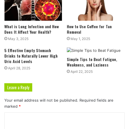
What is Lung Infection and How
How to Use Coffee for Tan
Does It Affect Your Health?
Removal
May 3, 2025
May 1, 2025
5 Effective Empty Stomach
Drinks to Naturally Lower High
Simple Tips to Beat Fatigue,
Uric Acid Levels
Weakness, and Laziness
April 28, 2025
April 22, 2025
Leave a Reply
Your email address will not be published.
Required fields are
marked
*