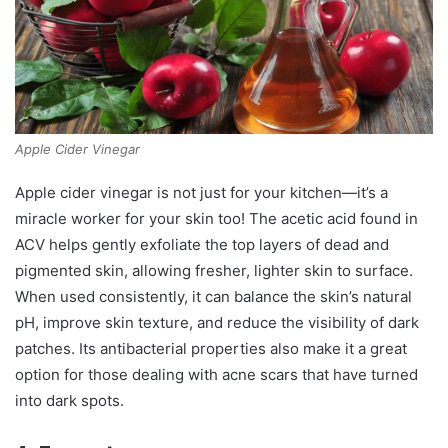
Apple Cider Vinegar
Apple cider vinegar is not just for your kitchen—it’s a
miracle worker for your skin too! The acetic acid found in
ACV helps gently exfoliate the top layers of dead and
pigmented skin, allowing fresher, lighter skin to surface.
When used consistently, it can balance the skin’s natural
pH, improve skin texture, and reduce the visibility of dark
patches. Its antibacterial properties also make it a great
option for those dealing with acne scars that have turned
into dark spots.