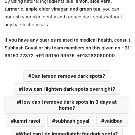
By using natural ingredients like
lemon, aloe vera,
turmeric, apple cider vinegar, and green tea
, you can
nourish your skin gently and reduce dark spots without
any harsh chemicals.
If you have any queries related to medical health, consult
Subhash Goyal or his team members on this given no +91
99150 72372, +91 99150 99575, +918283060000
Can lemon remove dark spots?
How can I lighten dark spots overnight?
How can I remove dark spots in 3 days at
home?
kamri rasoi
subhash goyal
vaidban
What can I do immediately for dark spots?