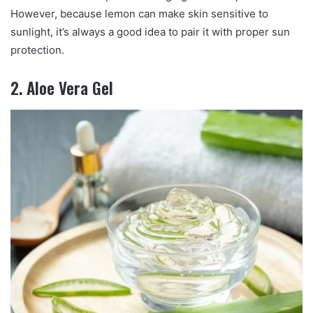
However, because lemon can make skin sensitive to
sunlight, it’s always a good idea to pair it with proper sun
protection.
2. Aloe Vera Gel