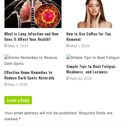
What is Lung Infection and How
How to Use Coffee for Tan
Does It Affect Your Health?
Removal
May 3, 2025
May 1, 2025
Simple Tips to Beat Fatigue,
Weakness, and Laziness
Effective Home Remedies to
Reduce Dark Spots Naturally
April 22, 2025
May 1, 2025
Leave a Reply
Your email address will not be published.
Required fields are
marked
*