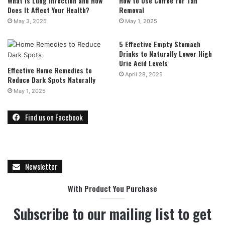
What is Lung Infection and How
How to Use Coffee for Tan
Does It Affect Your Health?
Removal
May 3, 2025
May 1, 2025
5 Effective Empty Stomach
Drinks to Naturally Lower High
Uric Acid Levels
Effective Home Remedies to
April 28, 2025
Reduce Dark Spots Naturally
May 1, 2025
Find us on Facebook
Newsletter
With Product You Purchase
Subscribe to our mailing list to get