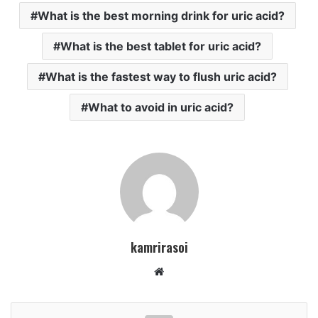
What is the best morning drink for uric acid?
What is the best tablet for uric acid?
What is the fastest way to flush uric acid?
What to avoid in uric acid?
kamrirasoi
W
e
b