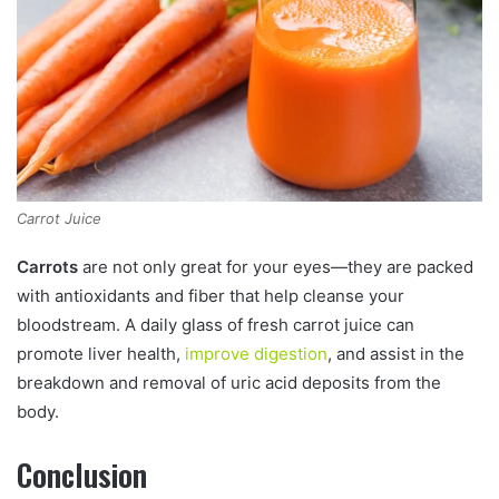
Carrot Juice
Carrots
are not only great for your eyes—they are packed
with antioxidants and fiber that help cleanse your
bloodstream. A daily glass of fresh carrot juice can
promote liver health,
improve digestion
, and assist in the
breakdown and removal of uric acid deposits from the
body.
Conclusion