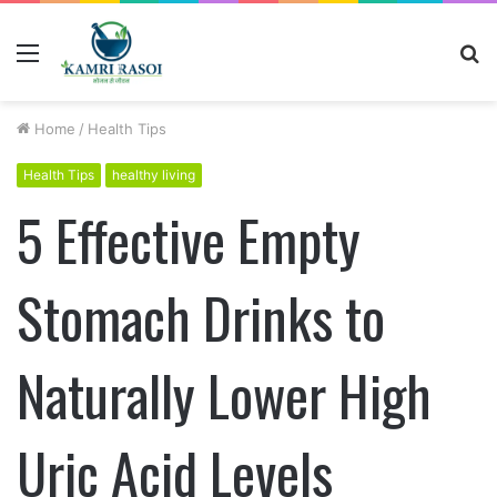
Menu
S
fo
Home
/
Health Tips
Health Tips
healthy living
5 Effective Empty
Stomach Drinks to
Naturally Lower High
Uric Acid Levels