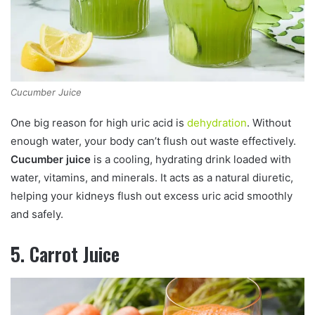
Cucumber Juice
One big reason for high uric acid is
dehydration
. Without
enough water, your body can’t flush out waste effectively.
Cucumber juice
is a cooling, hydrating drink loaded with
water, vitamins, and minerals. It acts as a natural diuretic,
helping your kidneys flush out excess uric acid smoothly
and safely.
5. Carrot Juice