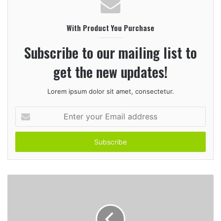
s
i
With Product You Purchase
t
e
Subscribe to our mailing list to
get the new updates!
Lorem ipsum dolor sit amet, consectetur.
E
n
t
e
r
y
o
u
r
E
m