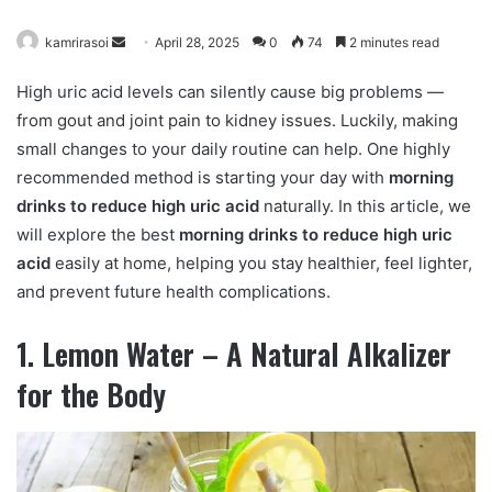
kamrirasoi
S
April 28, 2025
0
74
2 minutes read
e
High uric acid levels can silently cause big problems —
n
from gout and joint pain to kidney issues. Luckily, making
d
small changes to your daily routine can help. One highly
a
n
recommended method is starting your day with
morning
e
drinks to reduce high uric acid
naturally. In this article, we
m
will explore the best
morning drinks to reduce high uric
a
acid
easily at home, helping you stay healthier, feel lighter,
i
and prevent future health complications.
l
1. Lemon Water – A Natural Alkalizer
for the Body