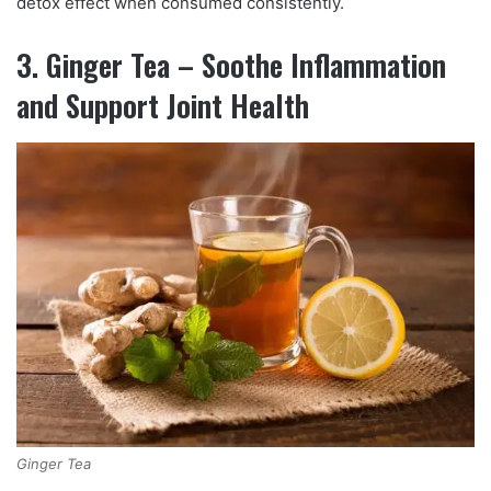
detox effect when consumed consistently.
3. Ginger Tea – Soothe Inflammation
and Support Joint Health
Ginger Tea