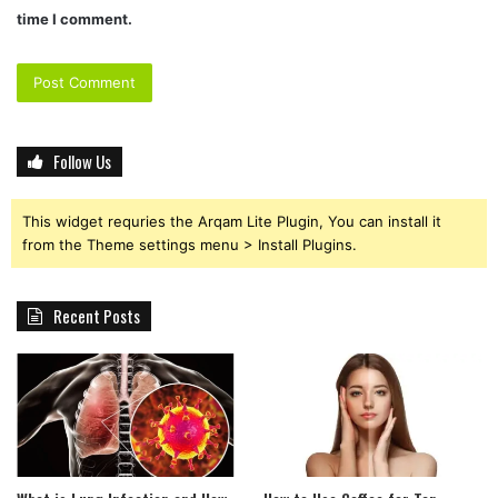
time I comment.
Follow Us
This widget requries the Arqam Lite Plugin, You can install it
from the Theme settings menu > Install Plugins.
Recent Posts