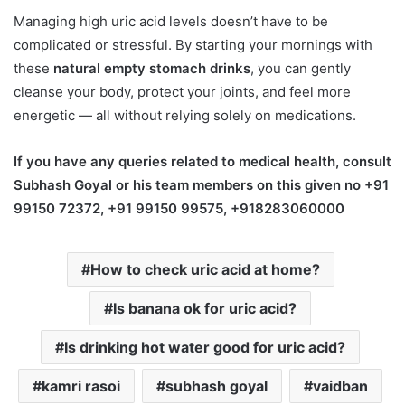
Managing high uric acid levels doesn’t have to be
complicated or stressful. By starting your mornings with
these
natural empty stomach drinks
, you can gently
cleanse your body, protect your joints, and feel more
energetic — all without relying solely on medications.
If you have any queries related to medical health, consult
Subhash Goyal or his team members on this given no +91
99150 72372, +91 99150 99575, +918283060000
How to check uric acid at home?
Is banana ok for uric acid?
Is drinking hot water good for uric acid?
kamri rasoi
subhash goyal
vaidban