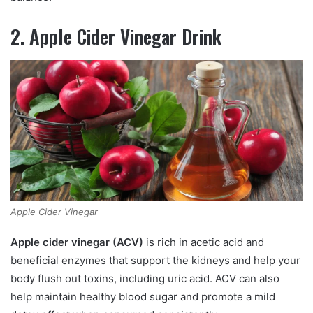
2. Apple Cider Vinegar Drink
Apple Cider Vinegar
Apple cider vinegar (ACV)
is rich in acetic acid and
beneficial enzymes that support the kidneys and help your
body flush out toxins, including uric acid. ACV can also
help maintain healthy blood sugar and promote a mild