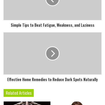
a
i
l
a
d
Simple Tips to Beat Fatigue, Weakness, and Laziness
d
r
e
s
s
Effective Home Remedies to Reduce Dark Spots Naturally
Related Articles