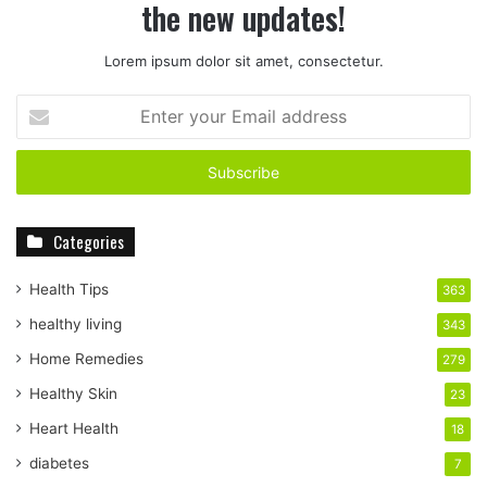
the new updates!
Lorem ipsum dolor sit amet, consectetur.
E
n
t
e
r
y
Categories
o
u
r
Health Tips
363
E
healthy living
343
m
a
Home Remedies
279
i
Healthy Skin
23
l
a
Heart Health
18
d
diabetes
7
d