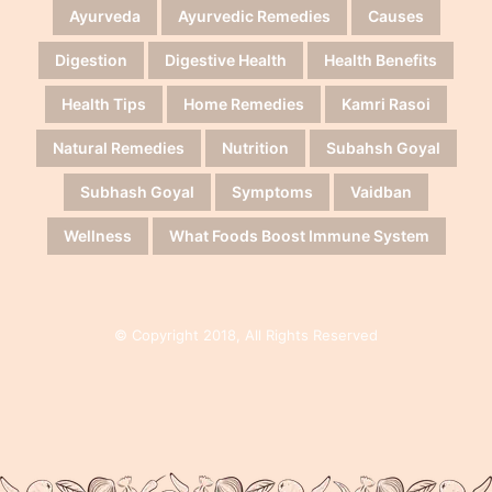
Ayurveda
Ayurvedic Remedies
Causes
Digestion
Digestive Health
Health Benefits
Health Tips
Home Remedies
Kamri Rasoi
Natural Remedies
Nutrition
Subahsh Goyal
Subhash Goyal
Symptoms
Vaidban
Wellness
What Foods Boost Immune System
© Copyright 2018, All Rights Reserved