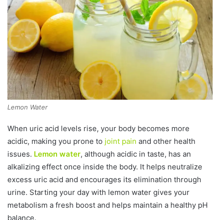
Lemon Water
When uric acid levels rise, your body becomes more
acidic, making you prone to
joint pain
and other health
issues.
Lemon water
, although acidic in taste, has an
alkalizing effect once inside the body. It helps neutralize
excess uric acid and encourages its elimination through
urine. Starting your day with lemon water gives your
metabolism a fresh boost and helps maintain a healthy pH
balance.