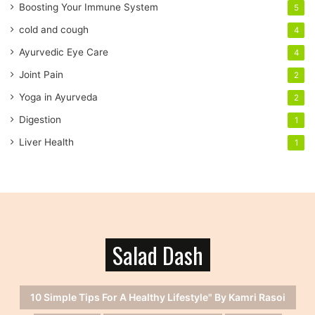
r
Boosting Your Immune System
5
e
cold and cough
4
s
s
Ayurvedic Eye Care
4
Joint Pain
2
Yoga in Ayurveda
2
Digestion
1
Liver Health
1
Salad Dash
10 Simple Tips For A Healthy Lifestyle" By Kamri Rasoi