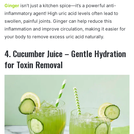
Ginger
isn’t just a kitchen spice—it’s a powerful anti-
inflammatory agent! High uric acid levels often lead to
swollen, painful joints. Ginger can help reduce this
inflammation and improve circulation, making it easier for
your body to remove excess uric acid naturally.
4. Cucumber Juice – Gentle Hydration
for Toxin Removal