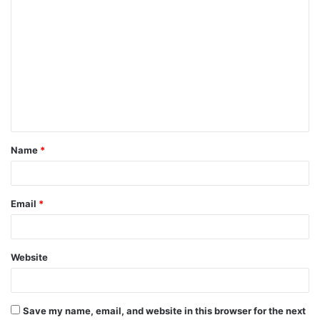
Name
*
Email
*
Website
Save my name, email, and website in this browser for the next