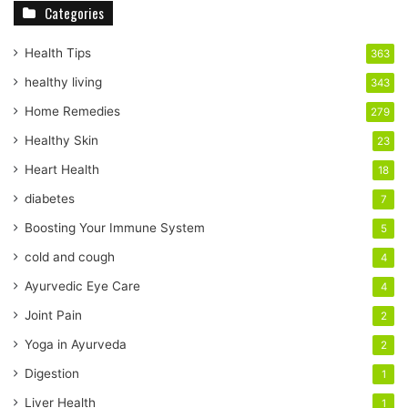
Categories
o
u
r
Health Tips
363
E
healthy living
343
m
a
Home Remedies
279
i
Healthy Skin
23
l
a
Heart Health
18
d
diabetes
7
d
r
Boosting Your Immune System
5
e
cold and cough
4
s
s
Ayurvedic Eye Care
4
Joint Pain
2
Yoga in Ayurveda
2
Digestion
1
Liver Health
1