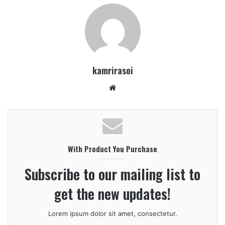
kamrirasoi
W
e
b
s
i
With Product You Purchase
t
e
Subscribe to our mailing list to
get the new updates!
Lorem ipsum dolor sit amet, consectetur.