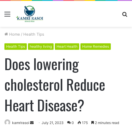
Menu
S
fo
Home
/
Health Tips
Health Tips
healthy living
Heart Health
Home Remedies
Does lowering
cholesterol Reduce
Heart Disease?
kamrirasoi
S
July 21, 2023
0
175
2 minutes read
e