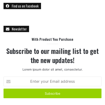
Find us on Facebook
Newsletter
With Product You Purchase
Subscribe to our mailing list to get
the new updates!
Lorem ipsum dolor sit amet, consectetur.
E
n
t
e
r
y