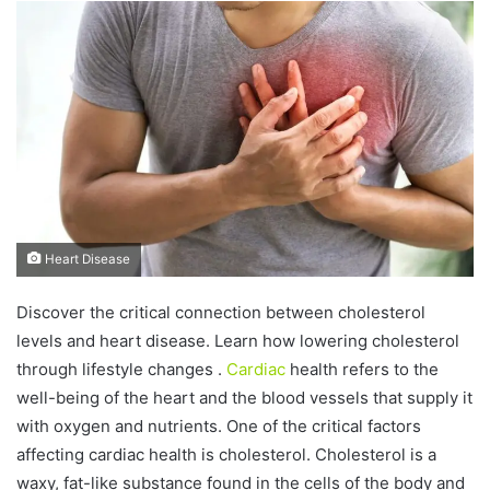
n
d
a
n
e
m
a
i
l
Heart Disease
Discover the critical connection between cholesterol
levels and heart disease. Learn how lowering cholesterol
through lifestyle changes .
Cardiac
health refers to the
well-being of the heart and the blood vessels that supply it
with oxygen and nutrients. One of the critical factors
affecting cardiac health is cholesterol. Cholesterol is a
waxy, fat-like substance found in the cells of the body and