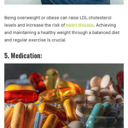
Being overweight or obese can raise LDL cholesterol
levels and increase the risk of
heart disease
. Achieving
and maintaining a healthy weight through a balanced diet
and regular exercise is crucial.
5. Medication: