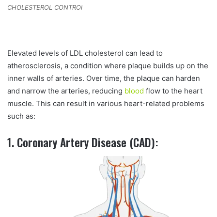
CHOLESTEROL CONTROl
Elevated levels of LDL cholesterol can lead to
atherosclerosis, a condition where plaque builds up on the
inner walls of arteries. Over time, the plaque can harden
and narrow the arteries, reducing
blood
flow to the heart
muscle. This can result in various heart-related problems
such as:
1. Coronary Artery Disease (CAD):