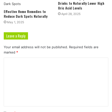
Drinks to Naturally Lower High
Uric Acid Levels
Effective Home Remedies to
April 28, 2025
Reduce Dark Spots Naturally
May 1, 2025
Leave a Reply
Your email address will not be published.
Required fields are
marked
*