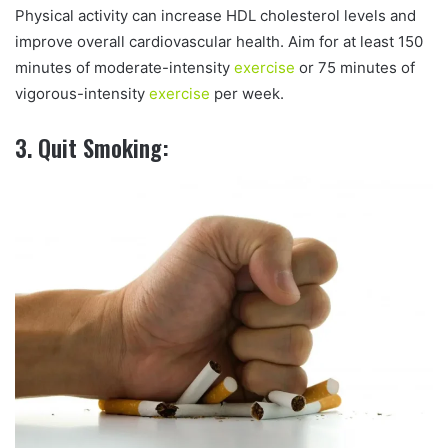
Physical activity can increase HDL cholesterol levels and
improve overall cardiovascular health. Aim for at least 150
minutes of moderate-intensity
exercise
or 75 minutes of
vigorous-intensity
exercise
per week.
3. Quit Smoking: