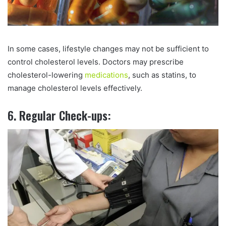
In some cases, lifestyle changes may not be sufficient to
control cholesterol levels. Doctors may prescribe
cholesterol-lowering
medications
, such as statins, to
manage cholesterol levels effectively.
6. Regular Check-ups: