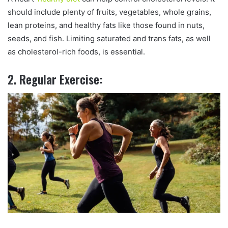
should include plenty of fruits, vegetables, whole grains,
lean proteins, and healthy fats like those found in nuts,
seeds, and fish. Limiting saturated and trans fats, as well
as cholesterol-rich foods, is essential.
2. Regular Exercise: