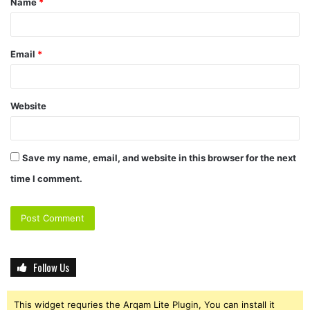
Name
*
Email
*
Website
Save my name, email, and website in this browser for the next
time I comment.
Follow Us
This widget requries the Arqam Lite Plugin, You can install it