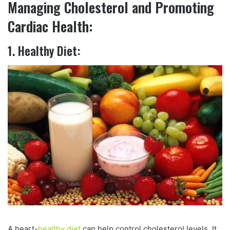
Managing Cholesterol and Promoting
Cardiac Health:
1. Healthy Diet:
A heart-
healthy diet
can help control cholesterol levels. It