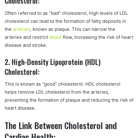
Cholesterol:
Often referred to as “bad” cholesterol, high levels of LDL
cholesterol can lead to the formation of fatty deposits in
the
arteries
, known as plaque. This can narrow the
arteries and restrict
blood
flow, increasing the risk of heart
disease and stroke.
2. High-Density Lipoprotein (HDL)
Cholesterol:
This is known as “good” cholesterol. HDL cholesterol
helps remove LDL cholesterol from the arteries,
preventing the formation of plaque and reducing the risk of
heart disease.
The Link Between Cholesterol and
Cardiac Health: