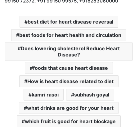
99150 72372, +91 99150 99575, +918283060000
best diet for heart disease reversal
best foods for heart health and circulation
Does lowering cholesterol Reduce Heart
Disease?
foods that cause heart disease
How is heart disease related to diet
kamri rasoi
subhash goyal
what drinks are good for your heart
which fruit is good for heart blockage