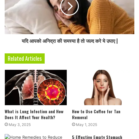
यदि आपको अनिद्रा की समस्या है तो जल्द करे ये उपाए |
Related Articles
What is Lung Infection and How
How to Use Coffee for Tan
Does It Affect Your Health?
Removal
May 3, 2025
May 1, 2025
5 Effective Empty Stomach