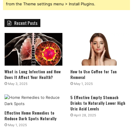
from the Theme settings menu > Install Plugins.
Recent Posts
What is Lung Infection and How
How to Use Coffee for Tan
Does It Affect Your Health?
Removal
May 3, 2025
May 1, 2025
5 Effective Empty Stomach
Drinks to Naturally Lower High
Uric Acid Levels
Effective Home Remedies to
April 28, 2025
Reduce Dark Spots Naturally
May 1, 2025