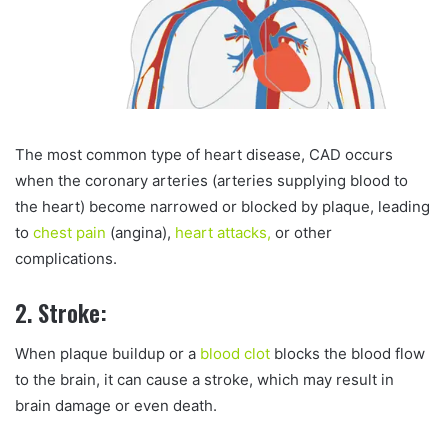
The most common type of heart disease, CAD occurs
when the coronary arteries (arteries supplying blood to
the heart) become narrowed or blocked by plaque, leading
to
chest pain
(angina),
heart attacks,
or other
complications.
2. Stroke:
When plaque buildup or a
blood clot
blocks the blood flow
to the brain, it can cause a stroke, which may result in
brain damage or even death.