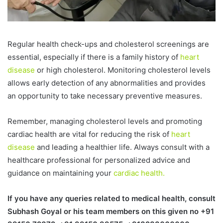
Regular health check-ups and cholesterol screenings are
essential, especially if there is a family history of
heart
disease
or high cholesterol. Monitoring cholesterol levels
allows early detection of any abnormalities and provides
an opportunity to take necessary preventive measures.
Remember, managing cholesterol levels and promoting
cardiac health are vital for reducing the risk of
heart
disease
and leading a healthier life. Always consult with a
healthcare professional for personalized advice and
guidance on maintaining your
cardiac health.
If you have any queries related to medical health, consult
Subhash Goyal or his team members on this given no +91