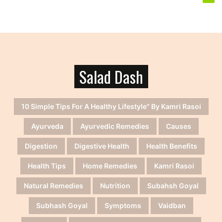
Salad Dash
10 Simple Tips For A Healthy Lifestyle" By Kamri Rasoi
Ayurveda
Ayurvedic Remedies
Causes
Digestion
Digestive Health
Health Benefits
Health Tips
Home Remedies
Kamri Rasoi
Natural Remedies
Nutrition
Subahsh Goyal
Subhash Goyal
Symptoms
Vaidban