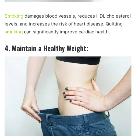
Smoking
damages blood vessels, reduces HDL cholesterol
levels, and increases the risk of heart disease. Quitting
smoking
can significantly improve cardiac health.
4. Maintain a Healthy Weight: