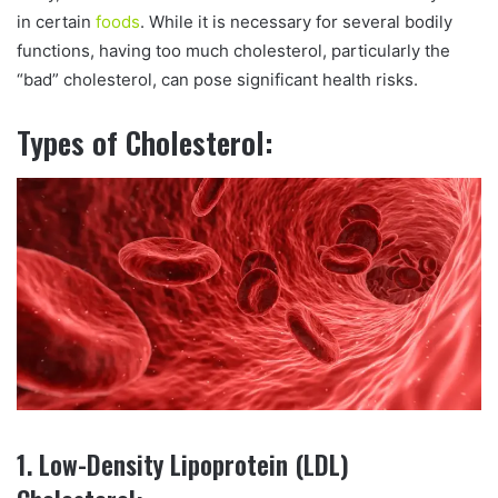
in certain
foods
. While it is necessary for several bodily
functions, having too much cholesterol, particularly the
“bad” cholesterol, can pose significant health risks.
Types of Cholesterol:
1. Low-Density Lipoprotein (LDL)