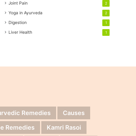
Joint Pain
2
Yoga in Ayurveda
2
Digestion
1
Liver Health
1
urvedic Remedies
Causes
e Remedies
Kamri Rasoi