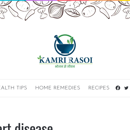
ALTH TIPS
HOME REMEDIES
RECIPES
Fac
art disease