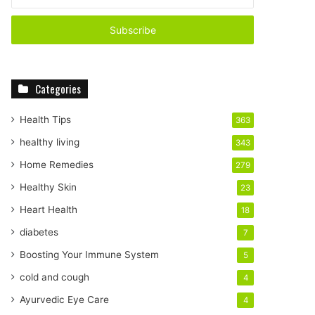
n
t
e
r
y
o
Categories
u
r
E
Health Tips
363
m
healthy living
343
a
i
Home Remedies
279
l
Healthy Skin
23
a
d
Heart Health
18
d
diabetes
7
r
e
Boosting Your Immune System
5
s
cold and cough
4
s
Ayurvedic Eye Care
4