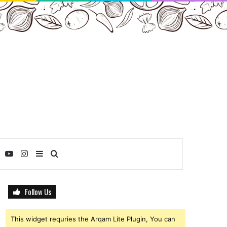
ebook
Twitter
YouTube
Instagram
Sidebar
Search
for
Follow Us
This widget requries the Arqam Lite Plugin, You can