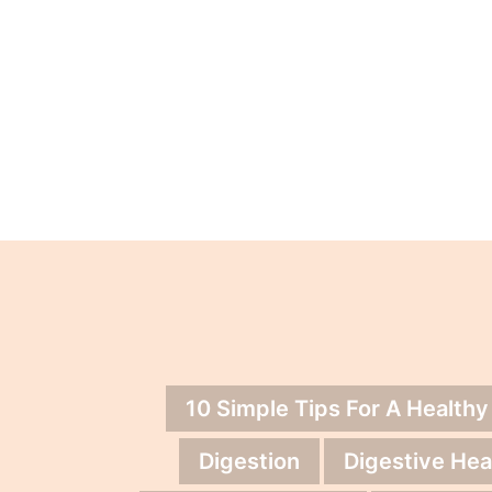
10 Simple Tips For A Healthy
Digestion
Digestive Hea