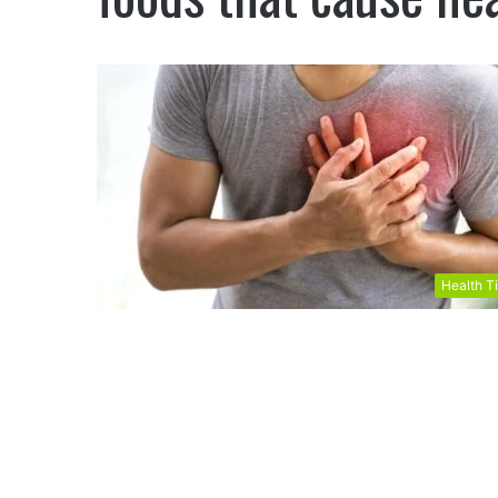
Health T