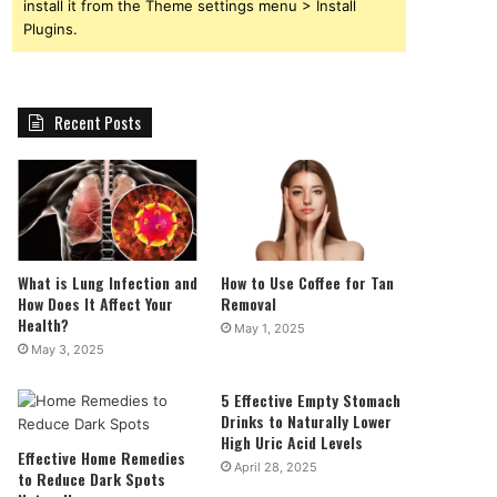
install it from the Theme settings menu > Install
Plugins.
Recent Posts
What is Lung Infection and
How to Use Coffee for Tan
How Does It Affect Your
Removal
Health?
May 1, 2025
May 3, 2025
5 Effective Empty Stomach
Drinks to Naturally Lower
High Uric Acid Levels
Effective Home Remedies
April 28, 2025
to Reduce Dark Spots