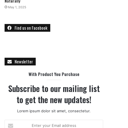
Naturally
May 1, 2025
Find us on Facebook
Newsletter
With Product You Purchase
Subscribe to our mailing list
to get the new updates!
Lorem ipsum dolor sit amet, consectetur.
E