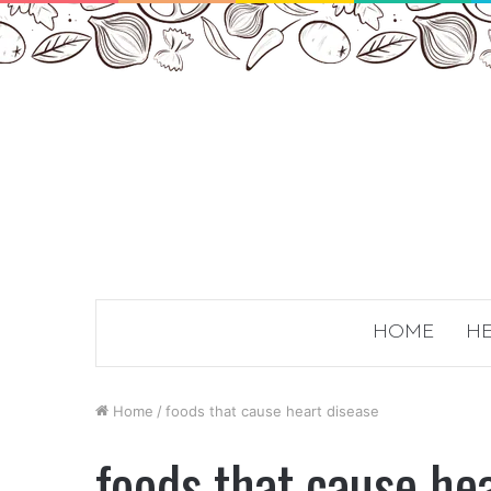
HOME
HE
Home
/
foods that cause heart disease
foods that cause he