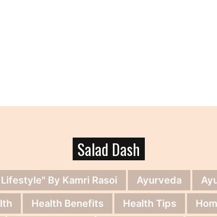
Salad Dash
 Lifestyle" By Kamri Rasoi
Ayurveda
Ay
lth
Health Benefits
Health Tips
Hom