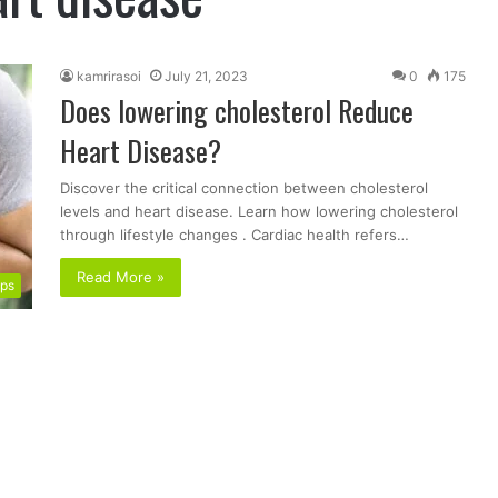
kamrirasoi
July 21, 2023
0
175
Does lowering cholesterol Reduce
Heart Disease?
Discover the critical connection between cholesterol
levels and heart disease. Learn how lowering cholesterol
through lifestyle changes . Cardiac health refers…
Read More »
ips