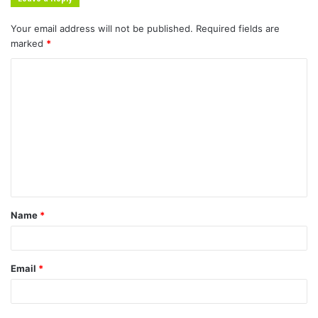
Your email address will not be published.
Required fields are
marked
*
Name
*
Email
*