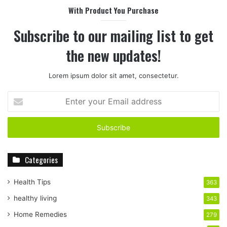
With Product You Purchase
Subscribe to our mailing list to get
the new updates!
Lorem ipsum dolor sit amet, consectetur.
E
n
t
e
r
y
Categories
o
u
r
Health Tips
363
E
healthy living
343
m
a
Home Remedies
279
i