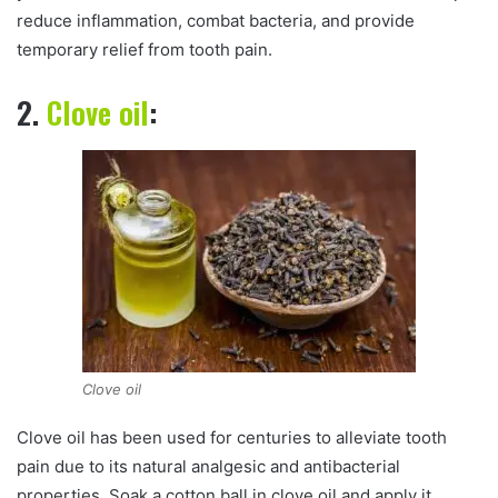
reduce inflammation, combat bacteria, and provide
temporary relief from tooth pain.
2.
Clove oil
:
Clove oil
Clove oil has been used for centuries to alleviate tooth
pain due to its natural analgesic and antibacterial
properties. Soak a cotton ball in clove oil and apply it