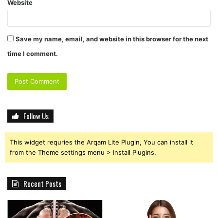
Website
Save my name, email, and website in this browser for the next
time I comment.
Follow Us
This widget requries the Arqam Lite Plugin, You can install it
from the Theme settings menu > Install Plugins.
Recent Posts