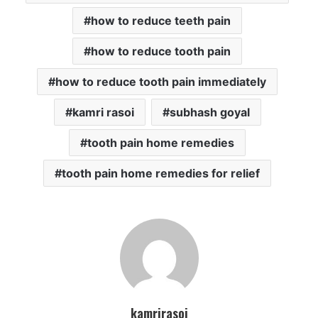
how to reduce teeth pain
how to reduce tooth pain
how to reduce tooth pain immediately
kamri rasoi
subhash goyal
tooth pain home remedies
tooth pain home remedies for relief
kamrirasoi