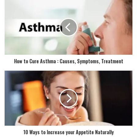
u
r
E
m
a
i
l
a
d
How to Cure Asthma : Causes, Symptoms, Treatment
d
r
e
s
s
10 Ways to Increase your Appetite Naturally