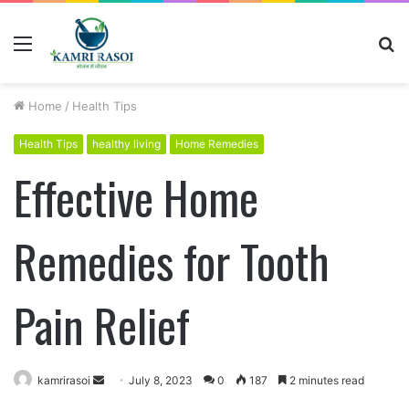
Menu
S
fo
Home
/
Health Tips
Health Tips
healthy living
Home Remedies
Effective Home
Remedies for Tooth
Pain Relief
kamrirasoi
S
July 8, 2023
0
187
2 minutes read
e