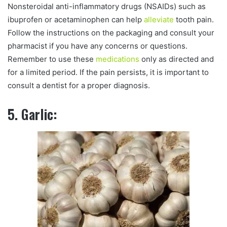
Nonsteroidal anti-inflammatory drugs (NSAIDs) such as
ibuprofen or acetaminophen can help
alleviate
tooth pain.
Follow the instructions on the packaging and consult your
pharmacist if you have any concerns or questions.
Remember to use these
medications
only as directed and
for a limited period. If the pain persists, it is important to
consult a dentist for a proper diagnosis.
5. Garlic: