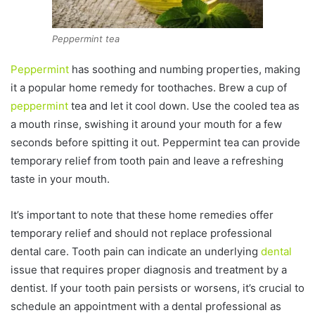
Peppermint tea
Peppermint
has soothing and numbing properties, making
it a popular home remedy for toothaches. Brew a cup of
peppermint
tea and let it cool down. Use the cooled tea as
a mouth rinse, swishing it around your mouth for a few
seconds before spitting it out. Peppermint tea can provide
temporary relief from tooth pain and leave a refreshing
taste in your mouth.
It’s important to note that these home remedies offer
temporary relief and should not replace professional
dental care. Tooth pain can indicate an underlying
dental
issue that requires proper diagnosis and treatment by a
dentist. If your tooth pain persists or worsens, it’s crucial to
schedule an appointment with a dental professional as