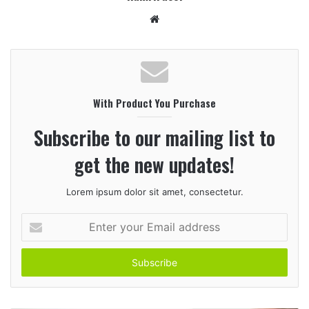
W
e
b
s
i
With Product You Purchase
t
e
Subscribe to our mailing list to
get the new updates!
Lorem ipsum dolor sit amet, consectetur.
E
n
t
e
r
y
o