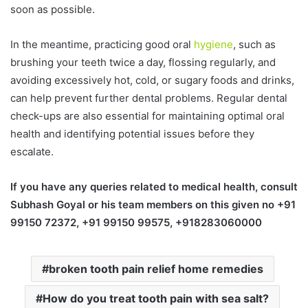
soon as possible.
In the meantime, practicing good oral
hygiene
, such as
brushing your teeth twice a day, flossing regularly, and
avoiding excessively hot, cold, or sugary foods and drinks,
can help prevent further dental problems. Regular dental
check-ups are also essential for maintaining optimal oral
health and identifying potential issues before they
escalate.
If you have any queries related to medical health, consult
Subhash Goyal or his team members on this given no +91
99150 72372, +91 99150 99575, +918283060000
broken tooth pain relief home remedies
How do you treat tooth pain with sea salt?