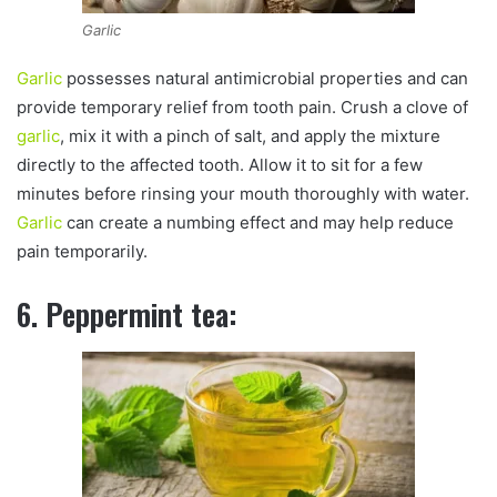
Garlic
Garlic
possesses natural antimicrobial properties and can
provide temporary relief from tooth pain. Crush a clove of
garlic
, mix it with a pinch of salt, and apply the mixture
directly to the affected tooth. Allow it to sit for a few
minutes before rinsing your mouth thoroughly with water.
Garlic
can create a numbing effect and may help reduce
pain temporarily.
6. Peppermint tea: