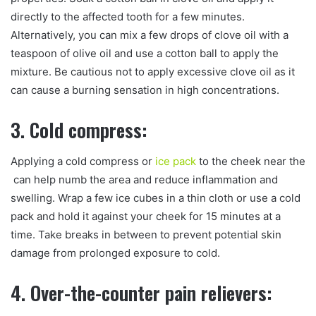
directly to the affected tooth for a few minutes.
Alternatively, you can mix a few drops of clove oil with a
teaspoon of olive oil and use a cotton ball to apply the
mixture. Be cautious not to apply excessive clove oil as it
can cause a burning sensation in high concentrations.
3. Cold compress:
Applying a cold compress or
ice pack
to the cheek near the
can help numb the area and reduce inflammation and
swelling. Wrap a few ice cubes in a thin cloth or use a cold
pack and hold it against your cheek for 15 minutes at a
time. Take breaks in between to prevent potential skin
damage from prolonged exposure to cold.
4. Over-the-counter pain relievers: