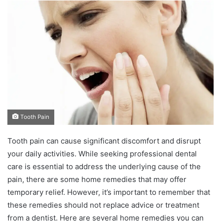
n
d
a
n
e
m
a
i
l
Tooth Pain
Tooth pain can cause significant discomfort and disrupt
your daily activities. While seeking professional dental
care is essential to address the underlying cause of the
pain, there are some home remedies that may offer
temporary relief. However, it’s important to remember that
these remedies should not replace advice or treatment
from a dentist. Here are several home remedies you can