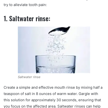
try to alleviate tooth pain:
1. Saltwater rinse:
Saltwater rinse
Create a simple and effective mouth rinse by mixing half a
teaspoon of salt in 8 ounces of warm water. Gargle with
this solution for approximately 30 seconds, ensuring that
you focus on the affected area. Saltwater rinses can help