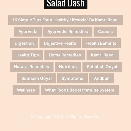
Salad Dash
10 Simple Tips For A Healthy Lifestyle" By Kamri Rasoi
Ayurveda
Ayurvedic Remedies
Causes
Digestion
Digestive Health
Health Benefits
Health Tips
Home Remedies
Kamri Rasoi
Natural Remedies
Nutrition
Subahsh Goyal
Subhash Goyal
Symptoms
Vaidban
Wellness
What Foods Boost Immune System
© Copyright 2018, All Rights Reserved