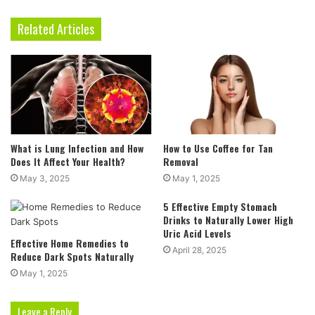
Related Articles
What is Lung Infection and How
How to Use Coffee for Tan
Does It Affect Your Health?
Removal
May 3, 2025
May 1, 2025
5 Effective Empty Stomach
Drinks to Naturally Lower High
Uric Acid Levels
Effective Home Remedies to
April 28, 2025
Reduce Dark Spots Naturally
May 1, 2025
Leave a Reply