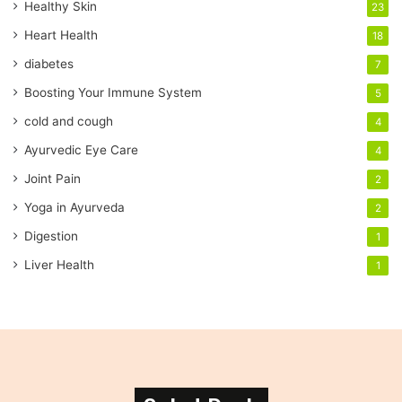
Healthy Skin
23
l
a
Heart Health
18
d
diabetes
7
d
r
Boosting Your Immune System
5
e
cold and cough
4
s
s
Ayurvedic Eye Care
4
Joint Pain
2
Yoga in Ayurveda
2
Digestion
1
Liver Health
1