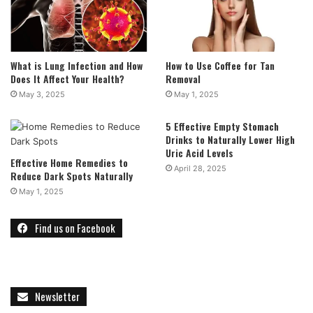
What is Lung Infection and How
How to Use Coffee for Tan
Does It Affect Your Health?
Removal
May 3, 2025
May 1, 2025
5 Effective Empty Stomach
Drinks to Naturally Lower High
Uric Acid Levels
Effective Home Remedies to
April 28, 2025
Reduce Dark Spots Naturally
May 1, 2025
Find us on Facebook
Newsletter