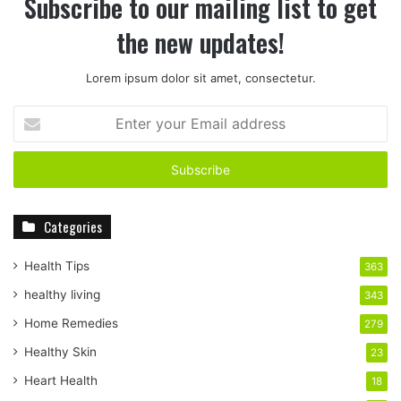
Subscribe to our mailing list to get
the new updates!
Lorem ipsum dolor sit amet, consectetur.
E
n
t
e
r
y
Categories
o
u
r
Health Tips
363
E
healthy living
343
m
a
Home Remedies
279
i
Healthy Skin
23
l
a
Heart Health
18
d