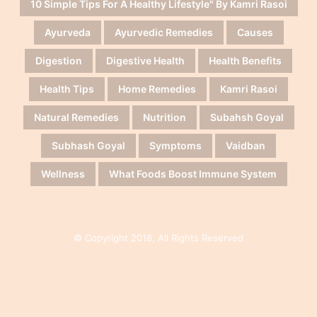
10 Simple Tips For A Healthy Lifestyle" By Kamri Rasoi
Ayurveda
Ayurvedic Remedies
Causes
Digestion
Digestive Health
Health Benefits
Health Tips
Home Remedies
Kamri Rasoi
Natural Remedies
Nutrition
Subahsh Goyal
Subhash Goyal
Symptoms
Vaidban
Wellness
What Foods Boost Immune System
© Copyright 2018, All Rights Reserved