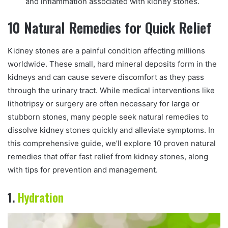
and inflammation associated with kidney stones.
10 Natural Remedies for Quick Relief
Kidney stones are a painful condition affecting millions
worldwide. These small, hard mineral deposits form in the
kidneys and can cause severe discomfort as they pass
through the urinary tract. While medical interventions like
lithotripsy or surgery are often necessary for large or
stubborn stones, many people seek natural remedies to
dissolve kidney stones quickly and alleviate symptoms. In
this comprehensive guide, we’ll explore 10 proven natural
remedies that offer fast relief from kidney stones, along
with tips for prevention and management.
1.
Hydration