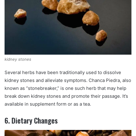
kidney stones
Several herbs have been traditionally used to dissolve
kidney stones and alleviate symptoms. Chanca Piedra, also
known as “stonebreaker,” is one such herb that may help
break down kidney stones and promote their passage. It’s
available in supplement form or as a tea.
6. Dietary Changes