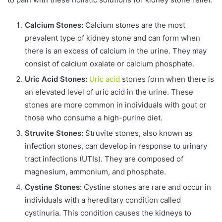
Calcium Stones:
Calcium stones are the most
prevalent type of kidney stone and can form when
there is an excess of calcium in the urine. They may
consist of calcium oxalate or calcium phosphate.
Uric Acid Stones:
Uric acid
stones form when there is
an elevated level of uric acid in the urine. These
stones are more common in individuals with gout or
those who consume a high-purine diet.
Struvite Stones:
Struvite stones, also known as
infection stones, can develop in response to urinary
tract infections (UTIs). They are composed of
magnesium, ammonium, and phosphate.
Cystine Stones:
Cystine stones are rare and occur in
individuals with a hereditary condition called
cystinuria. This condition causes the kidneys to