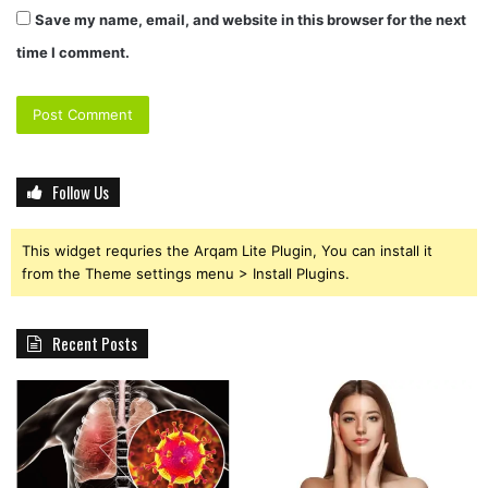
Save my name, email, and website in this browser for the next
time I comment.
Follow Us
This widget requries the Arqam Lite Plugin, You can install it
from the Theme settings menu > Install Plugins.
Recent Posts