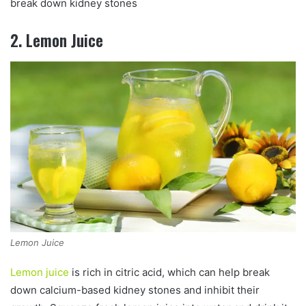
break down kidney stones
2. Lemon Juice
Lemon Juice
Lemon juice
is rich in citric acid, which can help break
down calcium-based kidney stones and inhibit their