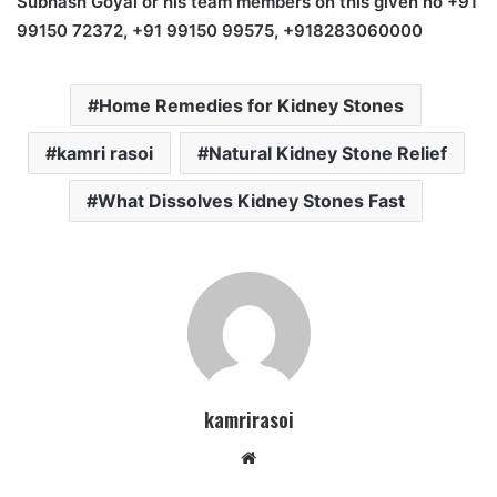
Subhash Goyal or his team members on this given no +91
99150 72372, +91 99150 99575, +918283060000
Home Remedies for Kidney Stones
kamri rasoi
Natural Kidney Stone Relief
What Dissolves Kidney Stones Fast
kamrirasoi
W
e