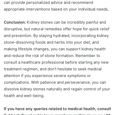
can provide personalized advice and recommend
appropriate interventions based on your individual needs.
Conclusion:
Kidney stones can be incredibly painful and
disruptive, but natural remedies offer hope for quick relief
and prevention. By staying hydrated, incorporating kidney
stone-dissolving foods and herbs into your diet, and
making lifestyle changes, you can support kidney health
and reduce the risk of stone formation. Remember to
consult a healthcare professional before starting any new
treatment regimen, and don’t hesitate to seek medical
attention if you experience severe symptoms or
complications. With patience and perseverance, you can
dissolve kidney stones naturally and regain control of your
health and well-being.
If you have any queries related to medical health, consult