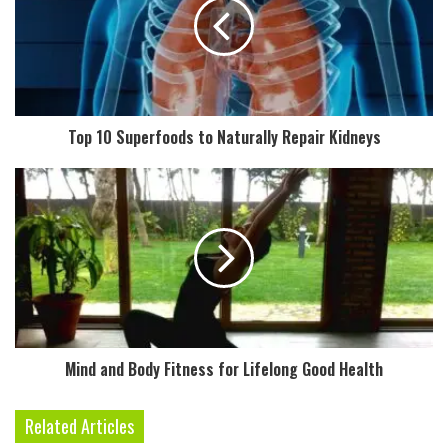
m
a
i
l
a
d
Top 10 Superfoods to Naturally Repair Kidneys
d
r
e
s
s
Mind and Body Fitness for Lifelong Good Health
Related Articles