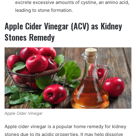
excrete excessive amounts of cystine, an amino acid,
leading to stone formation.
Apple Cider Vinegar (ACV) as Kidney
Stones Remedy
Apple Cider Vinegar
Apple cider vinegar is a popular home remedy for kidney
stones due to its acidic properties. It may help dissolve