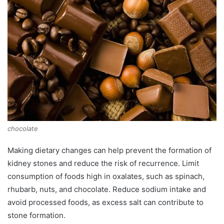
chocolate
Making dietary changes can help prevent the formation of
kidney stones and reduce the risk of recurrence. Limit
consumption of foods high in oxalates, such as spinach,
rhubarb, nuts, and chocolate. Reduce sodium intake and
avoid processed foods, as excess salt can contribute to
stone formation.