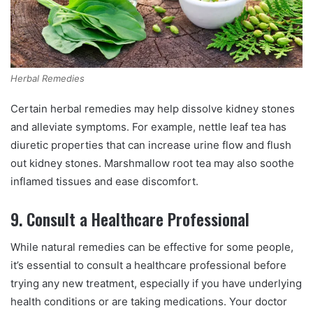
Herbal Remedies
Certain herbal remedies may help dissolve kidney stones
and alleviate symptoms. For example, nettle leaf tea has
diuretic properties that can increase urine flow and flush
out kidney stones. Marshmallow root tea may also soothe
inflamed tissues and ease discomfort.
9. Consult a Healthcare Professional
While natural remedies can be effective for some people,
it’s essential to consult a healthcare professional before
trying any new treatment, especially if you have underlying
health conditions or are taking medications. Your doctor