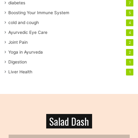
diabetes
7
d
r
Boosting Your Immune System
5
e
cold and cough
4
s
s
Ayurvedic Eye Care
4
Joint Pain
2
Yoga in Ayurveda
2
Digestion
1
Liver Health
1
Salad Dash