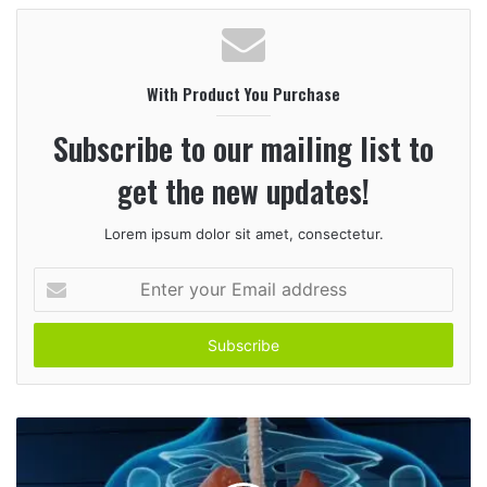
b
s
i
With Product You Purchase
t
e
Subscribe to our mailing list to
get the new updates!
Lorem ipsum dolor sit amet, consectetur.
E
n
t
e
r
y
o
u
r
E