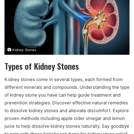
n
e
m
a
i
l
Kidney Stones
Types of Kidney Stones
Kidney stones come in several types, each formed from
different minerals and compounds. Understanding the type
of kidney stone you have can help guide treatment and
prevention strategies. Discover effective natural remedies
to dissolve kidney stones and alleviate discomfort. Explore
proven methods including apple cider vinegar and lemon
juice to help dissolve kidney stones naturally. Say goodbye
to pain with these holistic solutions for kidney stone relief.