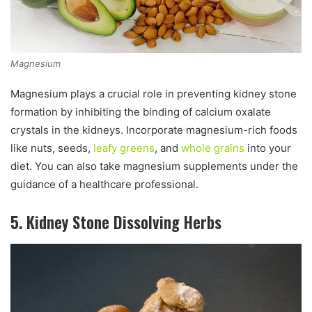
Magnesium
Magnesium plays a crucial role in preventing kidney stone
formation by inhibiting the binding of calcium oxalate
crystals in the kidneys. Incorporate magnesium-rich foods
like nuts, seeds,
leafy greens
, and
whole grains
into your
diet. You can also take magnesium supplements under the
guidance of a healthcare professional.
5. Kidney Stone Dissolving Herbs