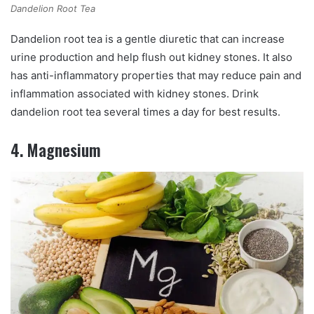
Dandelion Root Tea
Dandelion root tea is a gentle diuretic that can increase
urine production and help flush out kidney stones. It also
has anti-inflammatory properties that may reduce pain and
inflammation associated with kidney stones. Drink
dandelion root tea several times a day for best results.
4. Magnesium