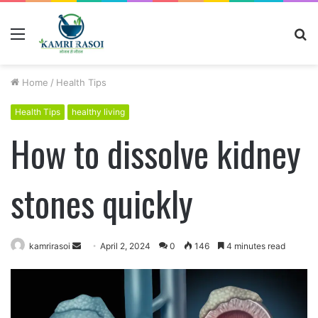
Menu
S
fo
Home
/
Health Tips
Health Tips
healthy living
How to dissolve kidney
stones quickly
kamrirasoi
S
April 2, 2024
0
146
4 minutes read
e
n
d
a