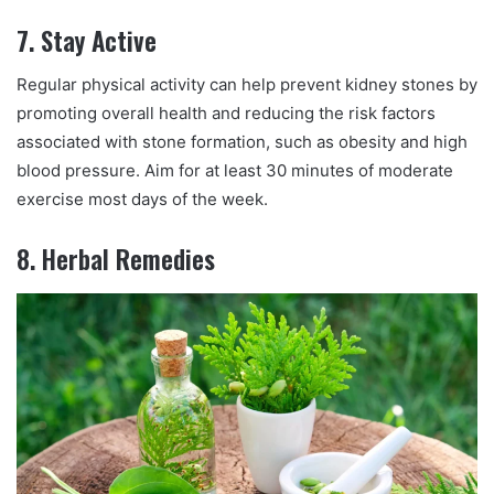
7. Stay Active
Regular physical activity can help prevent kidney stones by
promoting overall health and reducing the risk factors
associated with stone formation, such as obesity and high
blood pressure. Aim for at least 30 minutes of moderate
exercise most days of the week.
8. Herbal Remedies