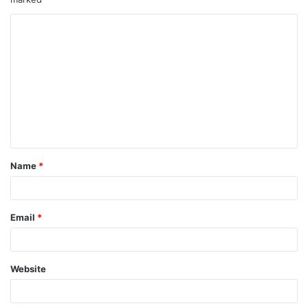
Name
*
Email
*
Website