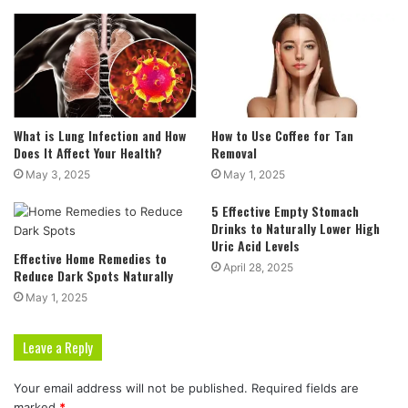
What is Lung Infection and How
How to Use Coffee for Tan
Does It Affect Your Health?
Removal
May 3, 2025
May 1, 2025
5 Effective Empty Stomach
Drinks to Naturally Lower High
Uric Acid Levels
Effective Home Remedies to
April 28, 2025
Reduce Dark Spots Naturally
May 1, 2025
Leave a Reply
Your email address will not be published.
Required fields are
marked
*