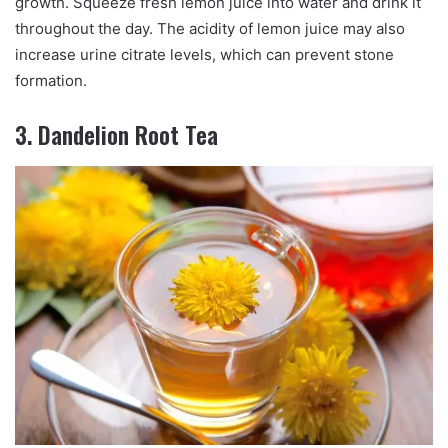
growth. Squeeze fresh lemon juice into water and drink it
throughout the day. The acidity of lemon juice may also
increase urine citrate levels, which can prevent stone
formation.
3. Dandelion Root Tea