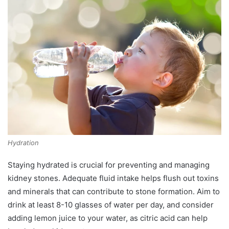
Hydration
Staying hydrated is crucial for preventing and managing
kidney stones. Adequate fluid intake helps flush out toxins
and minerals that can contribute to stone formation. Aim to
drink at least 8-10 glasses of water per day, and consider
adding lemon juice to your water, as citric acid can help