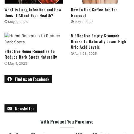
What is Lung Infection and How
How to Use Coffee for Tan
Does It Affect Your Health?
Removal
May 3, 2025
May 1, 2025
5 Effective Empty Stomach
Drinks to Naturally Lower High
Uric Acid Levels
Effective Home Remedies to
April 28, 2025
Reduce Dark Spots Naturally
May 1, 2025
Find us on Facebook
Newsletter
With Product You Purchase