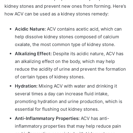
kidney stones and prevent new ones from forming. Here’s
how ACV can be used as a kidney stones remedy:
Acidic Nature:
ACV contains acetic acid, which can
help dissolve kidney stones composed of calcium
oxalate, the most common type of kidney stone.
Alkalizing Effect:
Despite its acidic nature, ACV has
an alkalizing effect on the body, which may help
reduce the acidity of urine and prevent the formation
of certain types of kidney stones.
Hydration:
Mixing ACV with water and drinking it
several times a day can increase fluid intake,
promoting hydration and urine production, which is
essential for flushing out kidney stones.
Anti-Inflammatory Properties:
ACV has anti-
inflammatory properties that may help reduce pain