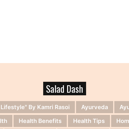
Salad Dash
 Lifestyle" By Kamri Rasoi
Ayurveda
Ay
lth
Health Benefits
Health Tips
Hom