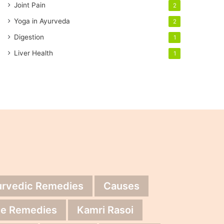
Joint Pain
2
Yoga in Ayurveda
2
Digestion
1
Liver Health
1
urvedic Remedies
Causes
e Remedies
Kamri Rasoi