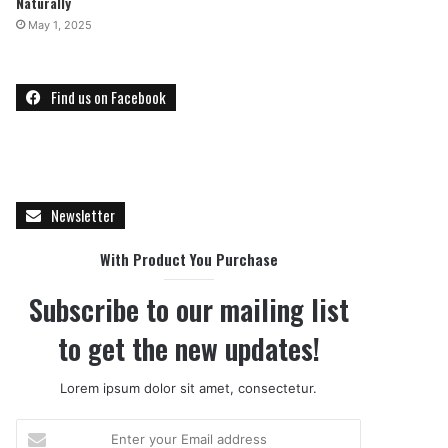
Naturally
May 1, 2025
Find us on Facebook
Newsletter
With Product You Purchase
Subscribe to our mailing list
to get the new updates!
Lorem ipsum dolor sit amet, consectetur.
E