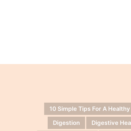
10 Simple Tips For A Healthy
Digestion
Digestive Hea