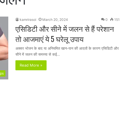
kamrirasoi
March 20, 2024
0
151
एसिडिटी और सीने में जलन से हैं परेशान
तो आजमाएं ये 5 घरेलू उपाय
अक्सर भोजन के बाद या अनियमित खान-पान की आदतों के कारण एसिडिटी और
सीने में जलन की समस्या से कई…
Read More »
ips