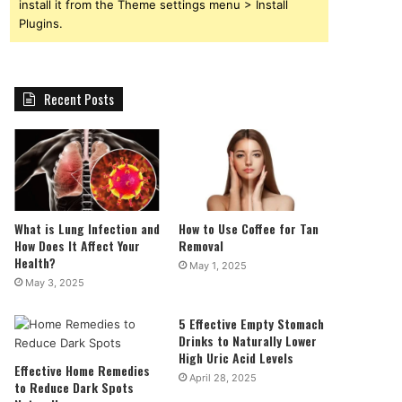
install it from the Theme settings menu > Install
Plugins.
Recent Posts
What is Lung Infection and
How to Use Coffee for Tan
How Does It Affect Your
Removal
Health?
May 1, 2025
May 3, 2025
5 Effective Empty Stomach
Drinks to Naturally Lower
High Uric Acid Levels
Effective Home Remedies
April 28, 2025
to Reduce Dark Spots