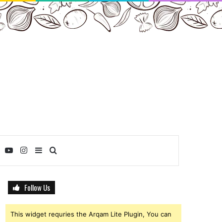
ebook
Twitter
YouTube
Instagram
Sidebar
Search
for
Follow Us
This widget requries the Arqam Lite Plugin, You can