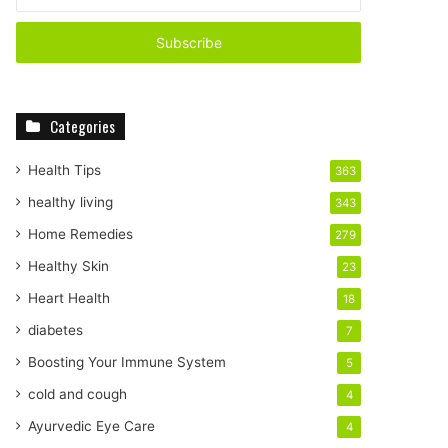
n
t
e
r
y
o
Categories
u
r
E
Health Tips
363
m
healthy living
343
a
i
Home Remedies
279
l
Healthy Skin
23
a
d
Heart Health
18
d
diabetes
7
r
e
Boosting Your Immune System
5
s
cold and cough
4
s
Ayurvedic Eye Care
4