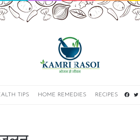
ALTH TIPS
HOME REMEDIES
RECIPES
Fac
ं जलन