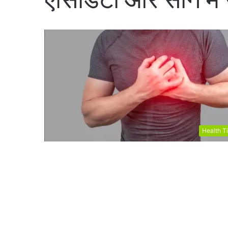
Health T