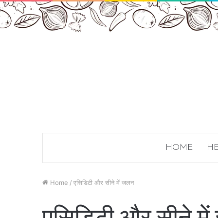
HOME
HE
Home
/
एसिडिटी और सीने में जलन
एसिडिटी और सीने मे