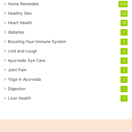
a
Home Remedies
279
i
Healthy Skin
23
l
a
Heart Health
18
d
diabetes
7
d
r
Boosting Your Immune System
5
e
cold and cough
4
s
s
Ayurvedic Eye Care
4
Joint Pain
2
Yoga in Ayurveda
2
Digestion
1
Liver Health
1