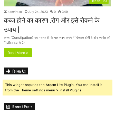
Health Tips
kamrirasoi
July 24, 2023
0
349
कब्ज होने का कारण ,रोग और इसे रोकने के
उपाय |
कब्ज (Constipation) का मतलब है कि मल त्याग करने में दिक्कत होती है और व्यक्ति को
नियमित रूप से पेट…
Read More »
Follow Us
This widget requries the Arqam Lite Plugin, You can install it
from the Theme settings menu > Install Plugins.
Recent Posts