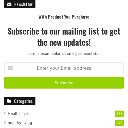
Newsletter
With Product You Purchase
Subscribe to our mailing list to get
the new updates!
Lorem ipsum dolor sit amet, consectetur.
E
n
t
e
r
y
Categories
o
u
r
Health Tips
363
E
healthy living
343
m