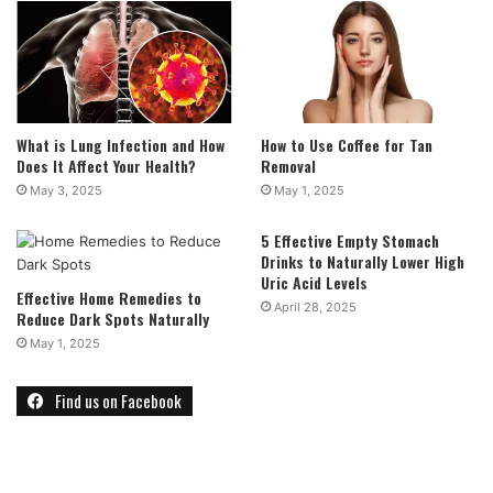
What is Lung Infection and How
How to Use Coffee for Tan
Does It Affect Your Health?
Removal
May 3, 2025
May 1, 2025
5 Effective Empty Stomach
Drinks to Naturally Lower High
Uric Acid Levels
Effective Home Remedies to
April 28, 2025
Reduce Dark Spots Naturally
May 1, 2025
Find us on Facebook