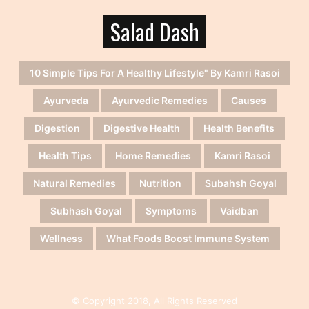
Salad Dash
10 Simple Tips For A Healthy Lifestyle" By Kamri Rasoi
Ayurveda
Ayurvedic Remedies
Causes
Digestion
Digestive Health
Health Benefits
Health Tips
Home Remedies
Kamri Rasoi
Natural Remedies
Nutrition
Subahsh Goyal
Subhash Goyal
Symptoms
Vaidban
Wellness
What Foods Boost Immune System
© Copyright 2018, All Rights Reserved