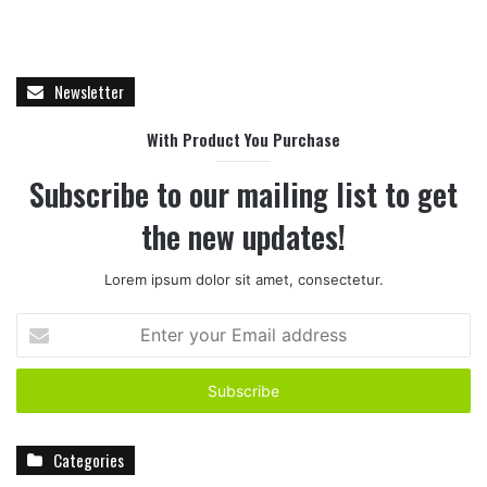
Newsletter
With Product You Purchase
Subscribe to our mailing list to get
the new updates!
Lorem ipsum dolor sit amet, consectetur.
E
n
t
e
r
y
Categories
o
u