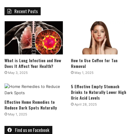
Recent Posts
What is Lung Infection and How
How to Use Coffee for Tan
Does It Affect Your Health?
Removal
May 3, 2025
May 1, 2025
5 Effective Empty Stomach
Drinks to Naturally Lower High
Uric Acid Levels
Effective Home Remedies to
April 28, 2025
Reduce Dark Spots Naturally
May 1, 2025
Find us on Facebook