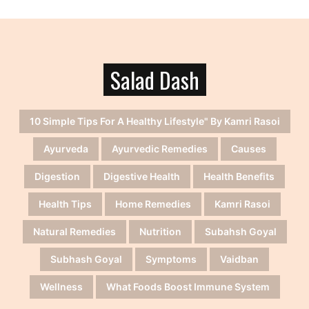
Salad Dash
10 Simple Tips For A Healthy Lifestyle" By Kamri Rasoi
Ayurveda
Ayurvedic Remedies
Causes
Digestion
Digestive Health
Health Benefits
Health Tips
Home Remedies
Kamri Rasoi
Natural Remedies
Nutrition
Subahsh Goyal
Subhash Goyal
Symptoms
Vaidban
Wellness
What Foods Boost Immune System