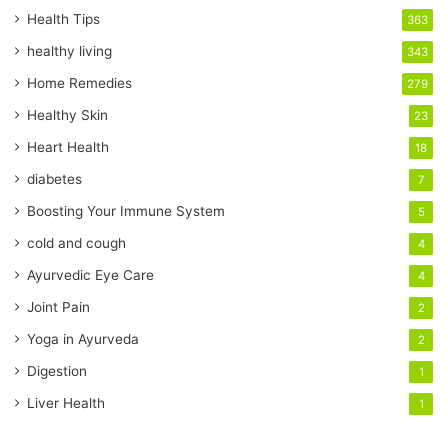
r
Health Tips
363
E
healthy living
343
m
a
Home Remedies
279
i
Healthy Skin
23
l
a
Heart Health
18
d
diabetes
7
d
r
Boosting Your Immune System
5
e
cold and cough
4
s
s
Ayurvedic Eye Care
4
Joint Pain
2
Yoga in Ayurveda
2
Digestion
1
Liver Health
1