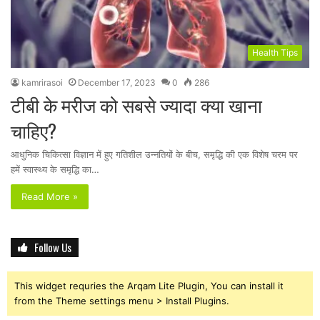
Health Tips
kamrirasoi
December 17, 2023
0
286
टीबी के मरीज को सबसे ज्यादा क्या खाना
चाहिए?
आधुनिक चिकित्सा विज्ञान में हुए गतिशील उन्नतियों के बीच, समृद्धि की एक विशेष चरम पर
हमें स्वास्थ्य के समृद्धि का…
Read More »
Follow Us
This widget requries the Arqam Lite Plugin, You can install it
from the Theme settings menu > Install Plugins.