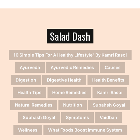
Salad Dash
10 Simple Tips For A Healthy Lifestyle" By Kamri Rasoi
Ayurveda
Ayurvedic Remedies
Causes
Digestion
Digestive Health
Health Benefits
Health Tips
Home Remedies
Kamri Rasoi
Natural Remedies
Nutrition
Subahsh Goyal
Subhash Goyal
Symptoms
Vaidban
Wellness
What Foods Boost Immune System