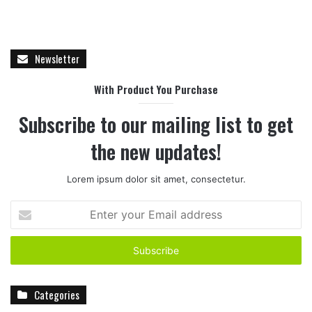
Newsletter
With Product You Purchase
Subscribe to our mailing list to get
the new updates!
Lorem ipsum dolor sit amet, consectetur.
E
n
t
e
r
y
Categories
o
u