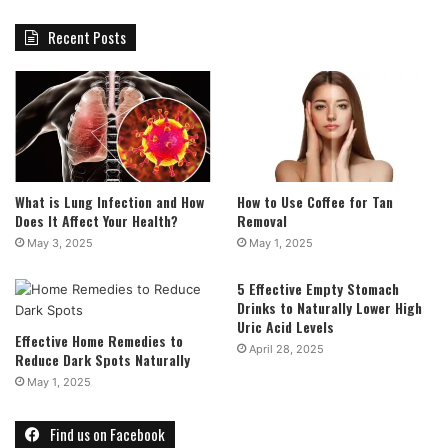
Recent Posts
What is Lung Infection and How
How to Use Coffee for Tan
Does It Affect Your Health?
Removal
May 3, 2025
May 1, 2025
5 Effective Empty Stomach
Drinks to Naturally Lower High
Uric Acid Levels
Effective Home Remedies to
April 28, 2025
Reduce Dark Spots Naturally
May 1, 2025
Find us on Facebook