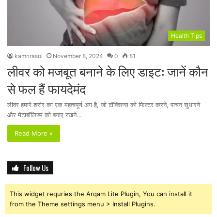
Health Tips
kamrirasoi
November 8, 2024
0
81
लीवर को मजबूत बनाने के लिए डाइट: जानें कौन
से फल हैं फायदेमंद
लीवर हमारे शरीर का एक महत्वपूर्ण अंग है, जो टॉक्सिन्स को फिल्टर करने, पाचन सुधारने
और मेटाबॉलिज्म को बनाए रखने…
Read More »
Follow Us
This widget requries the Arqam Lite Plugin, You can install it
from the Theme settings menu > Install Plugins.