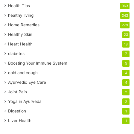
r
Health Tips
363
E
healthy living
343
m
a
Home Remedies
279
i
Healthy Skin
23
l
a
Heart Health
18
d
diabetes
7
d
r
Boosting Your Immune System
5
e
cold and cough
4
s
s
Ayurvedic Eye Care
4
Joint Pain
2
Yoga in Ayurveda
2
Digestion
1
Liver Health
1