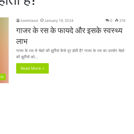
kamrirasoi
January 19, 2024
0
216
गाजर के रस के फायदे और इसके स्वस्थ्य
लाभ
गाजर के रस से चेहरे की झुर्रियां कैसे दूर होती हैं? गाजर के रस का उपयोग चेहरे
की झुर्रियों को…
Read More »
kin