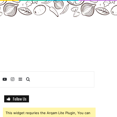
ebook
Twitter
YouTube
Instagram
Sidebar
Search
for
Follow Us
This widget requries the Arqam Lite Plugin, You can