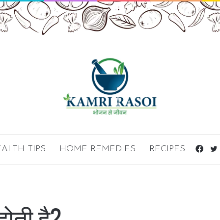
ALTH TIPS
HOME REMEDIES
RECIPES
Fac
ोती है?