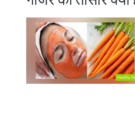
Healthy S