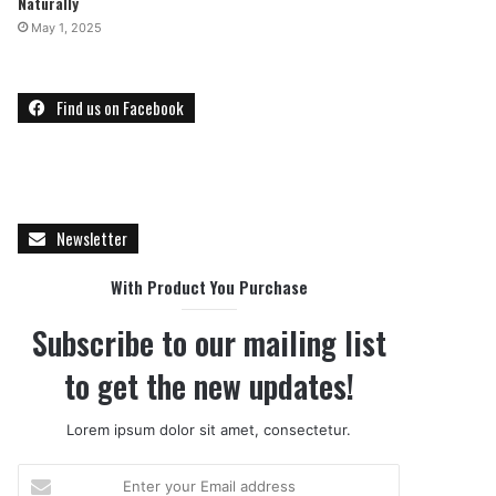
Naturally
May 1, 2025
Find us on Facebook
Newsletter
With Product You Purchase
Subscribe to our mailing list
to get the new updates!
Lorem ipsum dolor sit amet, consectetur.
E