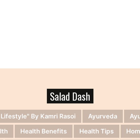
Salad Dash
 Lifestyle" By Kamri Rasoi
Ayurveda
Ay
lth
Health Benefits
Health Tips
Hom