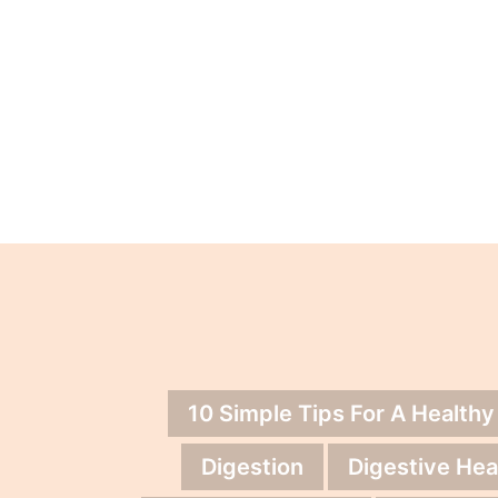
10 Simple Tips For A Healthy
Digestion
Digestive Hea