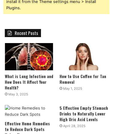
install it from the Theme settings menu > Install
Plugins.
Recent Posts
What is Lung Infection and
How to Use Coffee for Tan
How Does It Affect Your
Removal
Health?
May 1, 2025
May 3, 2025
5 Effective Empty Stomach
Drinks to Naturally Lower
High Uric Acid Levels
Effective Home Remedies
April 28, 2025
to Reduce Dark Spots