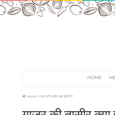
HOME
HE
Home
/
गाजर की तासीर क्या होती है?
गाजर की तासीर क्या ह