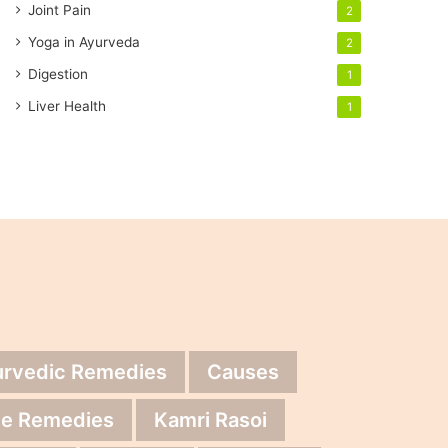
Joint Pain
2
Yoga in Ayurveda
2
Digestion
1
Liver Health
1
urvedic Remedies
Causes
e Remedies
Kamri Rasoi