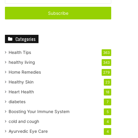
n
t
e
r
y
o
Categories
u
r
E
Health Tips
363
m
healthy living
343
a
i
Home Remedies
279
l
Healthy Skin
23
a
d
Heart Health
18
d
diabetes
7
r
e
Boosting Your Immune System
5
s
cold and cough
4
s
Ayurvedic Eye Care
4