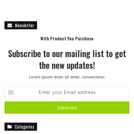
Newsletter
With Product You Purchase
Subscribe to our mailing list to get
the new updates!
Lorem ipsum dolor sit amet, consectetur.
E
n
t
e
r
y
Categories
o
u