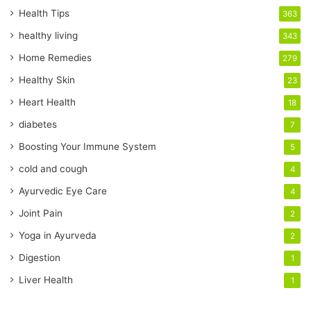
r
Health Tips
363
E
healthy living
343
m
a
Home Remedies
279
i
Healthy Skin
23
l
a
Heart Health
18
d
diabetes
7
d
r
Boosting Your Immune System
5
e
cold and cough
4
s
s
Ayurvedic Eye Care
4
Joint Pain
2
Yoga in Ayurveda
2
Digestion
1
Liver Health
1