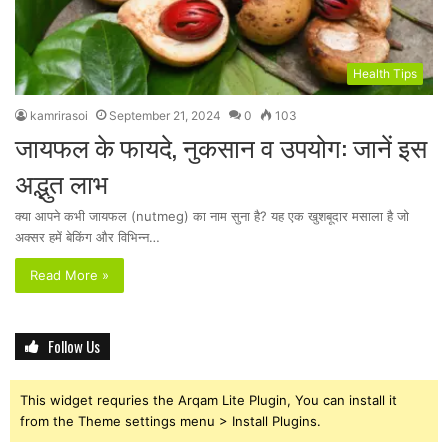
Health Tips
kamrirasoi
September 21, 2024
0
103
जायफल के फायदे, नुकसान व उपयोग: जानें इस
अद्भुत लाभ
क्या आपने कभी जायफल (nutmeg) का नाम सुना है? यह एक खुशबूदार मसाला है जो
अक्सर हमें बेकिंग और विभिन्न…
Read More »
Follow Us
This widget requries the Arqam Lite Plugin, You can install it
from the Theme settings menu > Install Plugins.