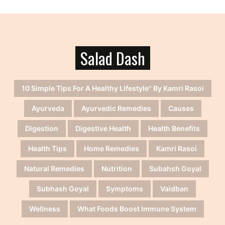
Salad Dash
10 Simple Tips For A Healthy Lifestyle" By Kamri Rasoi
Ayurveda
Ayurvedic Remedies
Causes
Digestion
Digestive Health
Health Benefits
Health Tips
Home Remedies
Kamri Rasoi
Natural Remedies
Nutrition
Subahsh Goyal
Subhash Goyal
Symptoms
Vaidban
Wellness
What Foods Boost Immune System