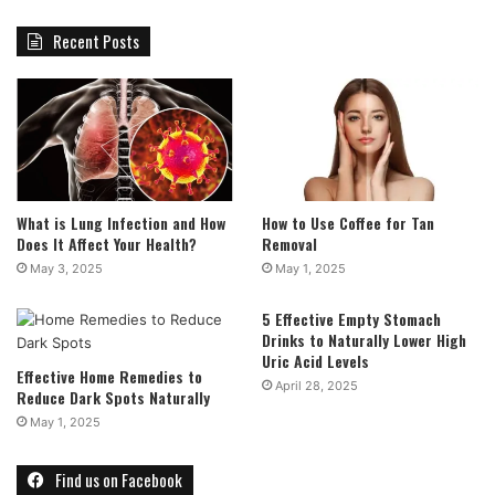
Recent Posts
What is Lung Infection and How
How to Use Coffee for Tan
Does It Affect Your Health?
Removal
May 3, 2025
May 1, 2025
5 Effective Empty Stomach
Drinks to Naturally Lower High
Uric Acid Levels
Effective Home Remedies to
April 28, 2025
Reduce Dark Spots Naturally
May 1, 2025
Find us on Facebook