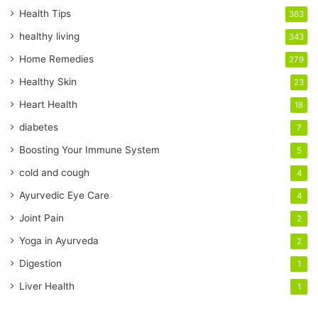
r
Health Tips
363
E
healthy living
343
m
a
Home Remedies
279
i
Healthy Skin
23
l
a
Heart Health
18
d
diabetes
7
d
r
Boosting Your Immune System
5
e
cold and cough
4
s
s
Ayurvedic Eye Care
4
Joint Pain
2
Yoga in Ayurveda
2
Digestion
1
Liver Health
1