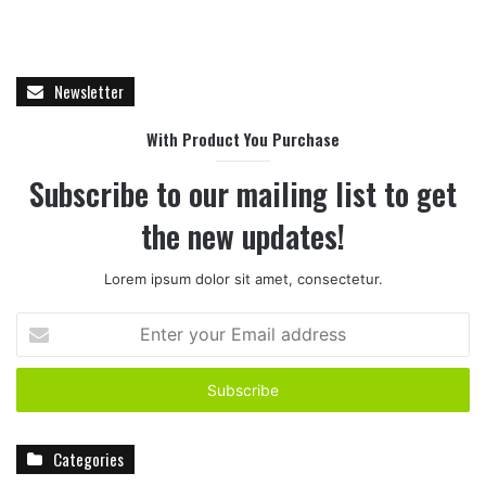
Newsletter
With Product You Purchase
Subscribe to our mailing list to get
the new updates!
Lorem ipsum dolor sit amet, consectetur.
E
n
t
e
r
y
Categories
o
u