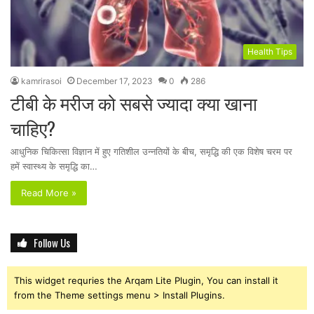
Health Tips
kamrirasoi
December 17, 2023
0
286
टीबी के मरीज को सबसे ज्यादा क्या खाना
चाहिए?
आधुनिक चिकित्सा विज्ञान में हुए गतिशील उन्नतियों के बीच, समृद्धि की एक विशेष चरम पर
हमें स्वास्थ्य के समृद्धि का…
Read More »
Follow Us
This widget requries the Arqam Lite Plugin, You can install it
from the Theme settings menu > Install Plugins.