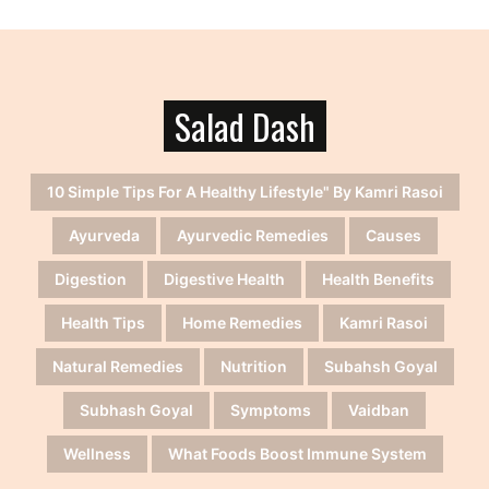
Salad Dash
10 Simple Tips For A Healthy Lifestyle" By Kamri Rasoi
Ayurveda
Ayurvedic Remedies
Causes
Digestion
Digestive Health
Health Benefits
Health Tips
Home Remedies
Kamri Rasoi
Natural Remedies
Nutrition
Subahsh Goyal
Subhash Goyal
Symptoms
Vaidban
Wellness
What Foods Boost Immune System