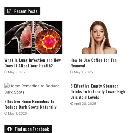
Recent Posts
What is Lung Infection and How
How to Use Coffee for Tan
Does It Affect Your Health?
Removal
May 3, 2025
May 1, 2025
5 Effective Empty Stomach
Drinks to Naturally Lower High
Uric Acid Levels
Effective Home Remedies to
April 28, 2025
Reduce Dark Spots Naturally
May 1, 2025
Find us on Facebook