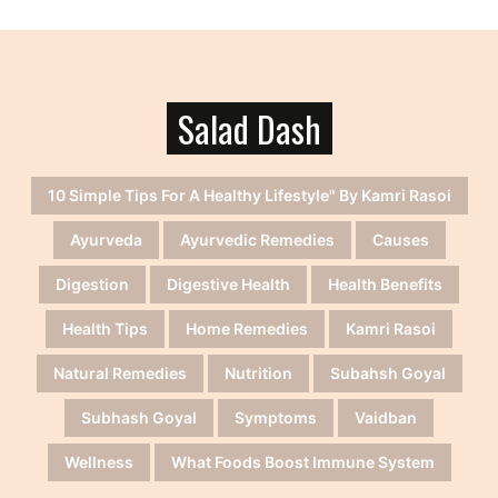
Salad Dash
10 Simple Tips For A Healthy Lifestyle" By Kamri Rasoi
Ayurveda
Ayurvedic Remedies
Causes
Digestion
Digestive Health
Health Benefits
Health Tips
Home Remedies
Kamri Rasoi
Natural Remedies
Nutrition
Subahsh Goyal
Subhash Goyal
Symptoms
Vaidban
Wellness
What Foods Boost Immune System