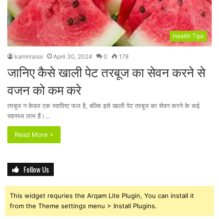
Health Tips
kamrirasoi
April 30, 2024
0
178
जानिए कैसे खाली पेट तरबूज का सेवन करने से
वजन को कम करे
तरबूज न केवल एक स्वादिष्ट फल है, बल्कि इसे खाली पेट तरबूज का सेवन करने के कई
स्वास्थ्य लाभ हैं।…
Read More »
Follow Us
This widget requries the Arqam Lite Plugin, You can install it
from the Theme settings menu > Install Plugins.