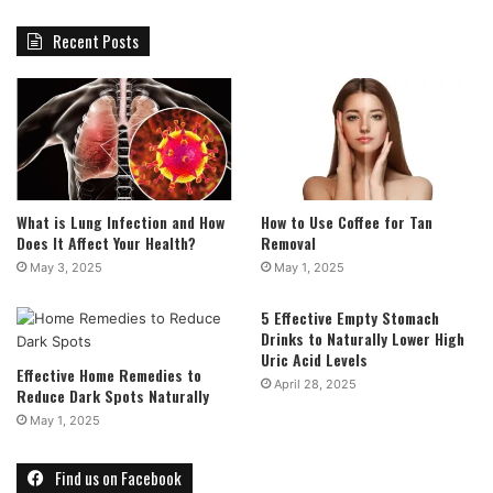
Recent Posts
What is Lung Infection and How
How to Use Coffee for Tan
Does It Affect Your Health?
Removal
May 3, 2025
May 1, 2025
5 Effective Empty Stomach
Drinks to Naturally Lower High
Uric Acid Levels
Effective Home Remedies to
April 28, 2025
Reduce Dark Spots Naturally
May 1, 2025
Find us on Facebook