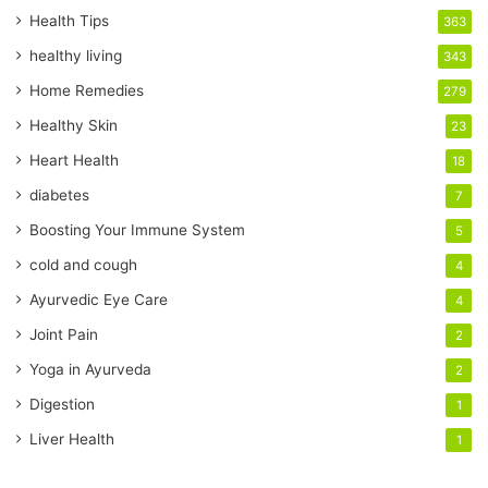
r
Health Tips
363
E
healthy living
343
m
a
Home Remedies
279
i
Healthy Skin
23
l
a
Heart Health
18
d
diabetes
7
d
r
Boosting Your Immune System
5
e
cold and cough
4
s
s
Ayurvedic Eye Care
4
Joint Pain
2
Yoga in Ayurveda
2
Digestion
1
Liver Health
1