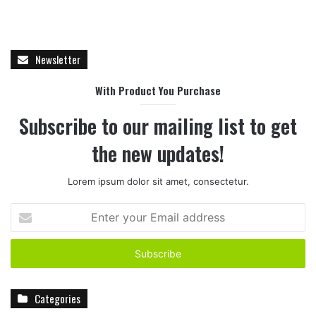
Newsletter
With Product You Purchase
Subscribe to our mailing list to get
the new updates!
Lorem ipsum dolor sit amet, consectetur.
E
n
t
e
r
y
Categories
o
u