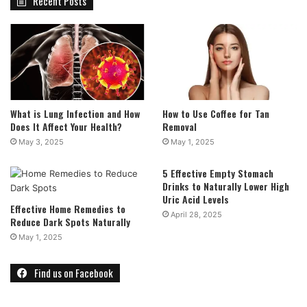
Recent Posts
What is Lung Infection and How
How to Use Coffee for Tan
Does It Affect Your Health?
Removal
May 3, 2025
May 1, 2025
5 Effective Empty Stomach
Drinks to Naturally Lower High
Uric Acid Levels
Effective Home Remedies to
April 28, 2025
Reduce Dark Spots Naturally
May 1, 2025
Find us on Facebook