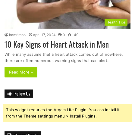
Health Tips
kamrirasoi
April 17, 2024
0
149
10 Key Signs of Heart Attack in Men
While many assume that a heart attack comes out of nowhere,
there are often numerous warning signs that can alert…
Read More »
Follow Us
This widget requries the Arqam Lite Plugin, You can install it
from the Theme settings menu > Install Plugins.