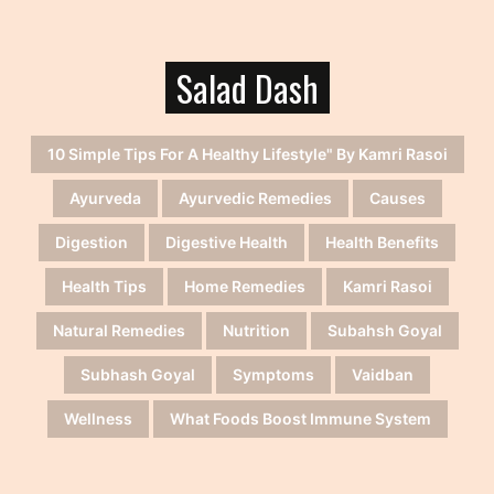
Salad Dash
10 Simple Tips For A Healthy Lifestyle" By Kamri Rasoi
Ayurveda
Ayurvedic Remedies
Causes
Digestion
Digestive Health
Health Benefits
Health Tips
Home Remedies
Kamri Rasoi
Natural Remedies
Nutrition
Subahsh Goyal
Subhash Goyal
Symptoms
Vaidban
Wellness
What Foods Boost Immune System