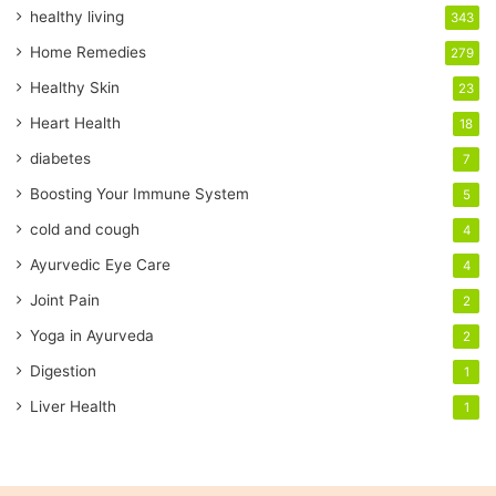
E
healthy living
343
m
a
Home Remedies
279
i
Healthy Skin
23
l
a
Heart Health
18
d
diabetes
7
d
r
Boosting Your Immune System
5
e
cold and cough
4
s
s
Ayurvedic Eye Care
4
Joint Pain
2
Yoga in Ayurveda
2
Digestion
1
Liver Health
1