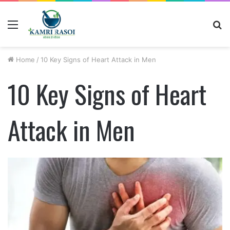
Menu
S
fo
Home
/
10 Key Signs of Heart Attack in Men
10 Key Signs of Heart
Attack in Men