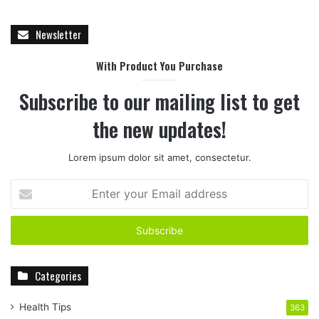
Newsletter
With Product You Purchase
Subscribe to our mailing list to get
the new updates!
Lorem ipsum dolor sit amet, consectetur.
E
n
t
e
r
y
Categories
o
u
r
Health Tips
363