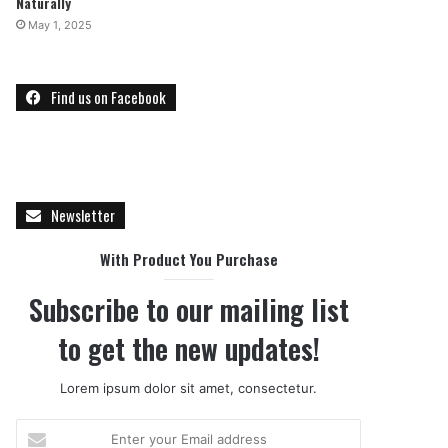
Naturally
May 1, 2025
Find us on Facebook
Newsletter
With Product You Purchase
Subscribe to our mailing list
to get the new updates!
Lorem ipsum dolor sit amet, consectetur.
E