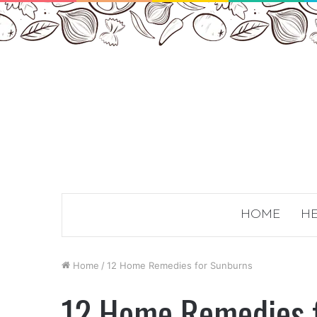
HOME
HE
Home
/
12 Home Remedies for Sunburns
12 Home Remedies 