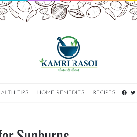
ALTH TIPS
HOME REMEDIES
RECIPES
Fac
for Sunburns