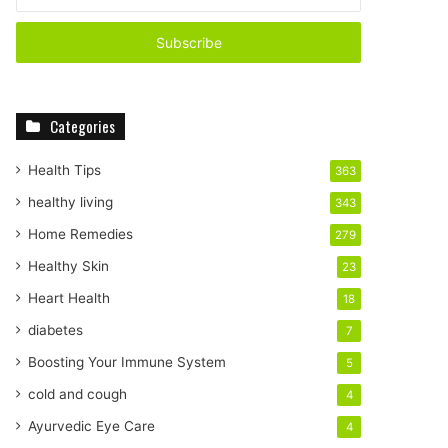
n
t
e
r
y
o
Categories
u
r
E
Health Tips
363
m
healthy living
343
a
i
Home Remedies
279
l
Healthy Skin
23
a
d
Heart Health
18
d
diabetes
7
r
e
Boosting Your Immune System
5
s
cold and cough
4
s
Ayurvedic Eye Care
4