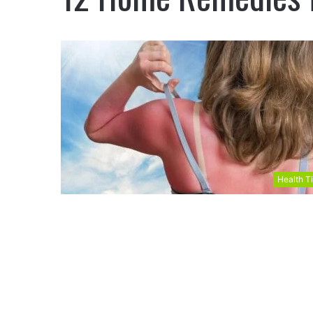
Health T