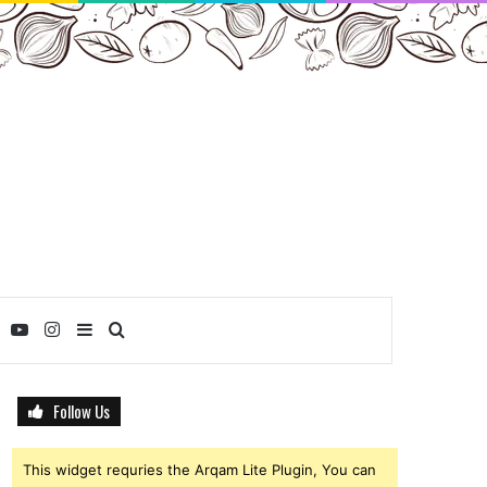
ebook
Twitter
YouTube
Instagram
Sidebar
Search
for
Follow Us
This widget requries the Arqam Lite Plugin, You can