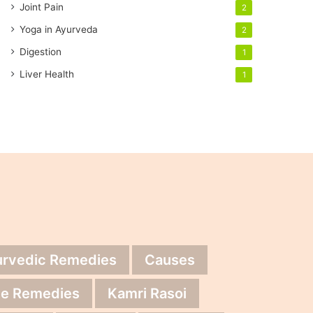
Joint Pain
2
Yoga in Ayurveda
2
Digestion
1
Liver Health
1
urvedic Remedies
Causes
e Remedies
Kamri Rasoi