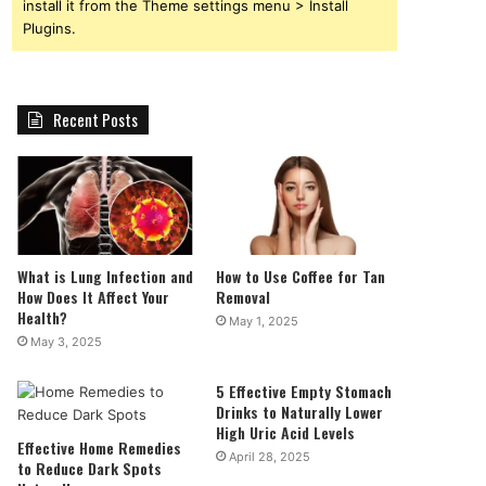
install it from the Theme settings menu > Install
Plugins.
Recent Posts
What is Lung Infection and
How to Use Coffee for Tan
How Does It Affect Your
Removal
Health?
May 1, 2025
May 3, 2025
5 Effective Empty Stomach
Drinks to Naturally Lower
High Uric Acid Levels
Effective Home Remedies
April 28, 2025
to Reduce Dark Spots