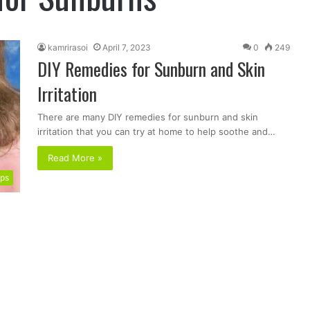
kamrirasoi
April 7, 2023
0
249
DIY Remedies for Sunburn and Skin
Irritation
There are many DIY remedies for sunburn and skin
irritation that you can try at home to help soothe and…
Read More »
ips