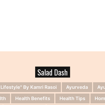
Salad Dash
 Lifestyle" By Kamri Rasoi
Ayurveda
Ay
lth
Health Benefits
Health Tips
Hom