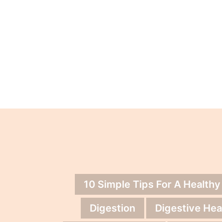
10 Simple Tips For A Healthy
Digestion
Digestive Hea