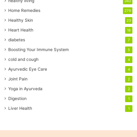
healthy living
343
m
a
Home Remedies
279
i
Healthy Skin
23
l
a
Heart Health
18
d
diabetes
7
d
r
Boosting Your Immune System
5
e
cold and cough
4
s
s
Ayurvedic Eye Care
4
Joint Pain
2
Yoga in Ayurveda
2
Digestion
1
Liver Health
1