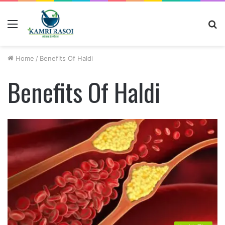
Menu
S
fo
Home
/
Benefits Of Haldi
Benefits Of Haldi