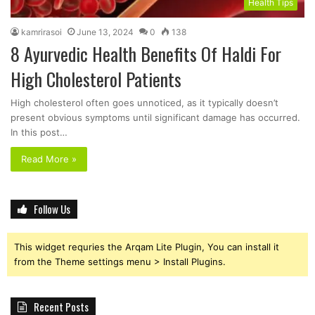
Health Tips
kamrirasoi
June 13, 2024
0
138
8 Ayurvedic Health Benefits Of Haldi For
High Cholesterol Patients
High cholesterol often goes unnoticed, as it typically doesn’t
present obvious symptoms until significant damage has occurred.
In this post…
Read More »
Follow Us
This widget requries the Arqam Lite Plugin, You can install it
from the Theme settings menu > Install Plugins.
Recent Posts