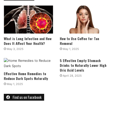
What is Lung Infection and How
How to Use Coffee for Tan
Does It Affect Your Health?
Removal
May 3, 2025
May 1, 2025
5 Effective Empty Stomach
Drinks to Naturally Lower High
Uric Acid Levels
Effective Home Remedies to
April 28, 2025
Reduce Dark Spots Naturally
May 1, 2025
Find us on Facebook