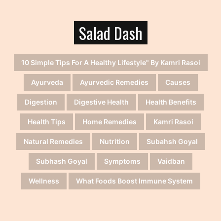
Salad Dash
10 Simple Tips For A Healthy Lifestyle" By Kamri Rasoi
Ayurveda
Ayurvedic Remedies
Causes
Digestion
Digestive Health
Health Benefits
Health Tips
Home Remedies
Kamri Rasoi
Natural Remedies
Nutrition
Subahsh Goyal
Subhash Goyal
Symptoms
Vaidban
Wellness
What Foods Boost Immune System