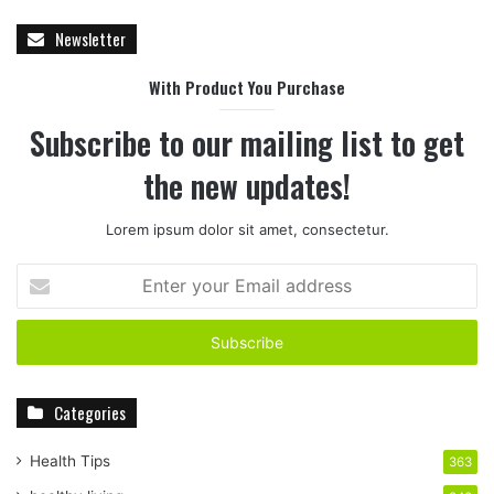
Newsletter
With Product You Purchase
Subscribe to our mailing list to get
the new updates!
Lorem ipsum dolor sit amet, consectetur.
E
n
t
e
r
y
Categories
o
u
r
Health Tips
363
E