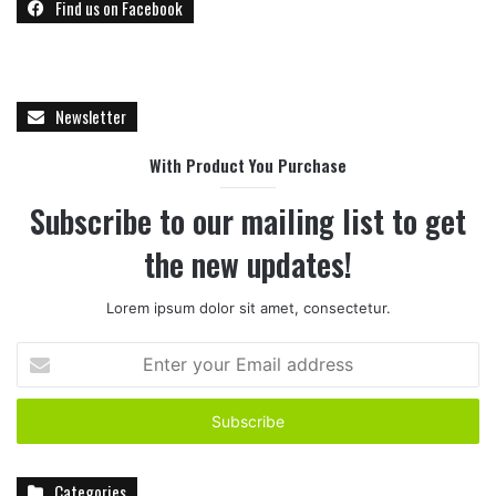
Find us on Facebook
Newsletter
With Product You Purchase
Subscribe to our mailing list to get
the new updates!
Lorem ipsum dolor sit amet, consectetur.
E
n
t
e
r
y
Categories
o