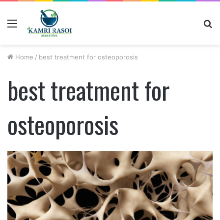
Menu
S
fo
Home
/
best treatment for osteoporosis
best treatment for
osteoporosis