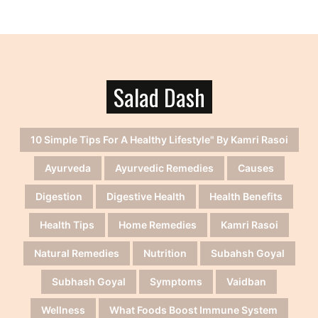
Salad Dash
10 Simple Tips For A Healthy Lifestyle" By Kamri Rasoi
Ayurveda
Ayurvedic Remedies
Causes
Digestion
Digestive Health
Health Benefits
Health Tips
Home Remedies
Kamri Rasoi
Natural Remedies
Nutrition
Subahsh Goyal
Subhash Goyal
Symptoms
Vaidban
Wellness
What Foods Boost Immune System