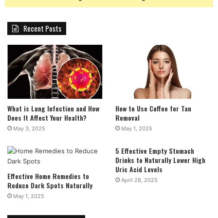
Recent Posts
What is Lung Infection and How
How to Use Coffee for Tan
Does It Affect Your Health?
Removal
May 3, 2025
May 1, 2025
5 Effective Empty Stomach
Drinks to Naturally Lower High
Uric Acid Levels
Effective Home Remedies to
April 28, 2025
Reduce Dark Spots Naturally
May 1, 2025