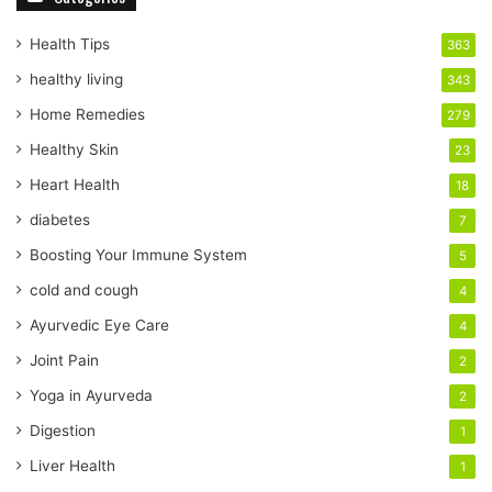
u
r
Health Tips
363
E
healthy living
343
m
a
Home Remedies
279
i
Healthy Skin
23
l
a
Heart Health
18
d
diabetes
7
d
r
Boosting Your Immune System
5
e
cold and cough
4
s
s
Ayurvedic Eye Care
4
Joint Pain
2
Yoga in Ayurveda
2
Digestion
1
Liver Health
1