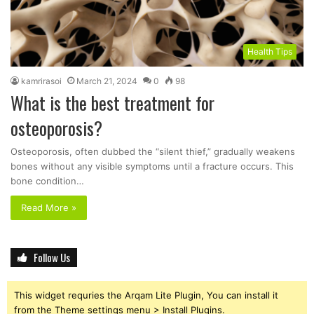
Health Tips
kamrirasoi
March 21, 2024
0
98
What is the best treatment for
osteoporosis?
Osteoporosis, often dubbed the “silent thief,” gradually weakens
bones without any visible symptoms until a fracture occurs. This
bone condition…
Read More »
Follow Us
This widget requries the Arqam Lite Plugin, You can install it
from the Theme settings menu > Install Plugins.