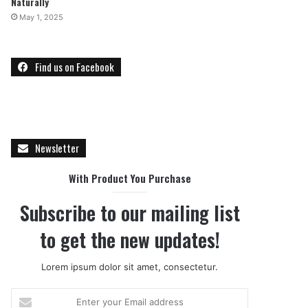
Naturally
May 1, 2025
Find us on Facebook
Newsletter
With Product You Purchase
Subscribe to our mailing list
to get the new updates!
Lorem ipsum dolor sit amet, consectetur.
E