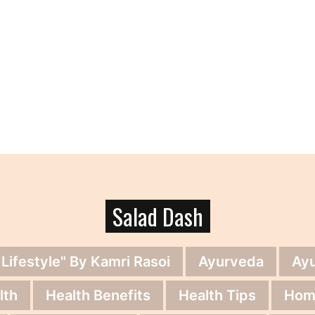
Salad Dash
 Lifestyle" By Kamri Rasoi
Ayurveda
Ay
lth
Health Benefits
Health Tips
Hom