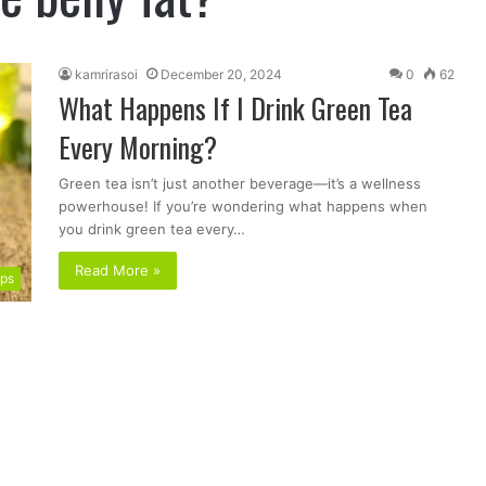
kamrirasoi
December 20, 2024
0
62
What Happens If I Drink Green Tea
Every Morning?
Green tea isn’t just another beverage—it’s a wellness
powerhouse! If you’re wondering what happens when
you drink green tea every…
Read More »
ips