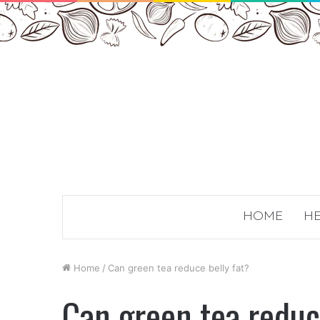
HOME
HE
Home
/
Can green tea reduce belly fat?
Can green tea reduc