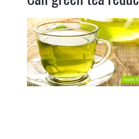
Health T