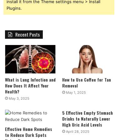
install it from the Theme settings menu > Install
Plugins.
Recent Posts
What is Lung Infection and
How to Use Coffee for Tan
How Does It Affect Your
Removal
Health?
May 1, 2025
May 3, 2025
5 Effective Empty Stomach
Drinks to Naturally Lower
High Uric Acid Levels
Effective Home Remedies
April 28, 2025
to Reduce Dark Spots