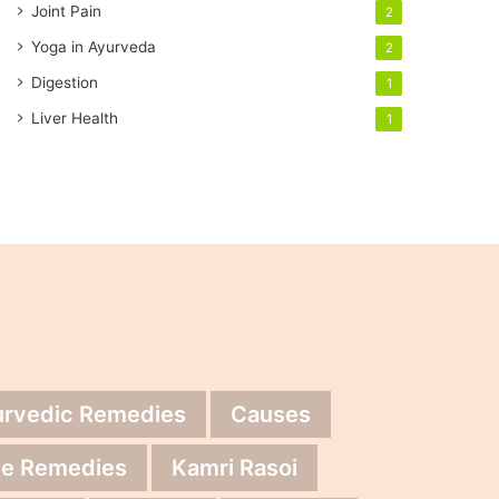
Joint Pain
2
Yoga in Ayurveda
2
Digestion
1
Liver Health
1
urvedic Remedies
Causes
e Remedies
Kamri Rasoi