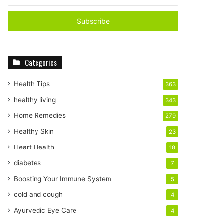
n
t
e
r
y
o
Categories
u
r
E
Health Tips
363
m
healthy living
343
a
i
Home Remedies
279
l
Healthy Skin
23
a
d
Heart Health
18
d
diabetes
7
r
e
Boosting Your Immune System
5
s
cold and cough
4
s
Ayurvedic Eye Care
4