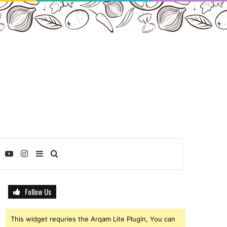
ebook
Twitter
YouTube
Instagram
Sidebar
Search
for
Follow Us
This widget requries the Arqam Lite Plugin, You can