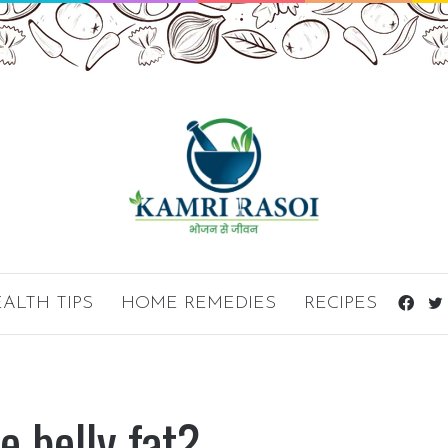
ALTH TIPS
HOME REMEDIES
RECIPES
Fac
e belly fat?