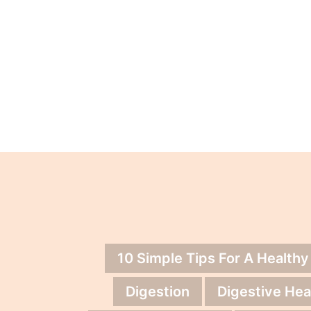
10 Simple Tips For A Healthy
Digestion
Digestive Hea