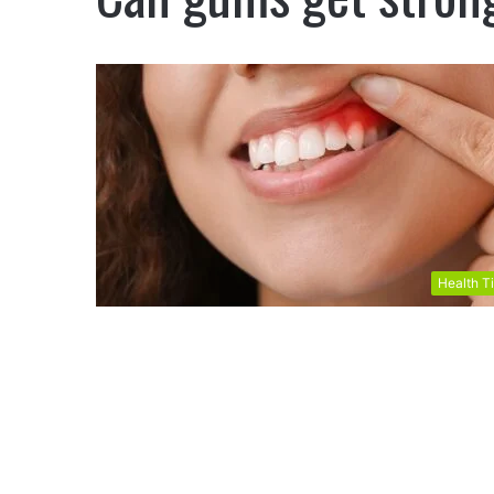
Health T