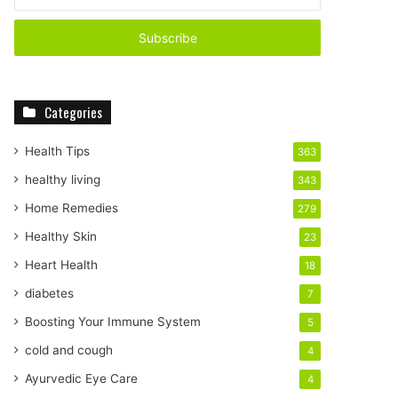
n
t
e
r
y
o
Categories
u
r
E
Health Tips
363
m
healthy living
343
a
i
Home Remedies
279
l
Healthy Skin
23
a
d
Heart Health
18
d
diabetes
7
r
e
Boosting Your Immune System
5
s
cold and cough
4
s
Ayurvedic Eye Care
4