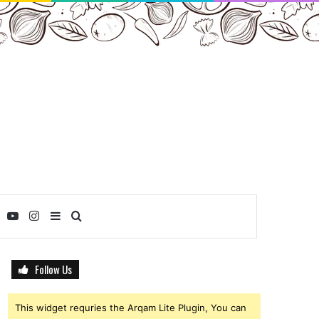
ebook
Twitter
YouTube
Instagram
Sidebar
Search
for
Follow Us
This widget requries the Arqam Lite Plugin, You can