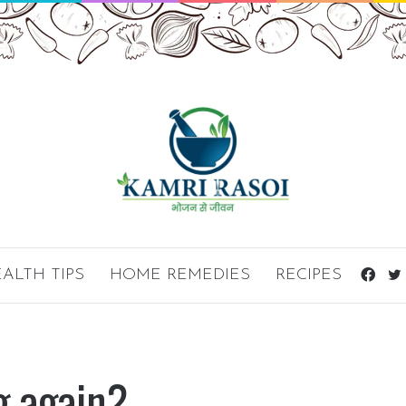
ALTH TIPS
HOME REMEDIES
RECIPES
Fac
g again?