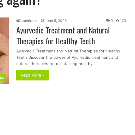
kamrirasoi
June 5, 2023
0
173
Ayurvedic Treatment and Natural
Therapies for Healthy Teeth
Ayurvedic Treatment and Natural Therapies for Healthy
Teeth Discover the power of Ayurvedic treatment and
natural therapies for maintaining healthy…
Read More »
ips