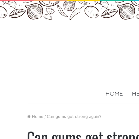
HOME
HE
Home
/
Can gums get strong again?
Can gums get stron