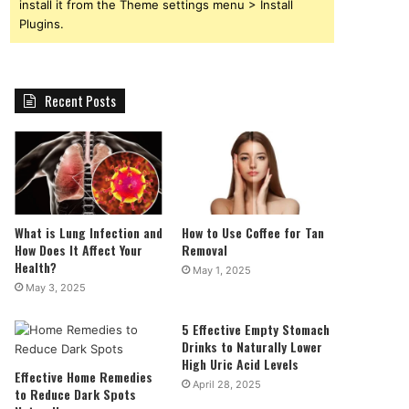
install it from the Theme settings menu > Install
Plugins.
Recent Posts
What is Lung Infection and
How to Use Coffee for Tan
How Does It Affect Your
Removal
Health?
May 1, 2025
May 3, 2025
5 Effective Empty Stomach
Drinks to Naturally Lower
High Uric Acid Levels
Effective Home Remedies
April 28, 2025
to Reduce Dark Spots