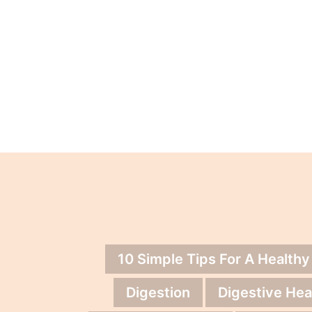
10 Simple Tips For A Healthy
Digestion
Digestive Hea