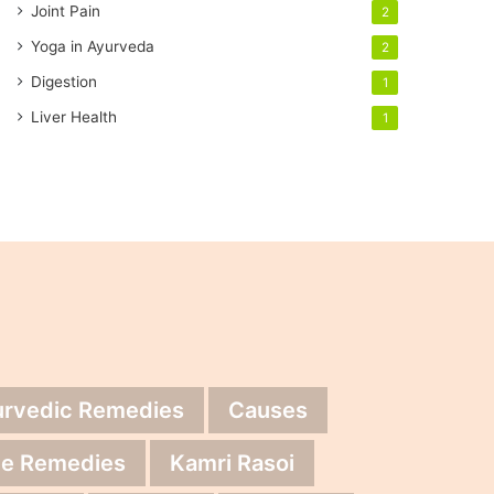
Joint Pain
2
Yoga in Ayurveda
2
Digestion
1
Liver Health
1
urvedic Remedies
Causes
e Remedies
Kamri Rasoi