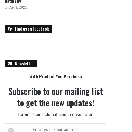
Naturally
May 1, 2025
Find us on Facebook
Newsletter
With Product You Purchase
Subscribe to our mailing list
to get the new updates!
Lorem ipsum dolor sit amet, consectetur.
E