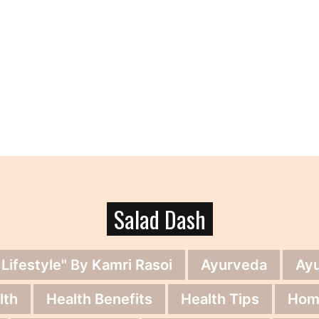
Salad Dash
 Lifestyle" By Kamri Rasoi
Ayurveda
Ay
lth
Health Benefits
Health Tips
Hom