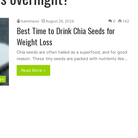
kamrirasoi
August 29, 2024
0
142
Best Time to Drink Chia Seeds for
Weight Loss
Chia seeds are often hailed as a superfood, and for good
reason. These tiny seeds are packed with nutrients like…
Read More »
ips