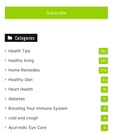
n
t
e
r
y
o
Categories
u
r
E
Health Tips
363
m
healthy living
343
a
i
Home Remedies
279
l
Healthy Skin
23
a
d
Heart Health
18
d
diabetes
7
r
e
Boosting Your Immune System
5
s
cold and cough
4
s
Ayurvedic Eye Care
4