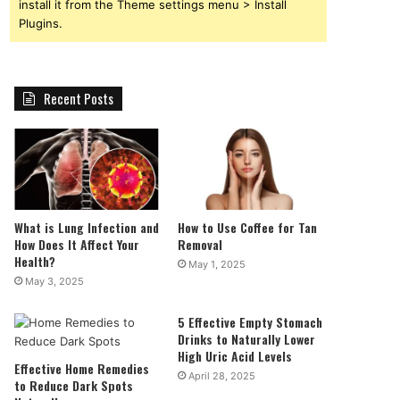
install it from the Theme settings menu > Install
Plugins.
Recent Posts
What is Lung Infection and
How to Use Coffee for Tan
How Does It Affect Your
Removal
Health?
May 1, 2025
May 3, 2025
5 Effective Empty Stomach
Drinks to Naturally Lower
High Uric Acid Levels
Effective Home Remedies
April 28, 2025
to Reduce Dark Spots