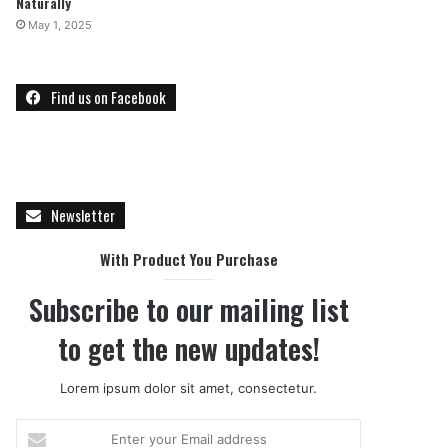
Naturally
May 1, 2025
Find us on Facebook
Newsletter
With Product You Purchase
Subscribe to our mailing list
to get the new updates!
Lorem ipsum dolor sit amet, consectetur.
E