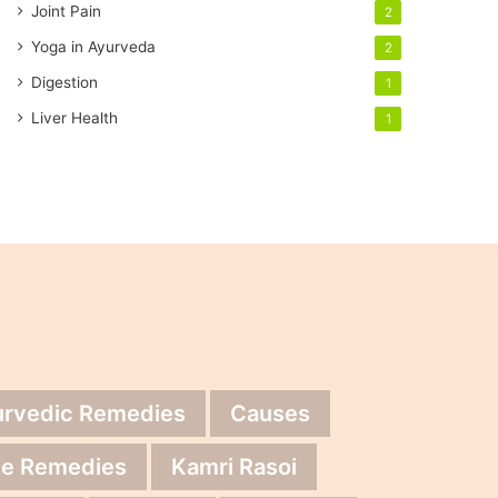
Joint Pain
2
Yoga in Ayurveda
2
Digestion
1
Liver Health
1
urvedic Remedies
Causes
e Remedies
Kamri Rasoi