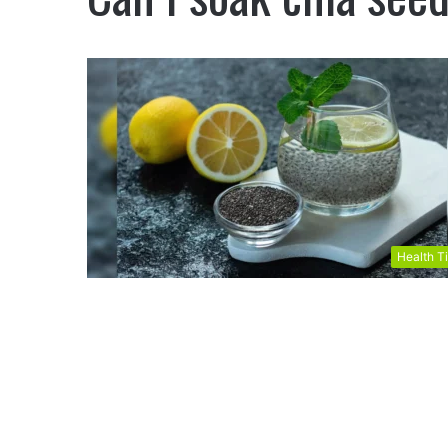
Health T