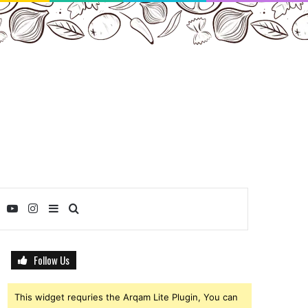
ebook
Twitter
YouTube
Instagram
Sidebar
Search
for
Follow Us
This widget requries the Arqam Lite Plugin, You can