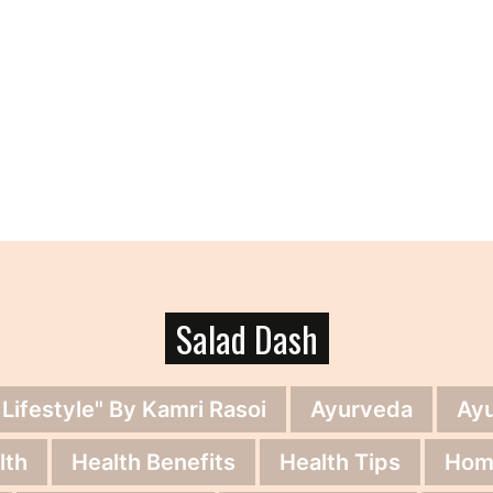
Salad Dash
 Lifestyle" By Kamri Rasoi
Ayurveda
Ay
lth
Health Benefits
Health Tips
Hom