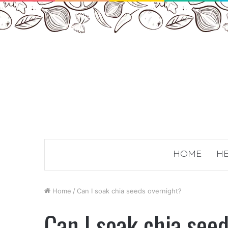
HOME
HE
Home
/
Can I soak chia seeds overnight?
Can I soak chia see