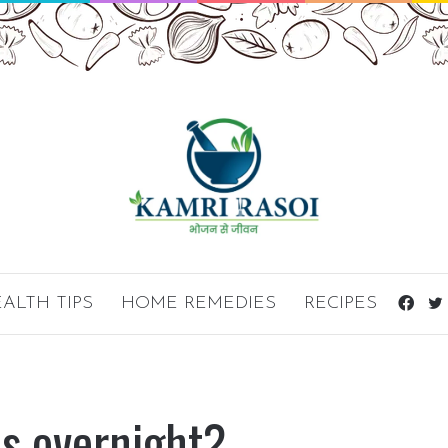
ALTH TIPS
HOME REMEDIES
RECIPES
Fac
ds overnight?