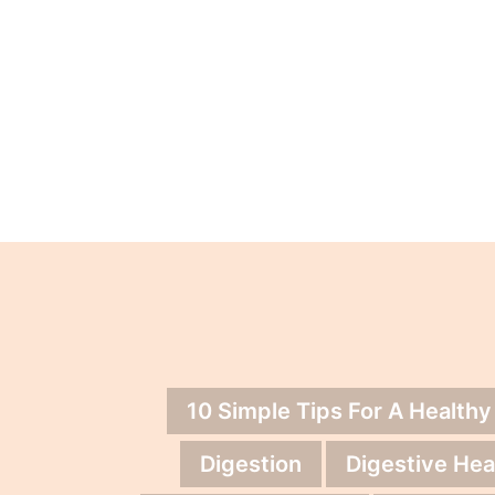
10 Simple Tips For A Healthy
Digestion
Digestive Hea