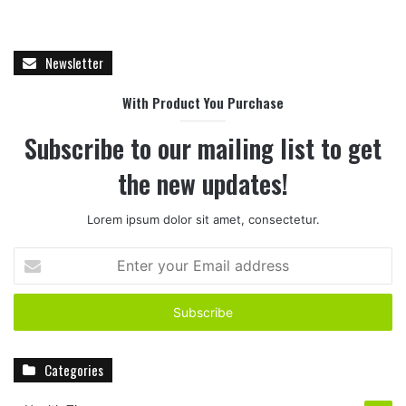
Newsletter
With Product You Purchase
Subscribe to our mailing list to get
the new updates!
Lorem ipsum dolor sit amet, consectetur.
E
n
t
e
r
y
Categories
o
u