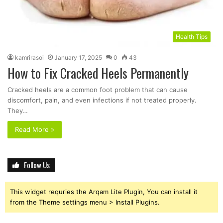
Health Tips
kamrirasoi
January 17, 2025
0
43
How to Fix Cracked Heels Permanently
Cracked heels are a common foot problem that can cause
discomfort, pain, and even infections if not treated properly.
They…
Read More »
Follow Us
This widget requries the Arqam Lite Plugin, You can install it
from the Theme settings menu > Install Plugins.