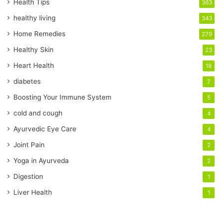
r
Health Tips
363
E
healthy living
343
m
a
Home Remedies
279
i
Healthy Skin
23
l
a
Heart Health
18
d
diabetes
7
d
r
Boosting Your Immune System
5
e
cold and cough
4
s
s
Ayurvedic Eye Care
4
Joint Pain
2
Yoga in Ayurveda
2
Digestion
1
Liver Health
1