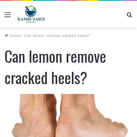
Menu
S
fo
Home
/
Can lemon remove cracked heels?
Can lemon remove
cracked heels?