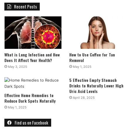
Recent Posts
What is Lung Infection and How
How to Use Coffee for Tan
Does It Affect Your Health?
Removal
May 3, 2025
May 1, 2025
5 Effective Empty Stomach
Drinks to Naturally Lower High
Uric Acid Levels
Effective Home Remedies to
April 28, 2025
Reduce Dark Spots Naturally
May 1, 2025
Find us on Facebook