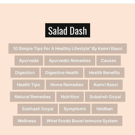
Salad Dash
10 Simple Tips For A Healthy Lifestyle" By Kamri Rasoi
Ayurveda
Ayurvedic Remedies
Causes
Digestion
Digestive Health
Health Benefits
Health Tips
Home Remedies
Kamri Rasoi
Natural Remedies
Nutrition
Subahsh Goyal
Subhash Goyal
Symptoms
Vaidban
Wellness
What Foods Boost Immune System