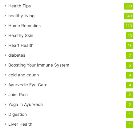
r
Health Tips
363
E
healthy living
343
m
a
Home Remedies
279
i
Healthy Skin
23
l
a
Heart Health
18
d
diabetes
7
d
r
Boosting Your Immune System
5
e
cold and cough
4
s
s
Ayurvedic Eye Care
4
Joint Pain
2
Yoga in Ayurveda
2
Digestion
1
Liver Health
1