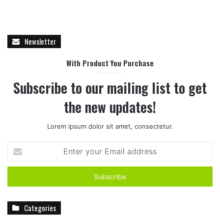
Newsletter
With Product You Purchase
Subscribe to our mailing list to get
the new updates!
Lorem ipsum dolor sit amet, consectetur.
E
n
t
e
r
y
Categories
o
u