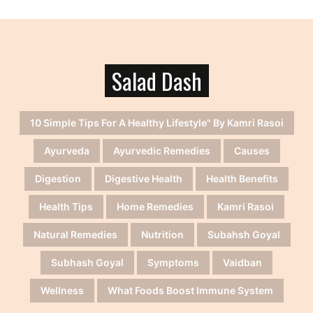
Salad Dash
10 Simple Tips For A Healthy Lifestyle" By Kamri Rasoi
Ayurveda
Ayurvedic Remedies
Causes
Digestion
Digestive Health
Health Benefits
Health Tips
Home Remedies
Kamri Rasoi
Natural Remedies
Nutrition
Subahsh Goyal
Subhash Goyal
Symptoms
Vaidban
Wellness
What Foods Boost Immune System