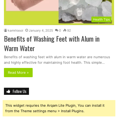
Health Tips
kamrirasoi
January 4, 2025
0
92
Benefits of Washing Feet with Alum in
Warm Water
Benefits of washing feet with alum in warm water are numerous
and highly effective for maintaining foot health. This simple…
Read More »
Follow Us
This widget requries the Arqam Lite Plugin, You can install it
from the Theme settings menu > Install Plugins.