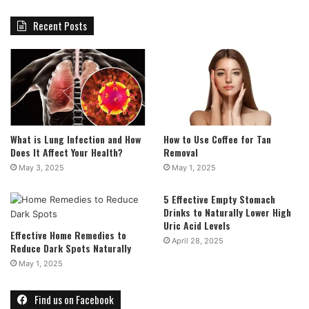
Recent Posts
What is Lung Infection and How
How to Use Coffee for Tan
Does It Affect Your Health?
Removal
May 3, 2025
May 1, 2025
5 Effective Empty Stomach
Drinks to Naturally Lower High
Uric Acid Levels
Effective Home Remedies to
April 28, 2025
Reduce Dark Spots Naturally
May 1, 2025
Find us on Facebook