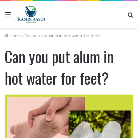
Menu
S
fo
Home
/
Can you put alum in hot water for feet?
Can you put alum in
hot water for feet?