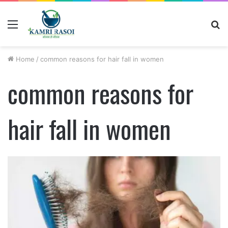
Menu
S
fo
Home
/
common reasons for hair fall in women
common reasons for
hair fall in women