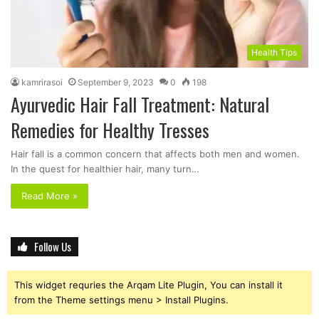
Health Tips
kamrirasoi
September 9, 2023
0
198
Ayurvedic Hair Fall Treatment: Natural
Remedies for Healthy Tresses
Hair fall is a common concern that affects both men and women.
In the quest for healthier hair, many turn…
Read More »
Follow Us
This widget requries the Arqam Lite Plugin, You can install it
from the Theme settings menu > Install Plugins.