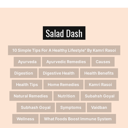
Salad Dash
10 Simple Tips For A Healthy Lifestyle" By Kamri Rasoi
Ayurveda
Ayurvedic Remedies
Causes
Digestion
Digestive Health
Health Benefits
Health Tips
Home Remedies
Kamri Rasoi
Natural Remedies
Nutrition
Subahsh Goyal
Subhash Goyal
Symptoms
Vaidban
Wellness
What Foods Boost Immune System