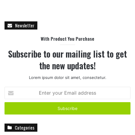
Newsletter
With Product You Purchase
Subscribe to our mailing list to get
the new updates!
Lorem ipsum dolor sit amet, consectetur.
E
n
t
e
r
y
Categories
o
u