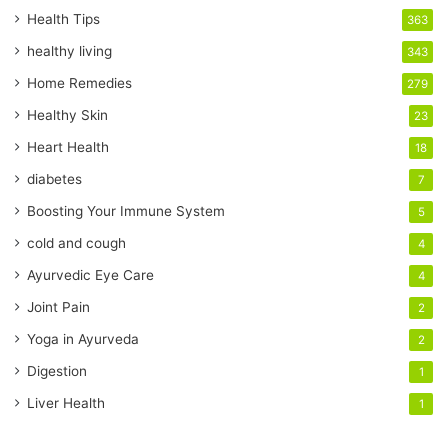
r
Health Tips
363
E
healthy living
343
m
a
Home Remedies
279
i
Healthy Skin
23
l
a
Heart Health
18
d
diabetes
7
d
r
Boosting Your Immune System
5
e
cold and cough
4
s
s
Ayurvedic Eye Care
4
Joint Pain
2
Yoga in Ayurveda
2
Digestion
1
Liver Health
1