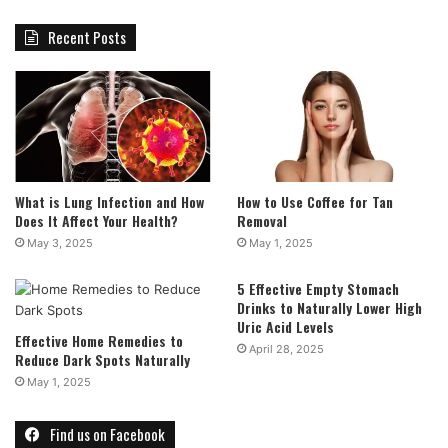
Recent Posts
What is Lung Infection and How
How to Use Coffee for Tan
Does It Affect Your Health?
Removal
May 3, 2025
May 1, 2025
5 Effective Empty Stomach
Drinks to Naturally Lower High
Uric Acid Levels
Effective Home Remedies to
April 28, 2025
Reduce Dark Spots Naturally
May 1, 2025
Find us on Facebook