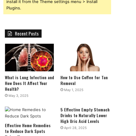
install it from the Theme settings menu > Install
Plugins.
Recent Posts
What is Lung Infection and
How to Use Coffee for Tan
How Does It Affect Your
Removal
Health?
May 1, 2025
May 3, 2025
5 Effective Empty Stomach
Drinks to Naturally Lower
High Uric Acid Levels
Effective Home Remedies
April 28, 2025
to Reduce Dark Spots