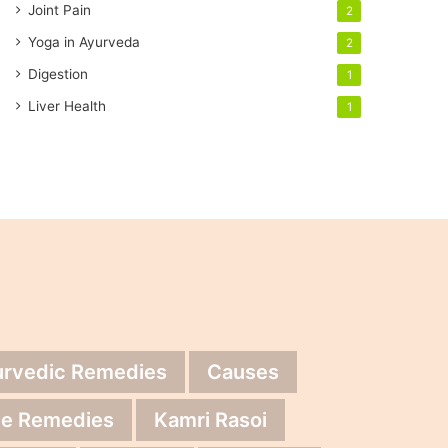
Joint Pain
2
Yoga in Ayurveda
2
Digestion
1
Liver Health
1
urvedic Remedies
Causes
e Remedies
Kamri Rasoi