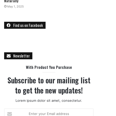
Naturally
May 1, 2025
Find us on Facebook
Newsletter
With Product You Purchase
Subscribe to our mailing list
to get the new updates!
Lorem ipsum dolor sit amet, consectetur.
E