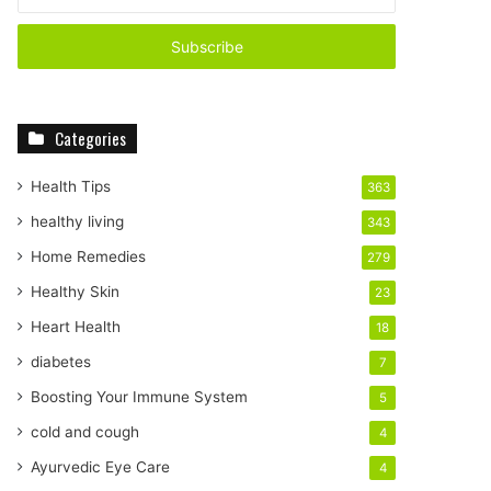
n
t
e
r
y
o
Categories
u
r
E
Health Tips
363
m
healthy living
343
a
i
Home Remedies
279
l
Healthy Skin
23
a
d
Heart Health
18
d
diabetes
7
r
e
Boosting Your Immune System
5
s
cold and cough
4
s
Ayurvedic Eye Care
4