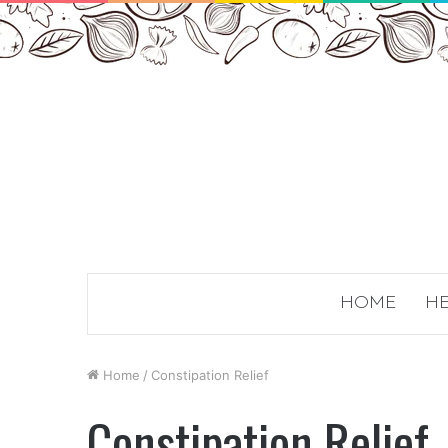
HOME
HE
Home
/
Constipation Relief
Constipation Relief