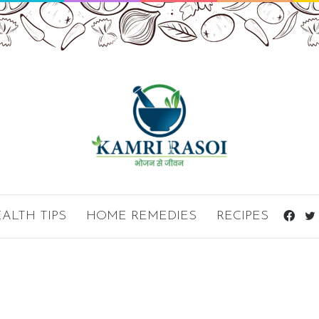
ALTH TIPS
HOME REMEDIES
RECIPES
Fac