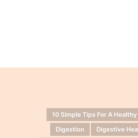
10 Simple Tips For A Healthy
Digestion
Digestive Hea