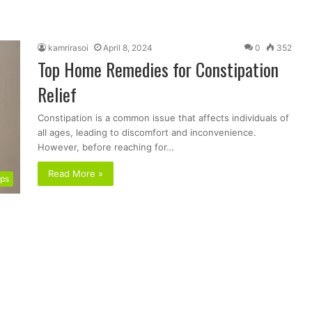
kamrirasoi
April 8, 2024
0
352
Top Home Remedies for Constipation
Relief
Constipation is a common issue that affects individuals of
all ages, leading to discomfort and inconvenience.
However, before reaching for…
Read More »
ips