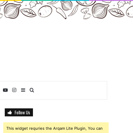
ebook
Twitter
YouTube
Instagram
Sidebar
Search
for
Follow Us
This widget requries the Arqam Lite Plugin, You can