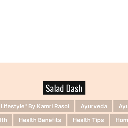
Salad Dash
 Lifestyle" By Kamri Rasoi
Ayurveda
Ay
lth
Health Benefits
Health Tips
Hom