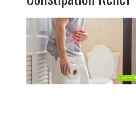
Health T