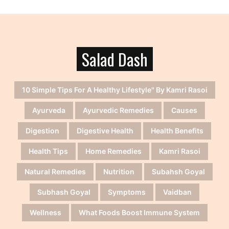
Salad Dash
10 Simple Tips For A Healthy Lifestyle" By Kamri Rasoi
Ayurveda
Ayurvedic Remedies
Causes
Digestion
Digestive Health
Health Benefits
Health Tips
Home Remedies
Kamri Rasoi
Natural Remedies
Nutrition
Subahsh Goyal
Subhash Goyal
Symptoms
Vaidban
Wellness
What Foods Boost Immune System