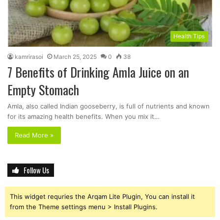
Health Tips
kamrirasoi
March 25, 2025
0
38
7 Benefits of Drinking Amla Juice on an
Empty Stomach
Amla, also called Indian gooseberry, is full of nutrients and known
for its amazing health benefits. When you mix it…
Read More »
Follow Us
This widget requries the Arqam Lite Plugin, You can install it
from the Theme settings menu > Install Plugins.