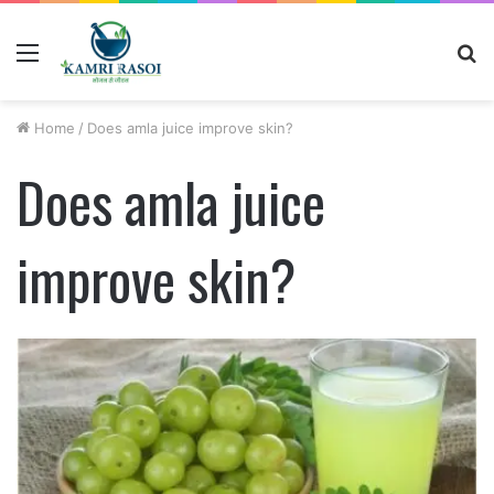
Menu
S
fo
Home
/
Does amla juice improve skin?
Does amla juice
improve skin?