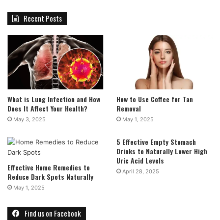
Recent Posts
What is Lung Infection and How
How to Use Coffee for Tan
Does It Affect Your Health?
Removal
May 3, 2025
May 1, 2025
5 Effective Empty Stomach
Drinks to Naturally Lower High
Uric Acid Levels
Effective Home Remedies to
April 28, 2025
Reduce Dark Spots Naturally
May 1, 2025
Find us on Facebook