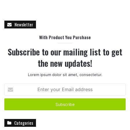
Newsletter
With Product You Purchase
Subscribe to our mailing list to get
the new updates!
Lorem ipsum dolor sit amet, consectetur.
E
n
t
e
r
y
Categories
o
u