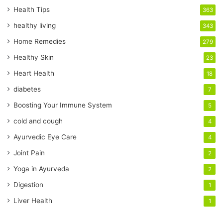
r
Health Tips
363
E
healthy living
343
m
a
Home Remedies
279
i
Healthy Skin
23
l
a
Heart Health
18
d
diabetes
7
d
r
Boosting Your Immune System
5
e
cold and cough
4
s
s
Ayurvedic Eye Care
4
Joint Pain
2
Yoga in Ayurveda
2
Digestion
1
Liver Health
1