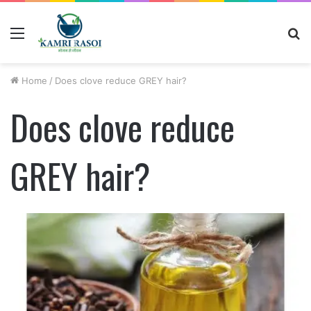
Menu
S
fo
Home
/
Does clove reduce GREY hair?
Does clove reduce
GREY hair?