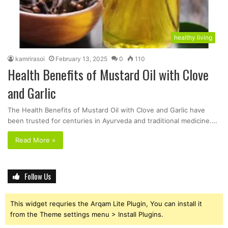
healthy living
kamrirasoi
February 13, 2025
0
110
Health Benefits of Mustard Oil with Clove
and Garlic
The Health Benefits of Mustard Oil with Clove and Garlic have
been trusted for centuries in Ayurveda and traditional medicine.…
Read More »
Follow Us
This widget requries the Arqam Lite Plugin, You can install it
from the Theme settings menu > Install Plugins.