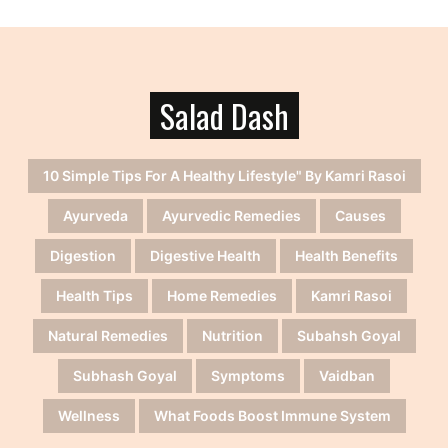
Salad Dash
10 Simple Tips For A Healthy Lifestyle" By Kamri Rasoi
Ayurveda
Ayurvedic Remedies
Causes
Digestion
Digestive Health
Health Benefits
Health Tips
Home Remedies
Kamri Rasoi
Natural Remedies
Nutrition
Subahsh Goyal
Subhash Goyal
Symptoms
Vaidban
Wellness
What Foods Boost Immune System