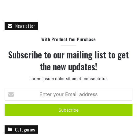
Newsletter
With Product You Purchase
Subscribe to our mailing list to get
the new updates!
Lorem ipsum dolor sit amet, consectetur.
E
n
t
e
r
y
Categories
o
u