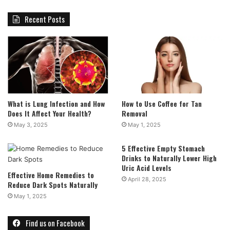
Recent Posts
What is Lung Infection and How
How to Use Coffee for Tan
Does It Affect Your Health?
Removal
May 3, 2025
May 1, 2025
5 Effective Empty Stomach
Drinks to Naturally Lower High
Uric Acid Levels
Effective Home Remedies to
April 28, 2025
Reduce Dark Spots Naturally
May 1, 2025
Find us on Facebook