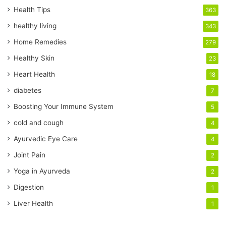
r
Health Tips
363
E
healthy living
343
m
a
Home Remedies
279
i
Healthy Skin
23
l
a
Heart Health
18
d
diabetes
7
d
r
Boosting Your Immune System
5
e
cold and cough
4
s
s
Ayurvedic Eye Care
4
Joint Pain
2
Yoga in Ayurveda
2
Digestion
1
Liver Health
1