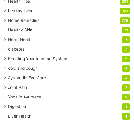
r
Health Tips
363
E
healthy living
343
m
a
Home Remedies
279
i
Healthy Skin
23
l
a
Heart Health
18
d
diabetes
7
d
r
Boosting Your Immune System
5
e
cold and cough
4
s
s
Ayurvedic Eye Care
4
Joint Pain
2
Yoga in Ayurveda
2
Digestion
1
Liver Health
1