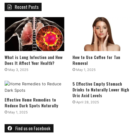
Recent Posts
What is Lung Infection and How
How to Use Coffee for Tan
Does It Affect Your Health?
Removal
May 3, 2025
May 1, 2025
5 Effective Empty Stomach
Drinks to Naturally Lower High
Uric Acid Levels
Effective Home Remedies to
April 28, 2025
Reduce Dark Spots Naturally
May 1, 2025
Find us on Facebook