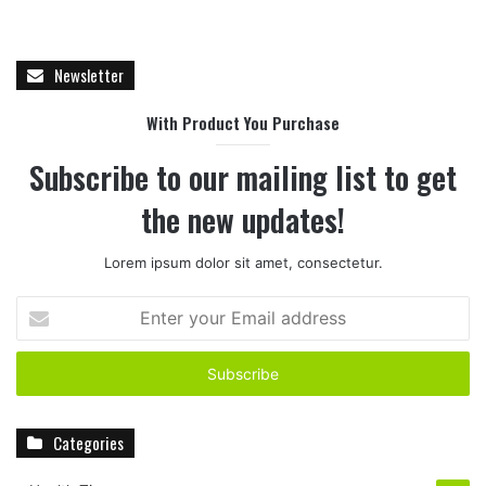
Newsletter
With Product You Purchase
Subscribe to our mailing list to get
the new updates!
Lorem ipsum dolor sit amet, consectetur.
E
n
t
e
r
y
Categories
o
u