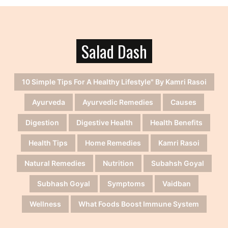
Salad Dash
10 Simple Tips For A Healthy Lifestyle" By Kamri Rasoi
Ayurveda
Ayurvedic Remedies
Causes
Digestion
Digestive Health
Health Benefits
Health Tips
Home Remedies
Kamri Rasoi
Natural Remedies
Nutrition
Subahsh Goyal
Subhash Goyal
Symptoms
Vaidban
Wellness
What Foods Boost Immune System