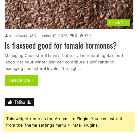
Health Tips
kamrirasoi
December 10, 2023
0
179
Is flaxseed good for female hormones?
Managing Cholesterol Levels Naturally Incorporating flaxseed
ladoo into your winter diet can contribute significantly to
managing cholesterol levels. The high…
Read More »
Follow Us
This widget requries the Arqam Lite Plugin, You can install it
from the Theme settings menu > Install Plugins.