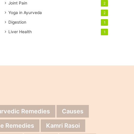
Joint Pain
2
Yoga in Ayurveda
2
Digestion
1
Liver Health
1
urvedic Remedies
Causes
e Remedies
Kamri Rasoi