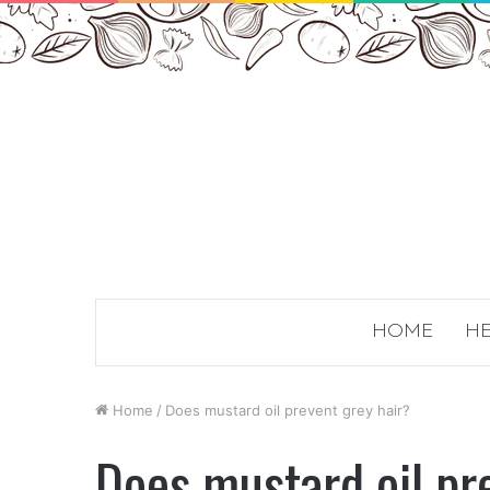
HOME
HE
Home
/
Does mustard oil prevent grey hair?
Does mustard oil pr