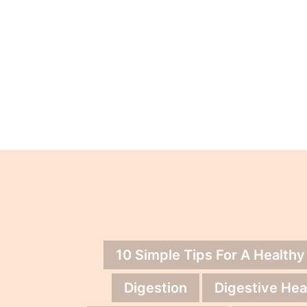
10 Simple Tips For A Healthy
Digestion
Digestive Hea