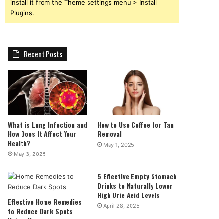
install it from the Theme settings menu > Install
Plugins.
Recent Posts
What is Lung Infection and
How to Use Coffee for Tan
How Does It Affect Your
Removal
Health?
May 1, 2025
May 3, 2025
5 Effective Empty Stomach
Drinks to Naturally Lower
High Uric Acid Levels
Effective Home Remedies
April 28, 2025
to Reduce Dark Spots