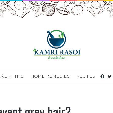
ALTH TIPS
HOME REMEDIES
RECIPES
Fac
event grey hair?