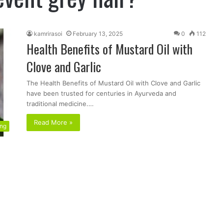
kamrirasoi
February 13, 2025
0
112
Health Benefits of Mustard Oil with
Clove and Garlic
The Health Benefits of Mustard Oil with Clove and Garlic
have been trusted for centuries in Ayurveda and
traditional medicine.…
Read More »
ing