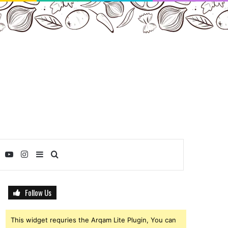
ebook
Twitter
YouTube
Instagram
Sidebar
Search
for
Follow Us
This widget requries the Arqam Lite Plugin, You can