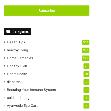
n
t
e
r
y
o
Categories
u
r
E
Health Tips
363
m
healthy living
343
a
i
Home Remedies
279
l
Healthy Skin
23
a
d
Heart Health
18
d
diabetes
7
r
e
Boosting Your Immune System
5
s
cold and cough
4
s
Ayurvedic Eye Care
4