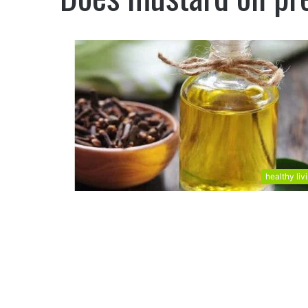
healthy liv