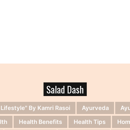
Salad Dash
 Lifestyle" By Kamri Rasoi
Ayurveda
Ay
lth
Health Benefits
Health Tips
Hom