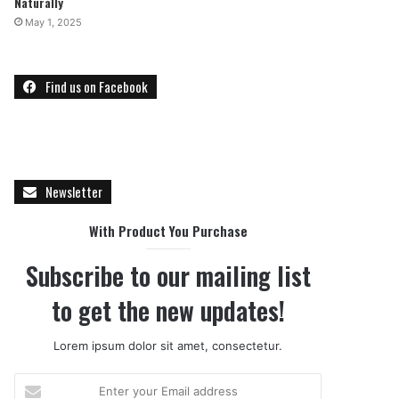
Naturally
May 1, 2025
Find us on Facebook
Newsletter
With Product You Purchase
Subscribe to our mailing list
to get the new updates!
Lorem ipsum dolor sit amet, consectetur.
E