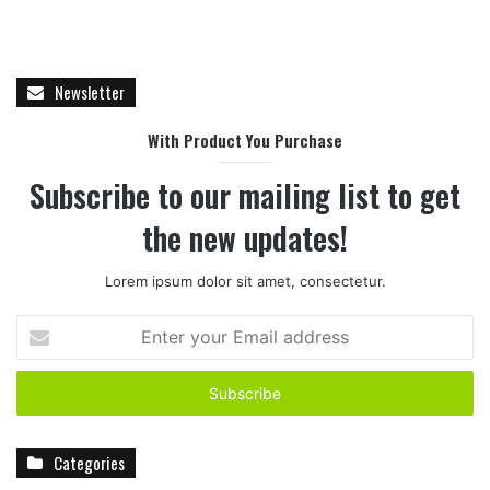
Newsletter
With Product You Purchase
Subscribe to our mailing list to get
the new updates!
Lorem ipsum dolor sit amet, consectetur.
E
n
t
e
r
y
Categories
o
u