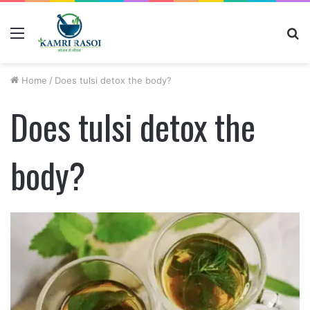
Menu
S
fo
Home
/
Does tulsi detox the body?
Does tulsi detox the
body?