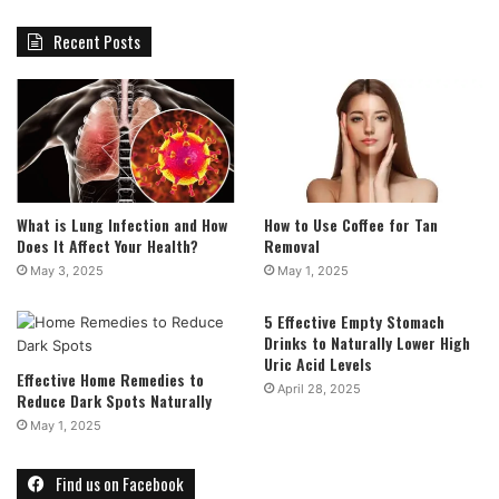
Recent Posts
What is Lung Infection and How
How to Use Coffee for Tan
Does It Affect Your Health?
Removal
May 3, 2025
May 1, 2025
5 Effective Empty Stomach
Drinks to Naturally Lower High
Uric Acid Levels
Effective Home Remedies to
April 28, 2025
Reduce Dark Spots Naturally
May 1, 2025
Find us on Facebook