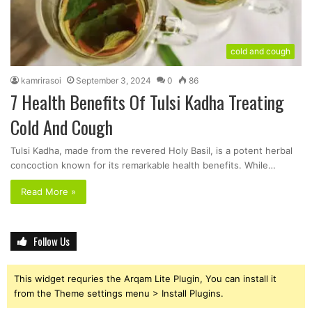
cold and cough
kamrirasoi
September 3, 2024
0
86
7 Health Benefits Of Tulsi Kadha Treating
Cold And Cough
Tulsi Kadha, made from the revered Holy Basil, is a potent herbal
concoction known for its remarkable health benefits. While…
Read More »
Follow Us
This widget requries the Arqam Lite Plugin, You can install it
from the Theme settings menu > Install Plugins.