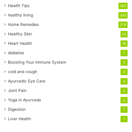
r
Health Tips
363
E
healthy living
343
m
a
Home Remedies
279
i
Healthy Skin
23
l
a
Heart Health
18
d
diabetes
7
d
r
Boosting Your Immune System
5
e
cold and cough
4
s
s
Ayurvedic Eye Care
4
Joint Pain
2
Yoga in Ayurveda
2
Digestion
1
Liver Health
1