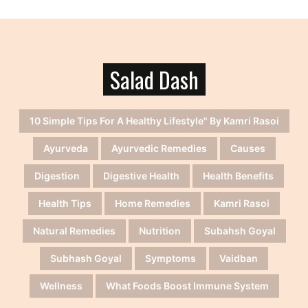
Salad Dash
10 Simple Tips For A Healthy Lifestyle" By Kamri Rasoi
Ayurveda
Ayurvedic Remedies
Causes
Digestion
Digestive Health
Health Benefits
Health Tips
Home Remedies
Kamri Rasoi
Natural Remedies
Nutrition
Subahsh Goyal
Subhash Goyal
Symptoms
Vaidban
Wellness
What Foods Boost Immune System