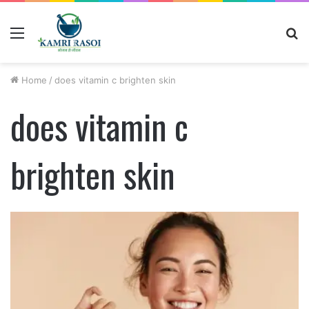
Menu
S
fo
Home
/
does vitamin c brighten skin
does vitamin c
brighten skin