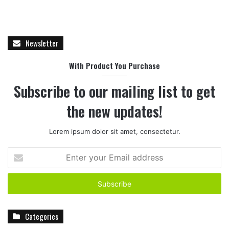
Newsletter
With Product You Purchase
Subscribe to our mailing list to get
the new updates!
Lorem ipsum dolor sit amet, consectetur.
E
n
t
e
r
y
Categories
o
u