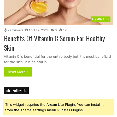
Health Tips
kamrirasoi
April 29, 2024
0
121
Benefits Of Vitamin C Serum For Healthy
Skin
Vitamin C is beneficial for the entire body but it is most beneficial
for the skin. It is helpful in…
Read More »
Follow Us
This widget requries the Arqam Lite Plugin, You can install it
from the Theme settings menu > Install Plugins.