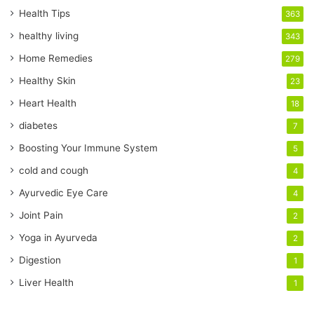
r
Health Tips
363
E
healthy living
343
m
a
Home Remedies
279
i
Healthy Skin
23
l
a
Heart Health
18
d
diabetes
7
d
r
Boosting Your Immune System
5
e
cold and cough
4
s
s
Ayurvedic Eye Care
4
Joint Pain
2
Yoga in Ayurveda
2
Digestion
1
Liver Health
1