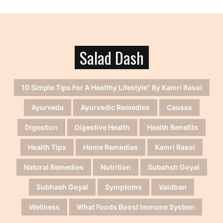
Salad Dash
10 Simple Tips For A Healthy Lifestyle" By Kamri Rasoi
Ayurveda
Ayurvedic Remedies
Causes
Digestion
Digestive Health
Health Benefits
Health Tips
Home Remedies
Kamri Rasoi
Natural Remedies
Nutrition
Subahsh Goyal
Subhash Goyal
Symptoms
Vaidban
Wellness
What Foods Boost Immune System