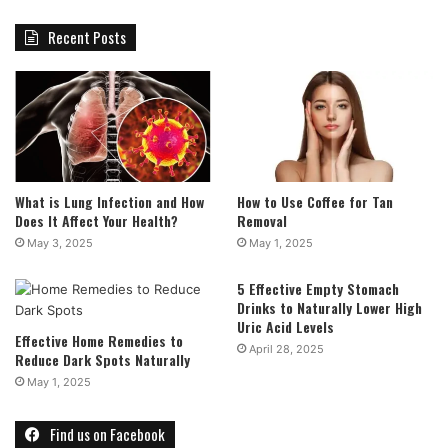
Recent Posts
What is Lung Infection and How
How to Use Coffee for Tan
Does It Affect Your Health?
Removal
May 3, 2025
May 1, 2025
5 Effective Empty Stomach
Drinks to Naturally Lower High
Uric Acid Levels
Effective Home Remedies to
April 28, 2025
Reduce Dark Spots Naturally
May 1, 2025
Find us on Facebook