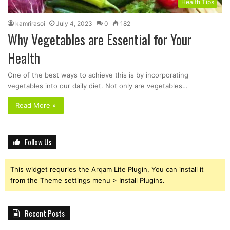
Health Tips
kamrirasoi
July 4, 2023
0
182
Why Vegetables are Essential for Your
Health
One of the best ways to achieve this is by incorporating
vegetables into our daily diet. Not only are vegetables…
Read More »
Follow Us
This widget requries the Arqam Lite Plugin, You can install it
from the Theme settings menu > Install Plugins.
Recent Posts