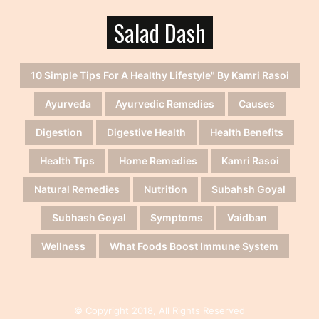
Salad Dash
10 Simple Tips For A Healthy Lifestyle" By Kamri Rasoi
Ayurveda
Ayurvedic Remedies
Causes
Digestion
Digestive Health
Health Benefits
Health Tips
Home Remedies
Kamri Rasoi
Natural Remedies
Nutrition
Subahsh Goyal
Subhash Goyal
Symptoms
Vaidban
Wellness
What Foods Boost Immune System
© Copyright 2018, All Rights Reserved