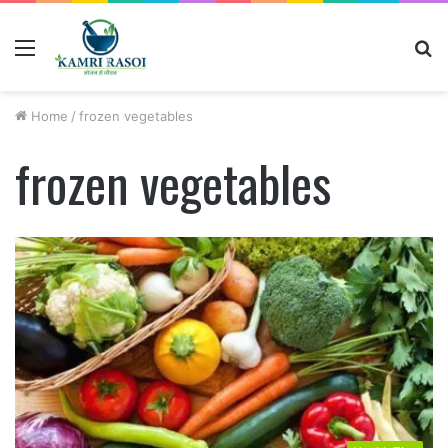
Menu
S
fo
Home
/
frozen vegetables
frozen vegetables