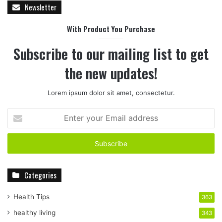
Newsletter
With Product You Purchase
Subscribe to our mailing list to get
the new updates!
Lorem ipsum dolor sit amet, consectetur.
E
n
t
e
r
y
Categories
o
u
r
Health Tips
363
E
healthy living
343
m