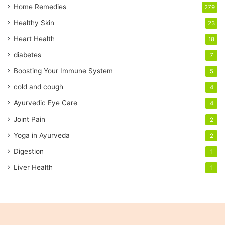
a
Home Remedies
279
i
Healthy Skin
23
l
a
Heart Health
18
d
diabetes
7
d
r
Boosting Your Immune System
5
e
cold and cough
4
s
s
Ayurvedic Eye Care
4
Joint Pain
2
Yoga in Ayurveda
2
Digestion
1
Liver Health
1