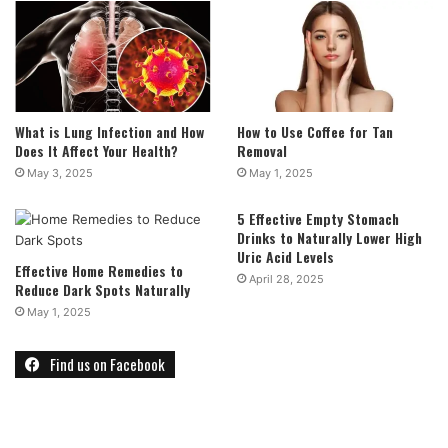
What is Lung Infection and How
How to Use Coffee for Tan
Does It Affect Your Health?
Removal
May 3, 2025
May 1, 2025
5 Effective Empty Stomach
Drinks to Naturally Lower High
Uric Acid Levels
Effective Home Remedies to
April 28, 2025
Reduce Dark Spots Naturally
May 1, 2025
Find us on Facebook