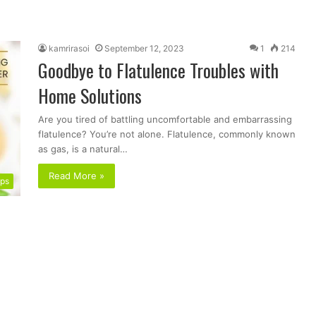
kamrirasoi
September 12, 2023
1
214
Goodbye to Flatulence Troubles with
Home Solutions
Are you tired of battling uncomfortable and embarrassing
flatulence? You’re not alone. Flatulence, commonly known
as gas, is a natural…
Read More »
ips