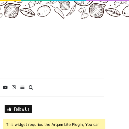
ebook
Twitter
YouTube
Instagram
Sidebar
Search
for
Follow Us
This widget requries the Arqam Lite Plugin, You can