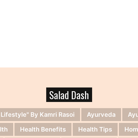
Salad Dash
 Lifestyle" By Kamri Rasoi
Ayurveda
Ay
lth
Health Benefits
Health Tips
Hom