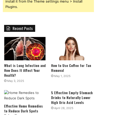
install it from the Theme settings menu > Install
Plugins.
Recent Posts
What is Lung Infection and
How to Use Coffee for Tan
How Does It Affect Your
Removal
Health?
May 1, 2025
May 3, 2025
5 Effective Empty Stomach
Drinks to Naturally Lower
High Uric Acid Levels
Effective Home Remedies
April 28, 2025
to Reduce Dark Spots