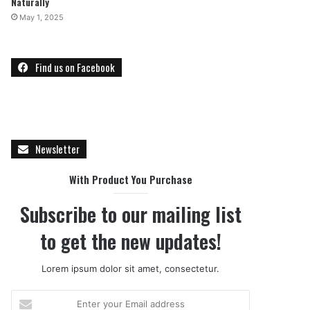
Naturally
May 1, 2025
Find us on Facebook
Newsletter
With Product You Purchase
Subscribe to our mailing list
to get the new updates!
Lorem ipsum dolor sit amet, consectetur.
E