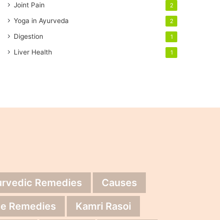
Joint Pain
2
Yoga in Ayurveda
2
Digestion
1
Liver Health
1
urvedic Remedies
Causes
e Remedies
Kamri Rasoi