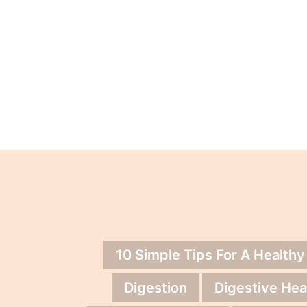
10 Simple Tips For A Healthy
Digestion
Digestive Hea