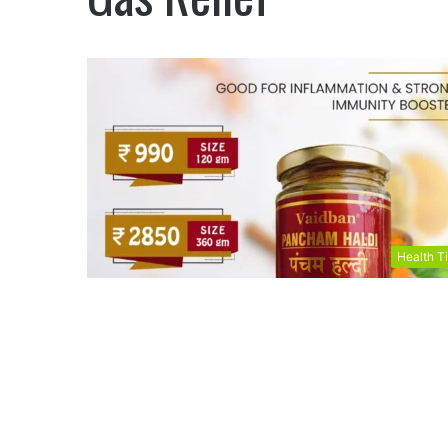
Health T