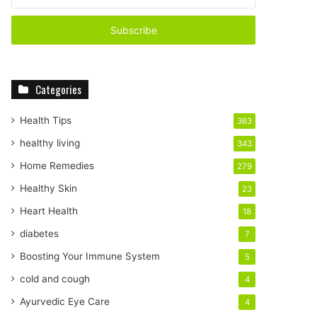
n
t
e
r
y
o
Categories
u
r
E
Health Tips
363
m
healthy living
343
a
i
Home Remedies
279
l
Healthy Skin
23
a
d
Heart Health
18
d
diabetes
7
r
e
Boosting Your Immune System
5
s
cold and cough
4
s
Ayurvedic Eye Care
4