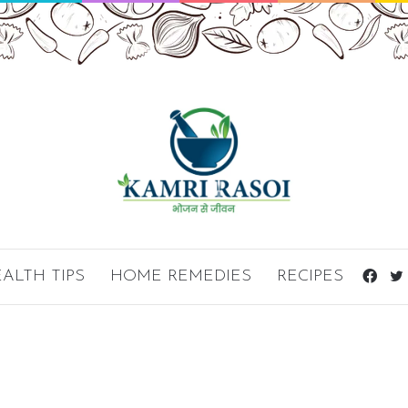
ALTH TIPS
HOME REMEDIES
RECIPES
Fac