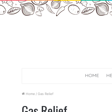
HOME
HE
Home
/
Gas Relief
Gas Relief