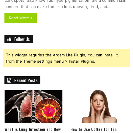
Dark spots, also known as hyperpigmentation, are a common skin
concern that can make the skin look uneven, tired, and…
Read More »
Follow Us
This widget requries the Arqam Lite Plugin, You can install it
from the Theme settings menu > Install Plugins.
Recent Posts
What is Lung Infection and How
How to Use Coffee for Tan