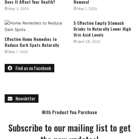
Does It Affect Your Health?
Removal
May 3, 2025
May 1, 2025
5 Effective Empty Stomach
Drinks to Naturally Lower High
Uric Acid Levels
Effective Home Remedies to
April 28, 2025
Reduce Dark Spots Naturally
May 1, 2025
Find us on Facebook
Newsletter
With Product You Purchase
Subscribe to our mailing list to get