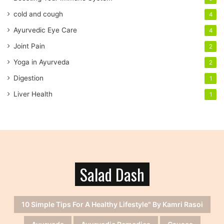
e
cold and cough
4
s
s
Ayurvedic Eye Care
4
Joint Pain
2
Yoga in Ayurveda
2
Digestion
1
Liver Health
1
Salad Dash
10 Simple Tips For A Healthy Lifestyle" By Kamri Rasoi