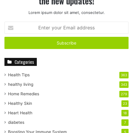
the new updates!
Lorem ipsum dolor sit amet, consectetur.
E
n
t
e
r
y
Categories
o
u
r
Health Tips
363
E
healthy living
343
m
a
Home Remedies
279
i
Healthy Skin
23
l
a
Heart Health
18
d
diabetes
7
d
r
Boosting Your Immune System
5