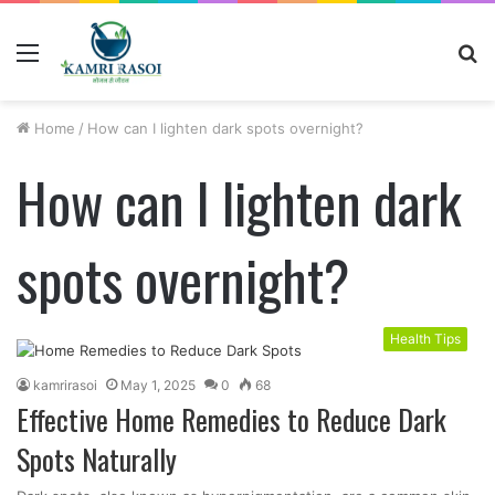
Menu
S
fo
Home
/
How can I lighten dark spots overnight?
How can I lighten dark
spots overnight?
Health Tips
kamrirasoi
May 1, 2025
0
68
Effective Home Remedies to Reduce Dark
Spots Naturally