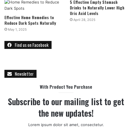
5 Effective Empty Stomach
Drinks to Naturally Lower High
Uric Acid Levels
Effective Home Remedies to
April 28, 2025
Reduce Dark Spots Naturally
May 1, 2025
Find us on Facebook
Newsletter
With Product You Purchase
Subscribe to our mailing list to get
the new updates!
Lorem ipsum dolor sit amet, consectetur.