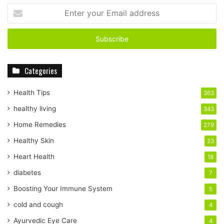
E
n
t
e
r
y
Categories
o
u
r
Health Tips
363
E
healthy living
343
m
a
Home Remedies
279
i
Healthy Skin
23
l
a
Heart Health
18
d
diabetes
7
d
r
Boosting Your Immune System
5
e
cold and cough
4
s
s
Ayurvedic Eye Care
4