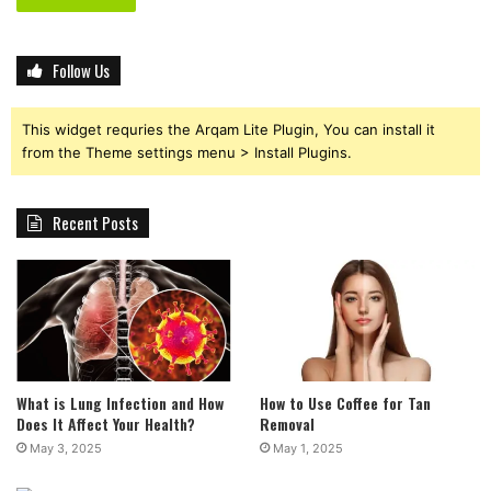
Follow Us
This widget requries the Arqam Lite Plugin, You can install it
from the Theme settings menu > Install Plugins.
Recent Posts
What is Lung Infection and How
How to Use Coffee for Tan
Does It Affect Your Health?
Removal
May 3, 2025
May 1, 2025