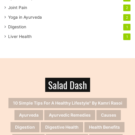
Joint Pain
2
Yoga in Ayurveda
2
Digestion
1
Liver Health
1
Salad Dash
10 Simple Tips For A Healthy Lifestyle" By Kamri Rasoi
Ayurveda
Ayurvedic Remedies
Causes
Digestion
Digestive Health
Health Benefits