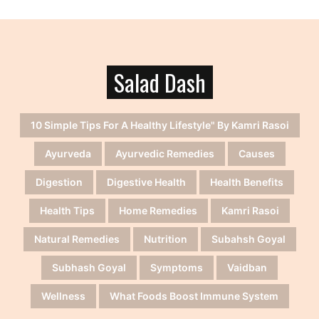
Salad Dash
10 Simple Tips For A Healthy Lifestyle" By Kamri Rasoi
Ayurveda
Ayurvedic Remedies
Causes
Digestion
Digestive Health
Health Benefits
Health Tips
Home Remedies
Kamri Rasoi
Natural Remedies
Nutrition
Subahsh Goyal
Subhash Goyal
Symptoms
Vaidban
Wellness
What Foods Boost Immune System