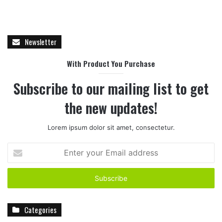
Newsletter
With Product You Purchase
Subscribe to our mailing list to get
the new updates!
Lorem ipsum dolor sit amet, consectetur.
E
n
t
e
r
y
Categories
o
u