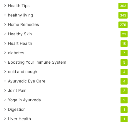
r
Health Tips
363
E
healthy living
343
m
a
Home Remedies
279
i
Healthy Skin
23
l
a
Heart Health
18
d
diabetes
7
d
r
Boosting Your Immune System
5
e
cold and cough
4
s
s
Ayurvedic Eye Care
4
Joint Pain
2
Yoga in Ayurveda
2
Digestion
1
Liver Health
1