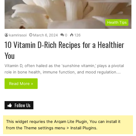
Health Tips
kamrirasoi
March 6, 2024
0
126
10 Vitamin D-Rich Recipes for a Healthier
You
Vitamin D, often hailed as the ‘sunshine vitamin,’ plays a pivotal
role in bone health, immune function, and mood regulation.…
Read More »
Follow Us
This widget requries the Arqam Lite Plugin, You can install it
from the Theme settings menu > Install Plugins.