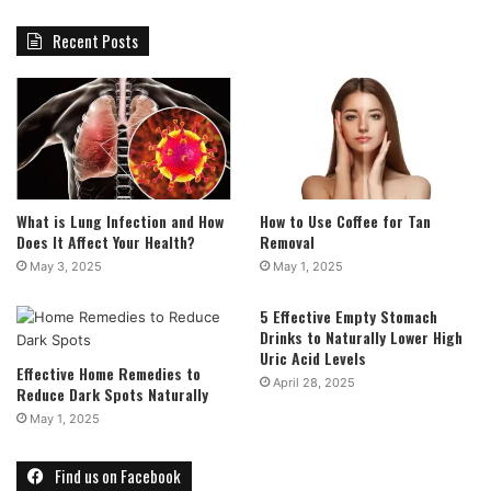
Recent Posts
What is Lung Infection and How
How to Use Coffee for Tan
Does It Affect Your Health?
Removal
May 3, 2025
May 1, 2025
5 Effective Empty Stomach
Drinks to Naturally Lower High
Uric Acid Levels
Effective Home Remedies to
April 28, 2025
Reduce Dark Spots Naturally
May 1, 2025
Find us on Facebook