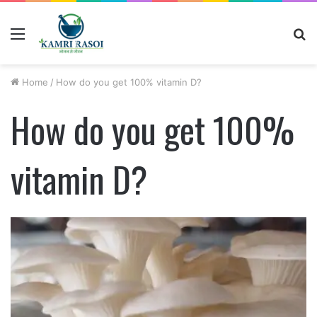
Menu
S
fo
Home
/
How do you get 100% vitamin D?
How do you get 100%
vitamin D?