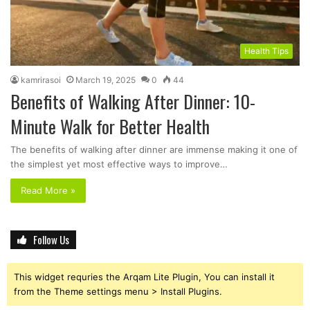
Health Tips
kamrirasoi
March 19, 2025
0
44
Benefits of Walking After Dinner: 10-
Minute Walk for Better Health
The benefits of walking after dinner are immense making it one of
the simplest yet most effective ways to improve…
Read More »
Follow Us
This widget requries the Arqam Lite Plugin, You can install it
from the Theme settings menu > Install Plugins.