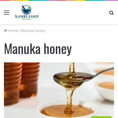
Menu
S
fo
Home
/
Manuka honey
Manuka honey