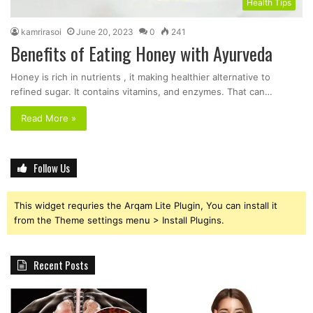
Health Tips
kamrirasoi
June 20, 2023
0
241
Benefits of Eating Honey with Ayurveda
Honey is rich in nutrients , it making healthier alternative to
refined sugar. It contains vitamins, and enzymes. That can…
Read More »
Follow Us
This widget requries the Arqam Lite Plugin, You can install it
from the Theme settings menu > Install Plugins.
Recent Posts