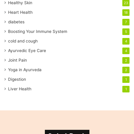
Healthy Skin
23
l
a
Heart Health
18
d
diabetes
7
d
r
Boosting Your Immune System
5
e
cold and cough
4
s
s
Ayurvedic Eye Care
4
Joint Pain
2
Yoga in Ayurveda
2
Digestion
1
Liver Health
1