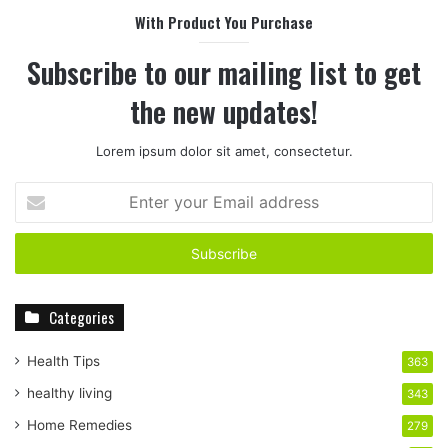
With Product You Purchase
Subscribe to our mailing list to get
the new updates!
Lorem ipsum dolor sit amet, consectetur.
E
n
t
e
r
y
Categories
o
u
r
Health Tips
363
E
healthy living
343
m
a
Home Remedies
279
i