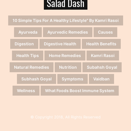
Salad Dash
10 Simple Tips For A Healthy Lifestyle" By Kamri Rasoi
Ayurveda
Ayurvedic Remedies
Causes
Digestion
Digestive Health
Health Benefits
Health Tips
Home Remedies
Kamri Rasoi
Natural Remedies
Nutrition
Subahsh Goyal
Subhash Goyal
Symptoms
Vaidban
Wellness
What Foods Boost Immune System
© Copyright 2018, All Rights Reserved