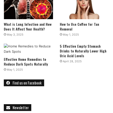
What is Lung Infection and How
How to Use Coffee for Tan
Does It Affect Your Health?
Removal
May 3, 2025
May 1, 2025
5 Effective Empty Stomach
Drinks to Naturally Lower High
Uric Acid Levels
Effective Home Remedies to
April 28, 2025
Reduce Dark Spots Naturally
May 1, 2025
Find us on Facebook
Newsletter