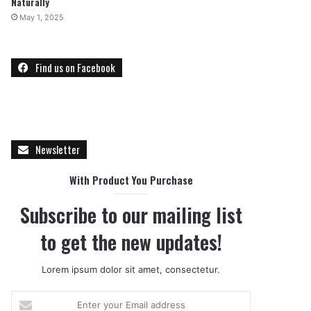
Naturally
May 1, 2025
Find us on Facebook
Newsletter
With Product You Purchase
Subscribe to our mailing list
to get the new updates!
Lorem ipsum dolor sit amet, consectetur.
E