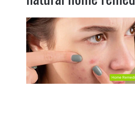
Home Remedi