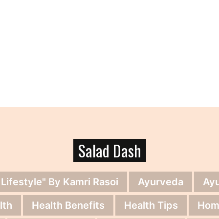
Salad Dash
 Lifestyle" By Kamri Rasoi
Ayurveda
Ay
lth
Health Benefits
Health Tips
Hom