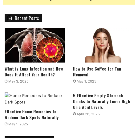
Recent Posts
What is Lung Infection and How
How to Use Coffee for Tan
Does It Affect Your Health?
Removal
May 3, 2025
May 1, 2025
5 Effective Empty Stomach
Drinks to Naturally Lower High
Uric Acid Levels
Effective Home Remedies to
April 28, 2025
Reduce Dark Spots Naturally
May 1, 2025