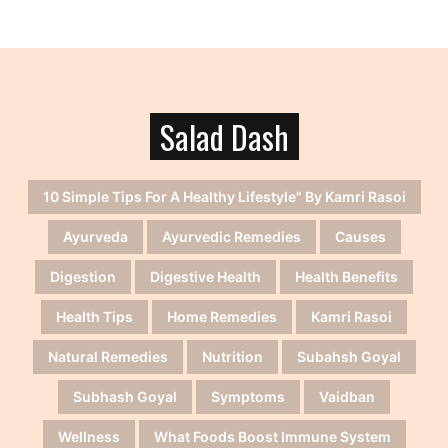
Salad Dash
10 Simple Tips For A Healthy Lifestyle" By Kamri Rasoi
Ayurveda
Ayurvedic Remedies
Causes
Digestion
Digestive Health
Health Benefits
Health Tips
Home Remedies
Kamri Rasoi
Natural Remedies
Nutrition
Subahsh Goyal
Subhash Goyal
Symptoms
Vaidban
Wellness
What Foods Boost Immune System