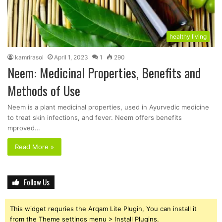
healthy living
kamrirasoi
April 1, 2023
1
290
Neem: Medicinal Properties, Benefits and
Methods of Use
Neem is a plant medicinal properties, used in Ayurvedic medicine
to treat skin infections, and fever. Neem offers benefits
mproved…
Read More »
Follow Us
This widget requries the Arqam Lite Plugin, You can install it
from the Theme settings menu > Install Plugins.