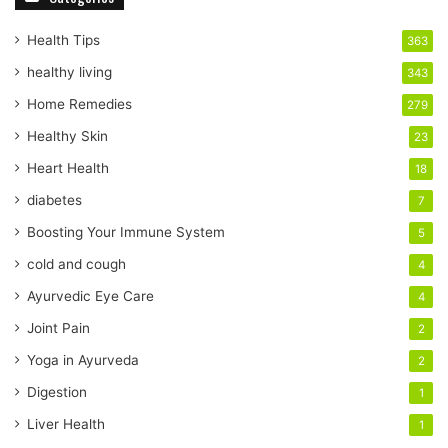
u
r
Health Tips
363
E
healthy living
343
m
a
Home Remedies
279
i
Healthy Skin
23
l
a
Heart Health
18
d
diabetes
7
d
r
Boosting Your Immune System
5
e
cold and cough
4
s
s
Ayurvedic Eye Care
4
Joint Pain
2
Yoga in Ayurveda
2
Digestion
1
Liver Health
1