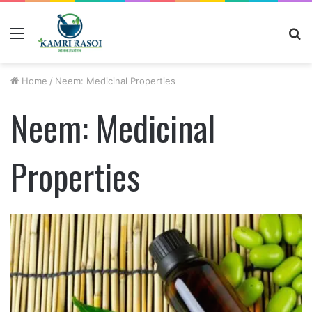
Menu
S
fo
Home
/
Neem: Medicinal Properties
Neem: Medicinal
Properties