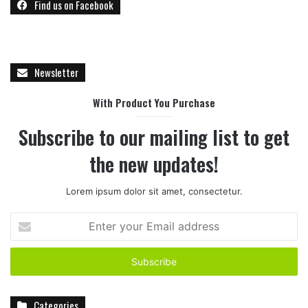
Find us on Facebook
Newsletter
With Product You Purchase
Subscribe to our mailing list to get
the new updates!
Lorem ipsum dolor sit amet, consectetur.
E
n
t
e
r
y
Categories
o