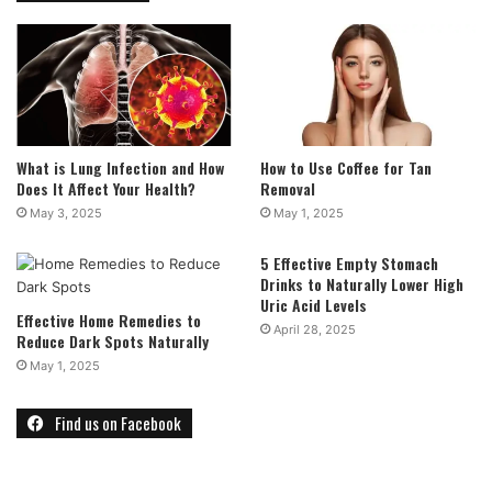
What is Lung Infection and How
How to Use Coffee for Tan
Does It Affect Your Health?
Removal
May 3, 2025
May 1, 2025
5 Effective Empty Stomach
Drinks to Naturally Lower High
Uric Acid Levels
Effective Home Remedies to
April 28, 2025
Reduce Dark Spots Naturally
May 1, 2025
Find us on Facebook