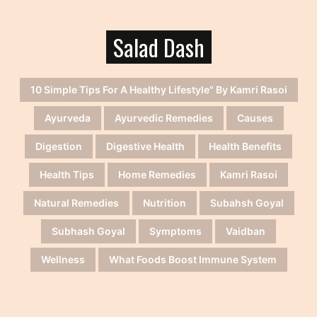
Salad Dash
10 Simple Tips For A Healthy Lifestyle" By Kamri Rasoi
Ayurveda
Ayurvedic Remedies
Causes
Digestion
Digestive Health
Health Benefits
Health Tips
Home Remedies
Kamri Rasoi
Natural Remedies
Nutrition
Subahsh Goyal
Subhash Goyal
Symptoms
Vaidban
Wellness
What Foods Boost Immune System