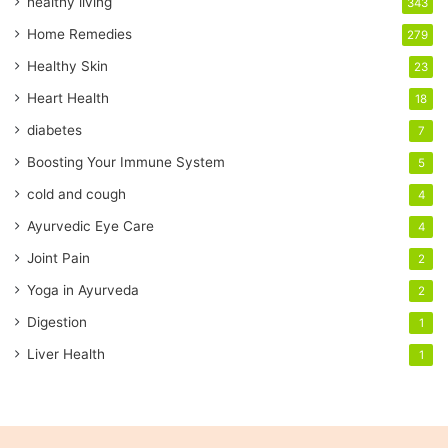
healthy living
343
m
a
Home Remedies
279
i
Healthy Skin
23
l
a
Heart Health
18
d
diabetes
7
d
r
Boosting Your Immune System
5
e
cold and cough
4
s
s
Ayurvedic Eye Care
4
Joint Pain
2
Yoga in Ayurveda
2
Digestion
1
Liver Health
1