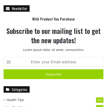
Newsletter
With Product You Purchase
Subscribe to our mailing list to get
the new updates!
Lorem ipsum dolor sit amet, consectetur.
E
n
t
e
r
y
Categories
o
u
r
Health Tips
363
E