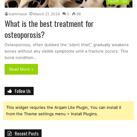
Health Tips
kamrirasoi
March 21, 2024
0
98
What is the best treatment for
osteoporosis?
Osteoporosis, often dubbed the “silent thief,” gradually weakens
bones without any visible symptoms until a fracture occurs. This
bone condition…
Read More »
Follow Us
This widget requries the Arqam Lite Plugin, You can install it
from the Theme settings menu > Install Plugins.
Recent Posts