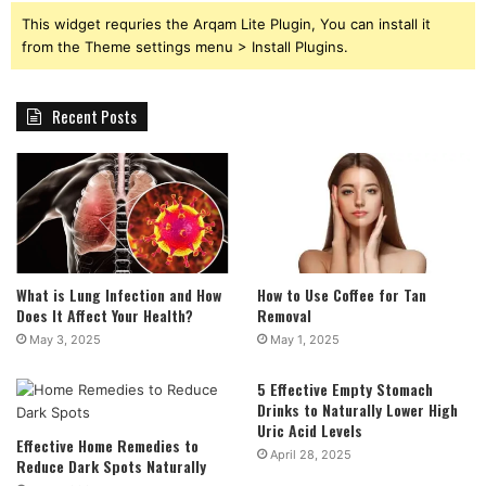
This widget requries the Arqam Lite Plugin, You can install it
from the Theme settings menu > Install Plugins.
Recent Posts
What is Lung Infection and How
How to Use Coffee for Tan
Does It Affect Your Health?
Removal
May 3, 2025
May 1, 2025
5 Effective Empty Stomach
Drinks to Naturally Lower High
Uric Acid Levels
Effective Home Remedies to
April 28, 2025
Reduce Dark Spots Naturally