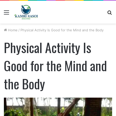
Menu
S
fo
Home
/
Physical Activity Is Good for the Mind and the Body
Physical Activity Is
Good for the Mind and
the Body