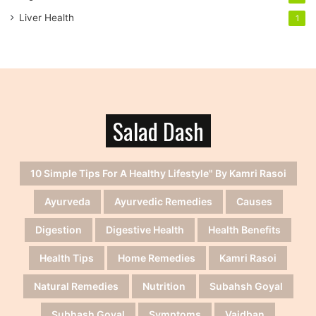
Liver Health
1
Salad Dash
10 Simple Tips For A Healthy Lifestyle" By Kamri Rasoi
Ayurveda
Ayurvedic Remedies
Causes
Digestion
Digestive Health
Health Benefits
Health Tips
Home Remedies
Kamri Rasoi
Natural Remedies
Nutrition
Subahsh Goyal
Subhash Goyal
Symptoms
Vaidban