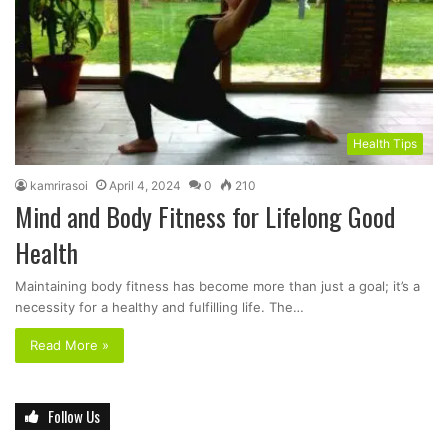
Health Tips
kamrirasoi
April 4, 2024
0
210
Mind and Body Fitness for Lifelong Good
Health
Maintaining body fitness has become more than just a goal; it’s a
necessity for a healthy and fulfilling life. The…
Read More »
Follow Us