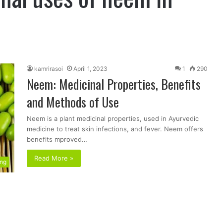
kamrirasoi
April 1, 2023
1
290
Neem: Medicinal Properties, Benefits
and Methods of Use
Neem is a plant medicinal properties, used in Ayurvedic
medicine to treat skin infections, and fever. Neem offers
benefits mproved…
Read More »
ing