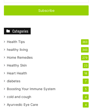
n
t
e
r
y
o
Categories
u
r
E
Health Tips
363
m
healthy living
343
a
i
Home Remedies
279
l
Healthy Skin
23
a
d
Heart Health
18
d
diabetes
7
r
e
Boosting Your Immune System
5
s
cold and cough
4
s
Ayurvedic Eye Care
4