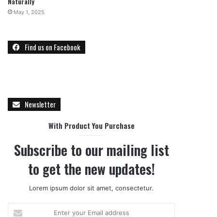
Naturally
May 1, 2025
Find us on Facebook
Newsletter
With Product You Purchase
Subscribe to our mailing list
to get the new updates!
Lorem ipsum dolor sit amet, consectetur.
E