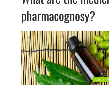
pharmacognosy?
healthy liv