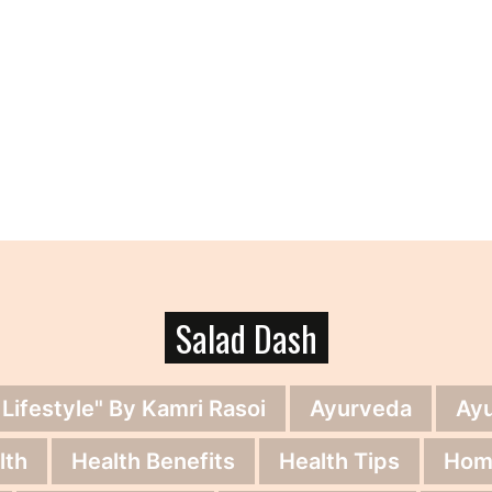
Salad Dash
 Lifestyle" By Kamri Rasoi
Ayurveda
Ay
lth
Health Benefits
Health Tips
Hom