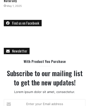
Naturally
May 1, 2025
Find us on Facebook
Newsletter
With Product You Purchase
Subscribe to our mailing list
to get the new updates!
Lorem ipsum dolor sit amet, consectetur.
E