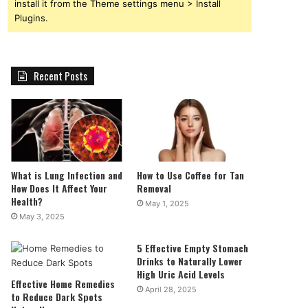
install it from the Theme settings menu > Install
Plugins.
Recent Posts
What is Lung Infection and
How to Use Coffee for Tan
How Does It Affect Your
Removal
Health?
May 1, 2025
May 3, 2025
5 Effective Empty Stomach
Drinks to Naturally Lower
High Uric Acid Levels
Effective Home Remedies
April 28, 2025
to Reduce Dark Spots