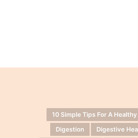
10 Simple Tips For A Healthy
Digestion
Digestive Hea