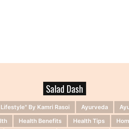
Salad Dash
 Lifestyle" By Kamri Rasoi
Ayurveda
Ay
lth
Health Benefits
Health Tips
Hom