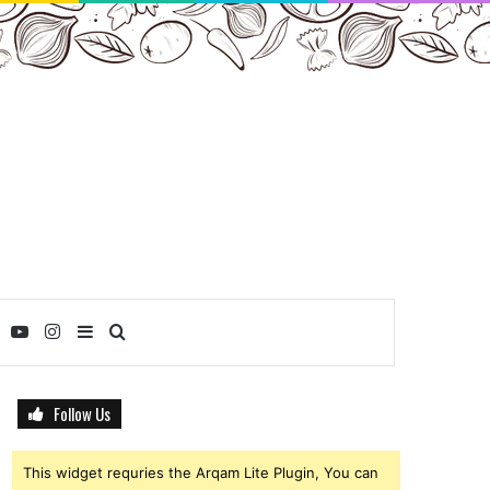
ebook
Twitter
YouTube
Instagram
Sidebar
Search
for
Follow Us
This widget requries the Arqam Lite Plugin, You can