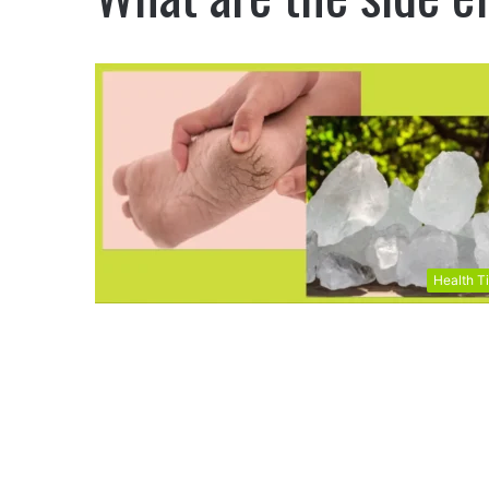
Health T