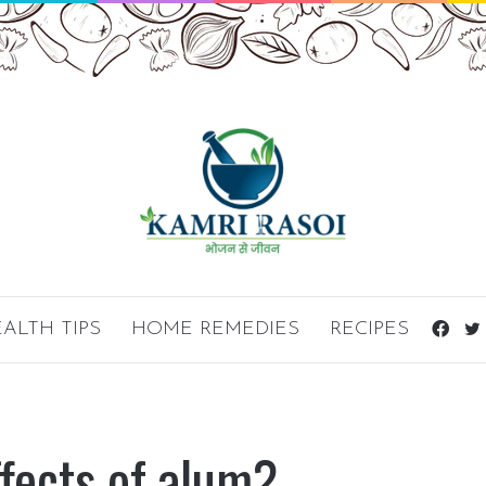
ALTH TIPS
HOME REMEDIES
RECIPES
Fac
ffects of alum?