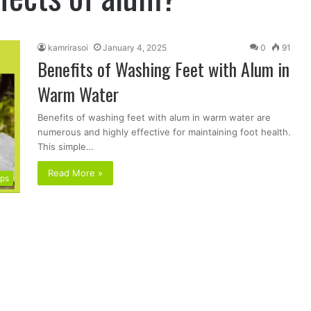
kamrirasoi
January 4, 2025
0
91
Benefits of Washing Feet with Alum in
Warm Water
Benefits of washing feet with alum in warm water are
numerous and highly effective for maintaining foot health.
This simple…
Read More »
ips