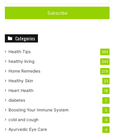
n
t
e
r
y
o
Categories
u
r
E
Health Tips
363
m
healthy living
343
a
i
Home Remedies
279
l
Healthy Skin
23
a
d
Heart Health
18
d
diabetes
7
r
e
Boosting Your Immune System
5
s
cold and cough
4
s
Ayurvedic Eye Care
4