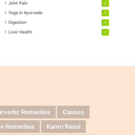
Joint Pain
2
Yoga in Ayurveda
2
Digestion
1
Liver Health
1
urvedic Remedies
Causes
e Remedies
Kamri Rasoi