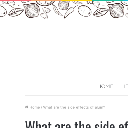
HOME
HE
Home
/
What are the side effects of alum?
What are the side e