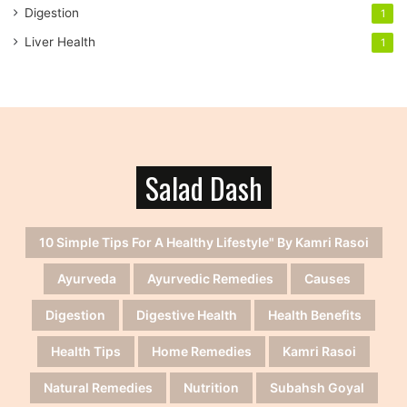
Digestion
1
Liver Health
1
Salad Dash
10 Simple Tips For A Healthy Lifestyle" By Kamri Rasoi
Ayurveda
Ayurvedic Remedies
Causes
Digestion
Digestive Health
Health Benefits
Health Tips
Home Remedies
Kamri Rasoi
Natural Remedies
Nutrition
Subahsh Goyal