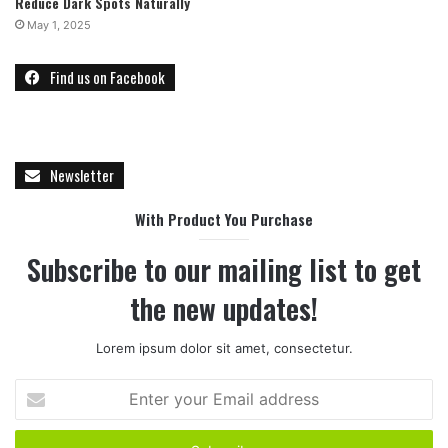
Reduce Dark Spots Naturally
May 1, 2025
Find us on Facebook
Newsletter
With Product You Purchase
Subscribe to our mailing list to get
the new updates!
Lorem ipsum dolor sit amet, consectetur.
E
n
t