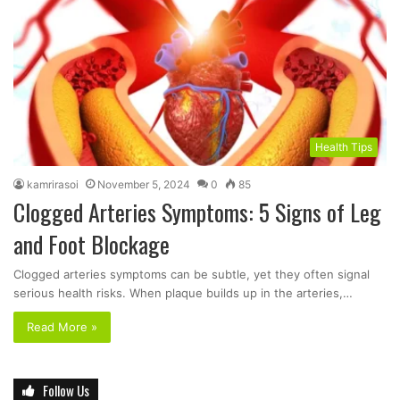
Health Tips
kamrirasoi
November 5, 2024
0
85
Clogged Arteries Symptoms: 5 Signs of Leg
and Foot Blockage
Clogged arteries symptoms can be subtle, yet they often signal
serious health risks. When plaque builds up in the arteries,…
Read More »
Follow Us