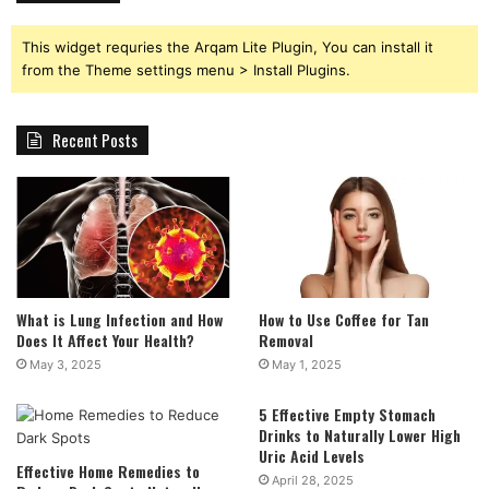
This widget requries the Arqam Lite Plugin, You can install it
from the Theme settings menu > Install Plugins.
Recent Posts
What is Lung Infection and How
How to Use Coffee for Tan
Does It Affect Your Health?
Removal
May 3, 2025
May 1, 2025
5 Effective Empty Stomach
Drinks to Naturally Lower High
Uric Acid Levels
Effective Home Remedies to
April 28, 2025