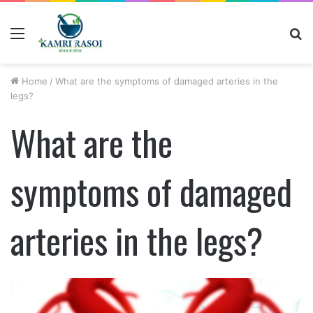
Menu
S
fo
Home
/
What are the symptoms of damaged arteries in the
legs?
What are the
symptoms of damaged
arteries in the legs?