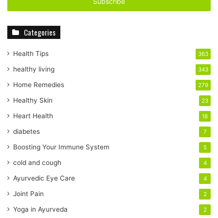
e
r
y
Categories
o
u
r
Health Tips
363
E
healthy living
343
m
a
Home Remedies
279
i
Healthy Skin
23
l
a
Heart Health
18
d
diabetes
7
d
r
Boosting Your Immune System
5
e
cold and cough
4
s
s
Ayurvedic Eye Care
4
Joint Pain
2
Yoga in Ayurveda
2