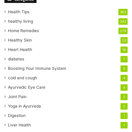
u
r
Health Tips
363
E
healthy living
343
m
a
Home Remedies
279
i
Healthy Skin
23
l
a
Heart Health
18
d
diabetes
7
d
r
Boosting Your Immune System
5
e
cold and cough
4
s
s
Ayurvedic Eye Care
4
Joint Pain
2
Yoga in Ayurveda
2
Digestion
1
Liver Health
1