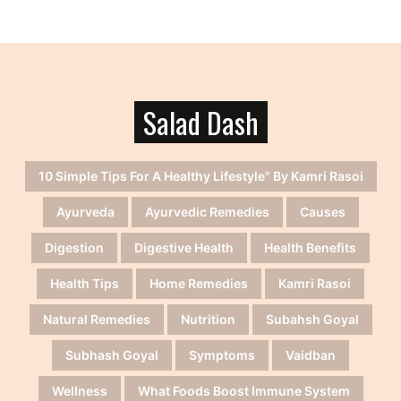
Salad Dash
10 Simple Tips For A Healthy Lifestyle" By Kamri Rasoi
Ayurveda
Ayurvedic Remedies
Causes
Digestion
Digestive Health
Health Benefits
Health Tips
Home Remedies
Kamri Rasoi
Natural Remedies
Nutrition
Subahsh Goyal
Subhash Goyal
Symptoms
Vaidban
Wellness
What Foods Boost Immune System