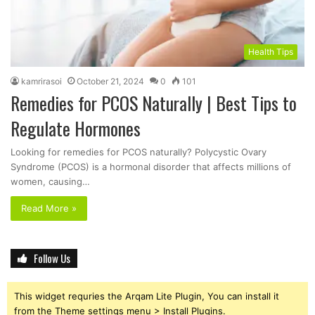
Health Tips
kamrirasoi
October 21, 2024
0
101
Remedies for PCOS Naturally | Best Tips to
Regulate Hormones
Looking for remedies for PCOS naturally? Polycystic Ovary
Syndrome (PCOS) is a hormonal disorder that affects millions of
women, causing…
Read More »
Follow Us
This widget requries the Arqam Lite Plugin, You can install it
from the Theme settings menu > Install Plugins.