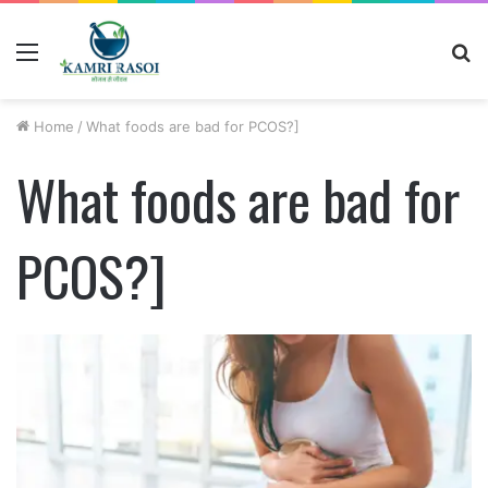
Menu
S
fo
Home
/
What foods are bad for PCOS?]
What foods are bad for
PCOS?]