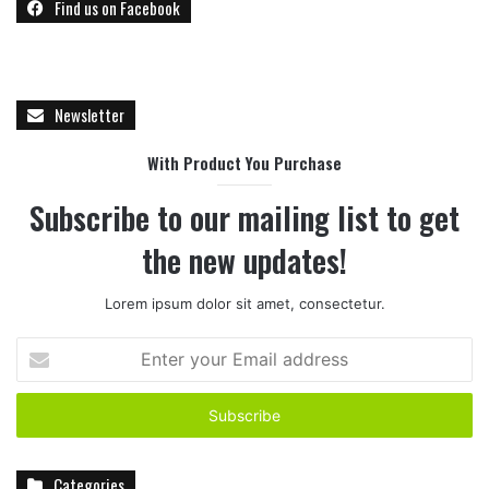
Find us on Facebook
Newsletter
With Product You Purchase
Subscribe to our mailing list to get
the new updates!
Lorem ipsum dolor sit amet, consectetur.
E
n
t
e
r
y
Categories
o