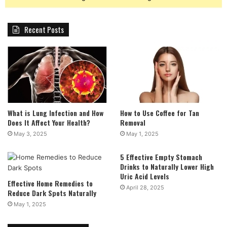
Recent Posts
What is Lung Infection and How
How to Use Coffee for Tan
Does It Affect Your Health?
Removal
May 3, 2025
May 1, 2025
5 Effective Empty Stomach
Drinks to Naturally Lower High
Uric Acid Levels
Effective Home Remedies to
April 28, 2025
Reduce Dark Spots Naturally
May 1, 2025